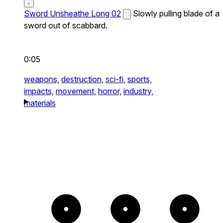
Sword Unsheathe Long 02
Slowly pulling blade of a
sword out of scabbard.
0:05
weapons,
destruction,
sci-fi,
sports,
impacts,
movement,
horror,
industry,
materials