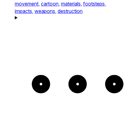
movement,
cartoon,
materials,
footsteps,
impacts,
weapons,
destruction