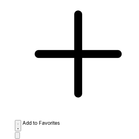
Add to Favorites