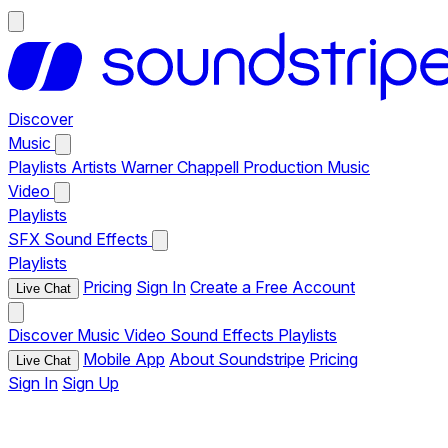
Discover
Music
Playlists
Artists
Warner Chappell Production Music
Video
Playlists
SFX
Sound Effects
Playlists
Pricing
Sign In
Create a Free Account
Live Chat
Discover
Music
Video
Sound Effects
Playlists
Mobile App
About Soundstripe
Pricing
Live Chat
Sign In
Sign Up