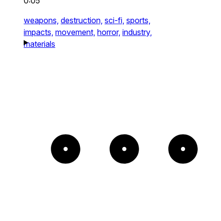
0:05
weapons,
destruction,
sci-fi,
sports,
impacts,
movement,
horror,
industry,
materials