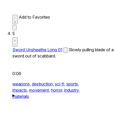
Add to Favorites
5
Sword Unsheathe Long 01
Slowly pulling blade of a
sword out of scabbard.
0:06
weapons,
destruction,
sci-fi,
sports,
impacts,
movement,
horror,
industry,
materials