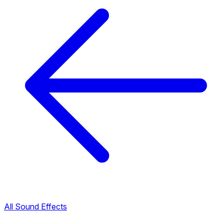
All Sound Effects