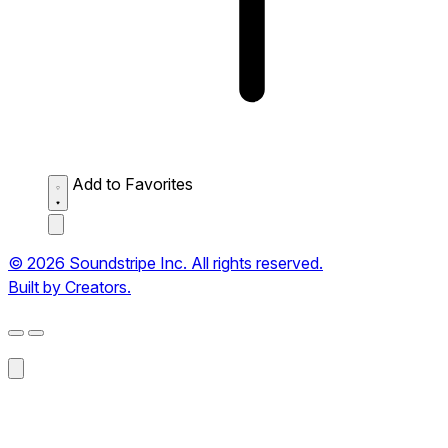
Add to Favorites
© 2026 Soundstripe Inc. All rights reserved.
Built by Creators.