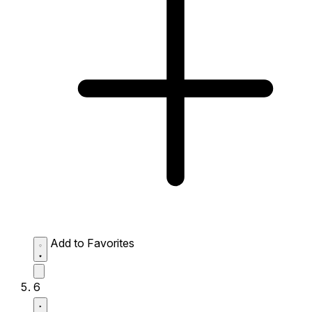
Add to Favorites
6