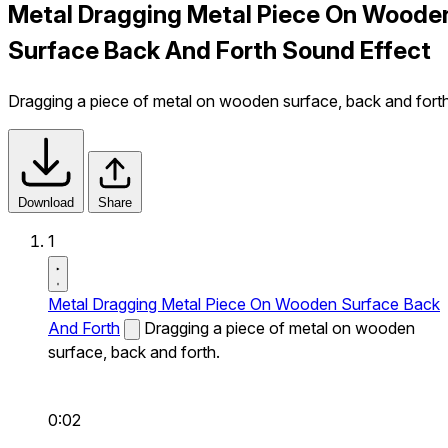
Metal Dragging Metal Piece On Woode
Surface Back And Forth Sound Effect
Dragging a piece of metal on wooden surface, back and forth
Download
Share
1
Metal Dragging Metal Piece On Wooden Surface Back
And Forth
Dragging a piece of metal on wooden
surface, back and forth.
0:02