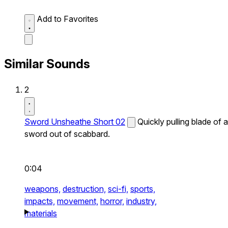
Add to Favorites
Similar Sounds
2
Sword Unsheathe Short 02
Quickly pulling blade of a
sword out of scabbard.
0:04
weapons,
destruction,
sci-fi,
sports,
impacts,
movement,
horror,
industry,
materials