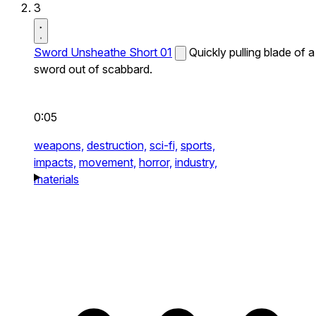
3
Sword Unsheathe Short 01
Quickly pulling blade of a
sword out of scabbard.
0:05
weapons,
destruction,
sci-fi,
sports,
impacts,
movement,
horror,
industry,
materials