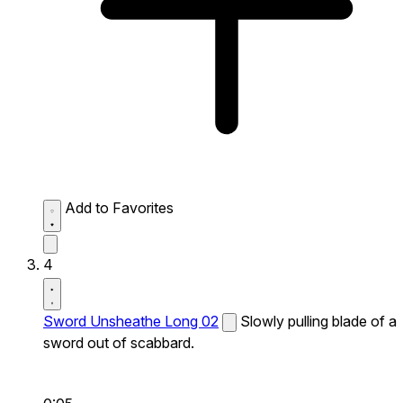
Add to Favorites
4
Sword Unsheathe Long 02
Slowly pulling blade of a
sword out of scabbard.