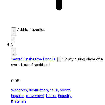
Add to Favorites
5
Sword Unsheathe Long 01
Slowly pulling blade of a
sword out of scabbard.
0:06
weapons,
destruction,
sci-fi,
sports,
impacts,
movement,
horror,
industry,
materials