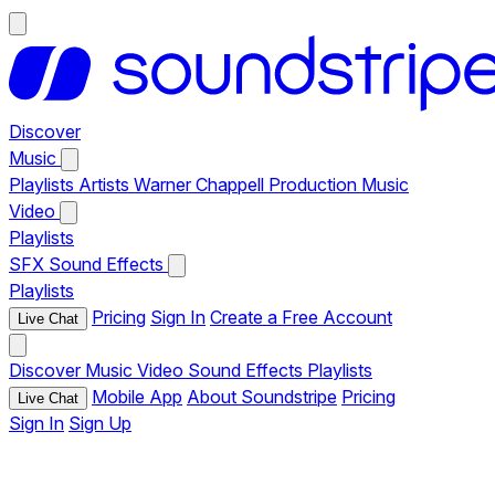
Discover
Music
Playlists
Artists
Warner Chappell Production Music
Video
Playlists
SFX
Sound Effects
Playlists
Pricing
Sign In
Create a Free Account
Live Chat
Discover
Music
Video
Sound Effects
Playlists
Mobile App
About Soundstripe
Pricing
Live Chat
Sign In
Sign Up