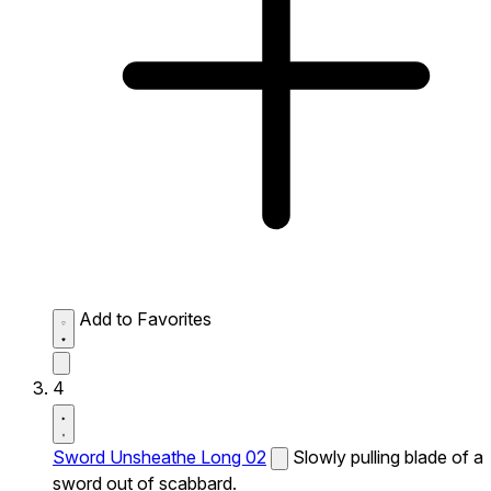
Add to Favorites
4
Sword Unsheathe Long 02
Slowly pulling blade of a
sword out of scabbard.