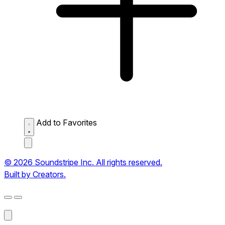
Add to Favorites
© 2026 Soundstripe Inc. All rights reserved.
Built by Creators.