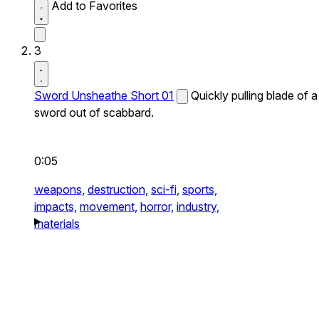
Add to Favorites
3
Sword Unsheathe Short 01
Quickly pulling blade of a
sword out of scabbard.
0:05
weapons,
destruction,
sci-fi,
sports,
impacts,
movement,
horror,
industry,
materials