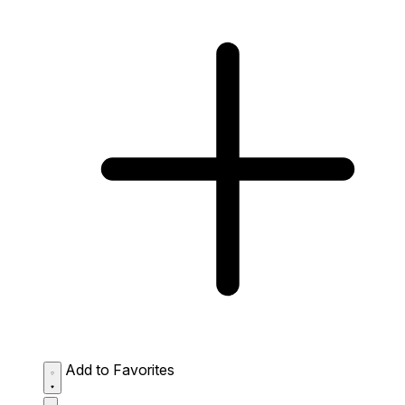
Add to Favorites