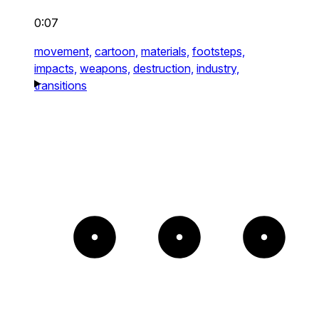
0:07
movement,
cartoon,
materials,
footsteps,
impacts,
weapons,
destruction,
industry,
transitions