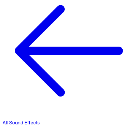
All Sound Effects