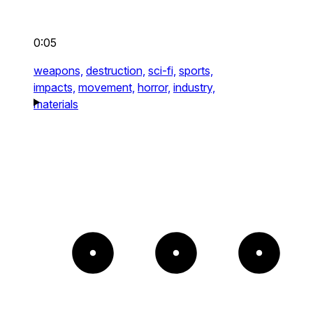
0:05
weapons,
destruction,
sci-fi,
sports,
impacts,
movement,
horror,
industry,
materials