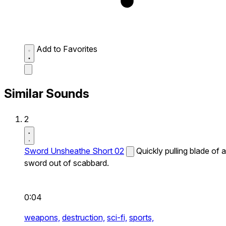
Add to Favorites
Similar Sounds
2
Sword Unsheathe Short 02
Quickly pulling blade of a
sword out of scabbard.
0:04
weapons,
destruction,
sci-fi,
sports,