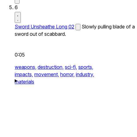
6
Sword Unsheathe Long 02
Slowly pulling blade of a
sword out of scabbard.
0:05
weapons,
destruction,
sci-fi,
sports,
impacts,
movement,
horror,
industry,
materials