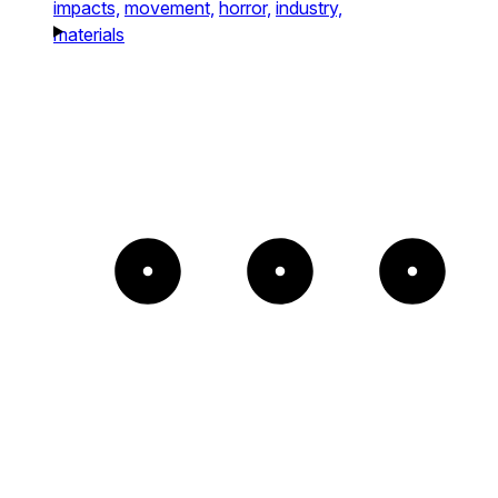
impacts,
movement,
horror,
industry,
materials