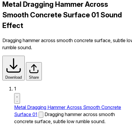
Metal Dragging Hammer Across
Smooth Concrete Surface 01 Sound
Effect
Dragging hammer across smooth concrete surface, subtle l
rumble sound.
Download
Share
1
Metal Dragging Hammer Across Smooth Concrete
Surface 01
Dragging hammer across smooth
concrete surface, subtle low rumble sound.