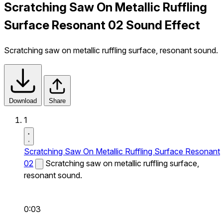
Scratching Saw On Metallic Ruffling
Surface Resonant 02 Sound Effect
Scratching saw on metallic ruffling surface, resonant sound.
Download
Share
1
Scratching Saw On Metallic Ruffling Surface Resonant
02
Scratching saw on metallic ruffling surface,
resonant sound.
0:03