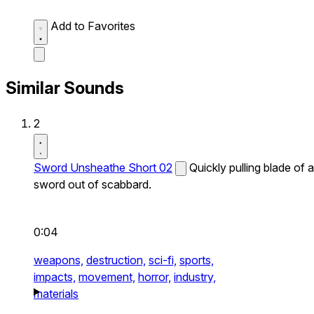
Add to Favorites
Similar Sounds
2
Sword Unsheathe Short 02
Quickly pulling blade of a
sword out of scabbard.
0:04
weapons,
destruction,
sci-fi,
sports,
impacts,
movement,
horror,
industry,
materials