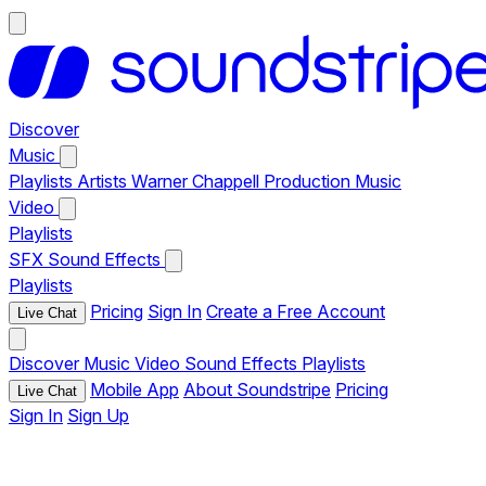
Discover
Music
Playlists
Artists
Warner Chappell Production Music
Video
Playlists
SFX
Sound Effects
Playlists
Pricing
Sign In
Create a Free Account
Live Chat
Discover
Music
Video
Sound Effects
Playlists
Mobile App
About Soundstripe
Pricing
Live Chat
Sign In
Sign Up