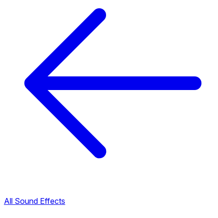
All Sound Effects