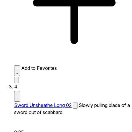
Add to Favorites
4
Sword Unsheathe Long 02
Slowly pulling blade of a
sword out of scabbard.