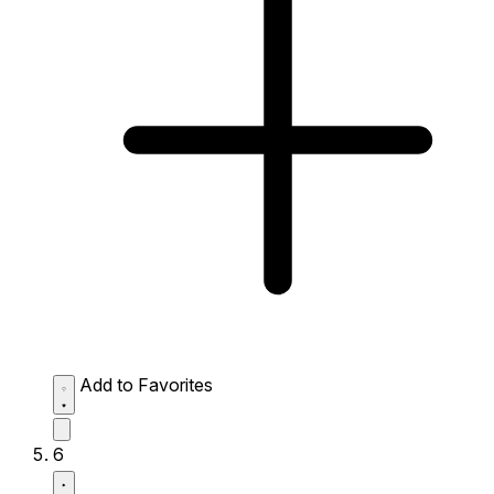
Add to Favorites
6