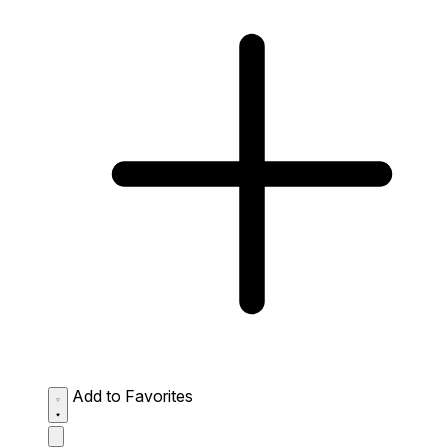
Add to Favorites