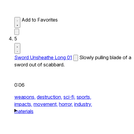
Add to Favorites
5
Sword Unsheathe Long 01
Slowly pulling blade of a
sword out of scabbard.
0:06
weapons,
destruction,
sci-fi,
sports,
impacts,
movement,
horror,
industry,
materials