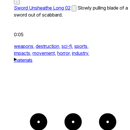
Sword Unsheathe Long 02
Slowly pulling blade of a
sword out of scabbard.
0:05
weapons,
destruction,
sci-fi,
sports,
impacts,
movement,
horror,
industry,
materials