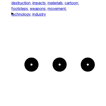
destruction,
impacts,
materials,
cartoon,
footsteps,
weapons,
movement,
technology,
industry