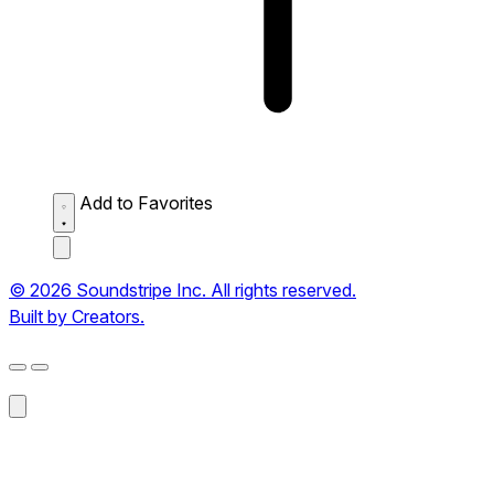
Add to Favorites
© 2026 Soundstripe Inc. All rights reserved.
Built by Creators.