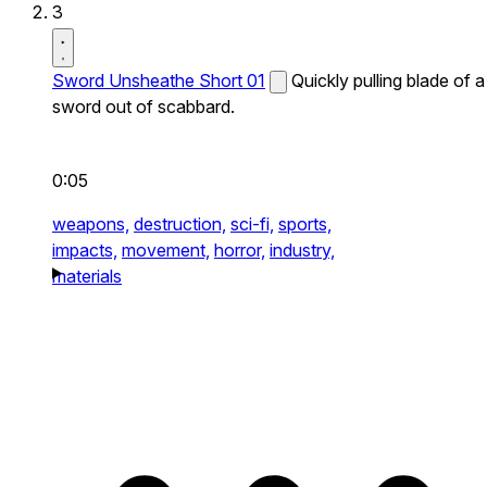
3
Sword Unsheathe Short 01
Quickly pulling blade of a
sword out of scabbard.
0:05
weapons,
destruction,
sci-fi,
sports,
impacts,
movement,
horror,
industry,
materials