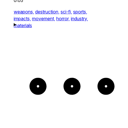
0:05
weapons,
destruction,
sci-fi,
sports,
impacts,
movement,
horror,
industry,
materials