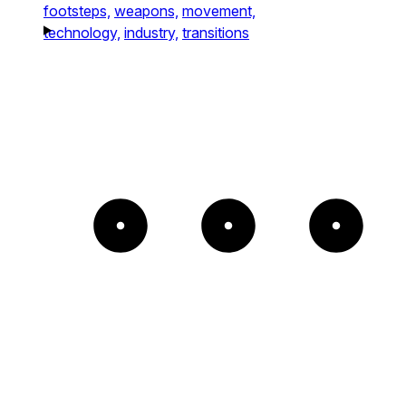
footsteps,
weapons,
movement,
technology,
industry,
transitions