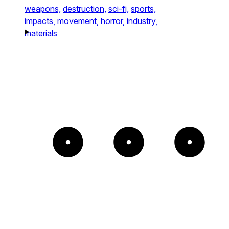
weapons,
destruction,
sci-fi,
sports,
impacts,
movement,
horror,
industry,
materials