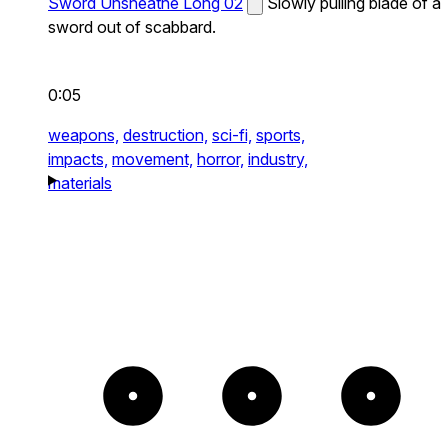
Sword Unsheathe Long 02
Slowly pulling blade of a
sword out of scabbard.
0:05
weapons,
destruction,
sci-fi,
sports,
impacts,
movement,
horror,
industry,
materials