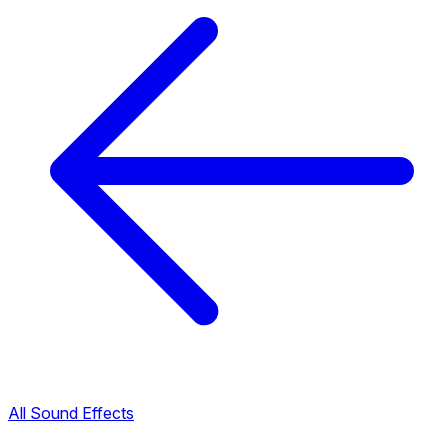
All Sound Effects