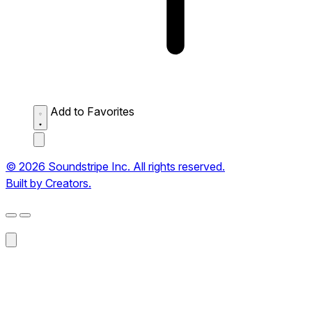
Add to Favorites
© 2026 Soundstripe Inc. All rights reserved.
Built by Creators.