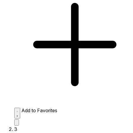
Add to Favorites
3