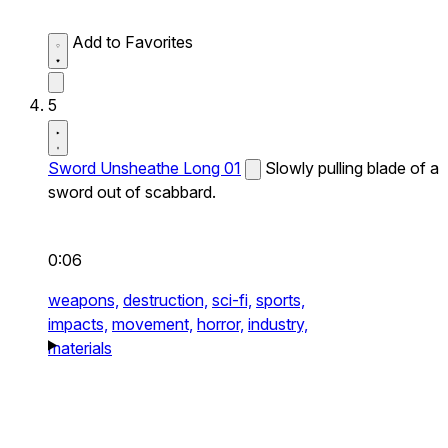
Add to Favorites
5
Sword Unsheathe Long 01
Slowly pulling blade of a
sword out of scabbard.
0:06
weapons,
destruction,
sci-fi,
sports,
impacts,
movement,
horror,
industry,
materials