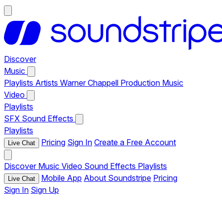
Discover
Music
Playlists
Artists
Warner Chappell Production Music
Video
Playlists
SFX
Sound Effects
Playlists
Pricing
Sign In
Create a Free Account
Live Chat
Discover
Music
Video
Sound Effects
Playlists
Mobile App
About Soundstripe
Pricing
Live Chat
Sign In
Sign Up