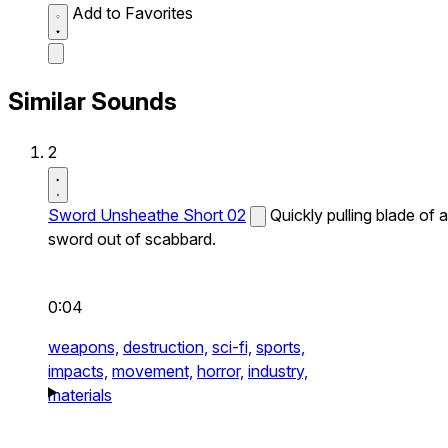
Add to Favorites
Similar Sounds
2
Sword Unsheathe Short 02
Quickly pulling blade of a
sword out of scabbard.
0:04
weapons,
destruction,
sci-fi,
sports,
impacts,
movement,
horror,
industry,
materials