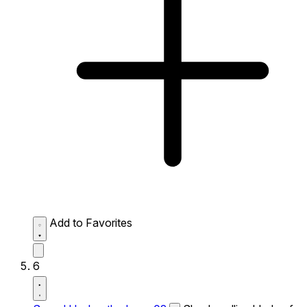
Add to Favorites
6