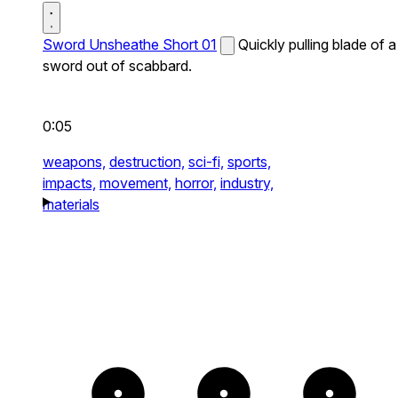
Sword Unsheathe Short 01
Quickly pulling blade of a
sword out of scabbard.
0:05
weapons,
destruction,
sci-fi,
sports,
impacts,
movement,
horror,
industry,
materials