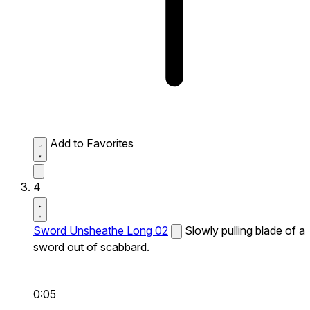
Add to Favorites
4
Sword Unsheathe Long 02
Slowly pulling blade of a
sword out of scabbard.
0:05