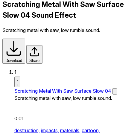
Scratching Metal With Saw Surface
Slow 04 Sound Effect
Scratching metal with saw, low rumble sound.
Download
Share
1
Scratching Metal With Saw Surface Slow 04
Scratching metal with saw, low rumble sound.
0:01
destruction,
impacts,
materials,
cartoon,