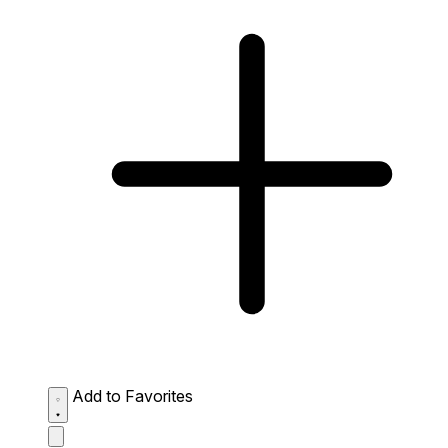
Add to Favorites