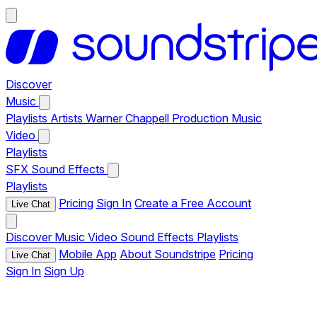
Discover
Music
Playlists
Artists
Warner Chappell Production Music
Video
Playlists
SFX
Sound Effects
Playlists
Pricing
Sign In
Create a Free Account
Live Chat
Discover
Music
Video
Sound Effects
Playlists
Mobile App
About Soundstripe
Pricing
Live Chat
Sign In
Sign Up