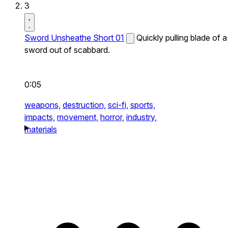
3
Sword Unsheathe Short 01
Quickly pulling blade of a
sword out of scabbard.
0:05
weapons,
destruction,
sci-fi,
sports,
impacts,
movement,
horror,
industry,
materials