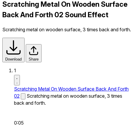
Scratching Metal On Wooden Surface
Back And Forth 02 Sound Effect
Scratching metal on wooden surface, 3 times back and forth.
Download
Share
1
Scratching Metal On Wooden Surface Back And Forth
02
Scratching metal on wooden surface, 3 times
back and forth.
0:05