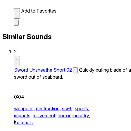
Add to Favorites
Similar Sounds
2
Sword Unsheathe Short 02
Quickly pulling blade of a
sword out of scabbard.
0:04
weapons,
destruction,
sci-fi,
sports,
impacts,
movement,
horror,
industry,
materials