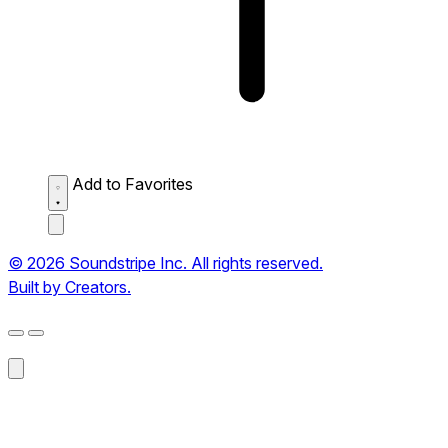
Add to Favorites
© 2026 Soundstripe Inc. All rights reserved.
Built by Creators.