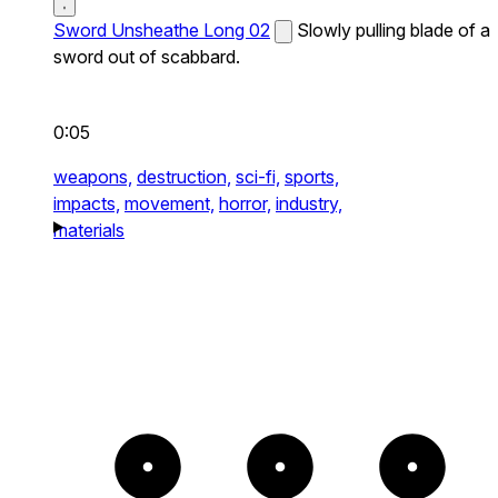
Sword Unsheathe Long 02
Slowly pulling blade of a
sword out of scabbard.
0:05
weapons,
destruction,
sci-fi,
sports,
impacts,
movement,
horror,
industry,
materials