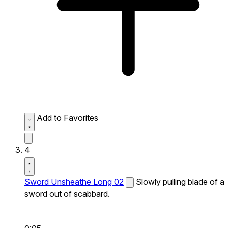
Add to Favorites
4
Sword Unsheathe Long 02
Slowly pulling blade of a
sword out of scabbard.