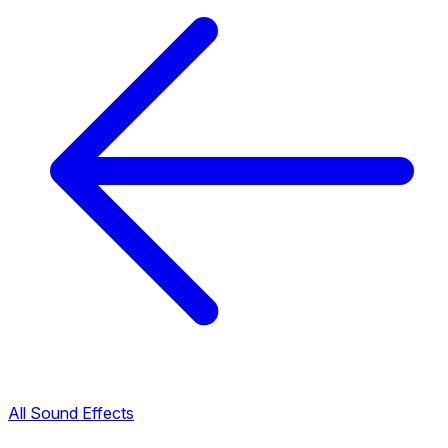
All Sound Effects