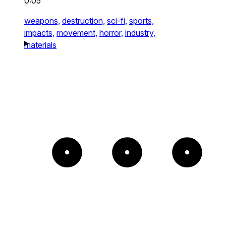
0:05
weapons,
destruction,
sci-fi,
sports,
impacts,
movement,
horror,
industry,
materials