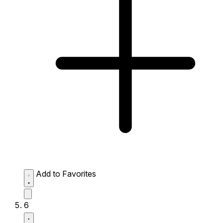
Add to Favorites
6