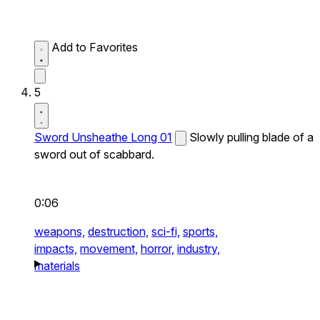
Add to Favorites
5
Sword Unsheathe Long 01
Slowly pulling blade of a
sword out of scabbard.
0:06
weapons,
destruction,
sci-fi,
sports,
impacts,
movement,
horror,
industry,
materials