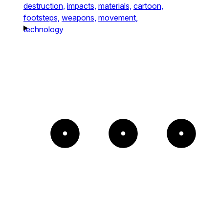
destruction,
impacts,
materials,
cartoon,
footsteps,
weapons,
movement,
technology