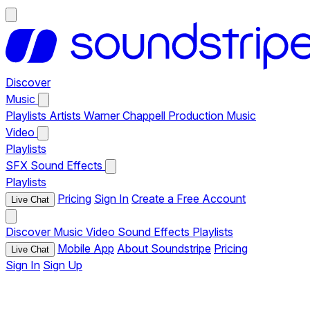
Discover
Music
Playlists
Artists
Warner Chappell Production Music
Video
Playlists
SFX
Sound Effects
Playlists
Pricing
Sign In
Create a Free Account
Live Chat
Discover
Music
Video
Sound Effects
Playlists
Mobile App
About Soundstripe
Pricing
Live Chat
Sign In
Sign Up