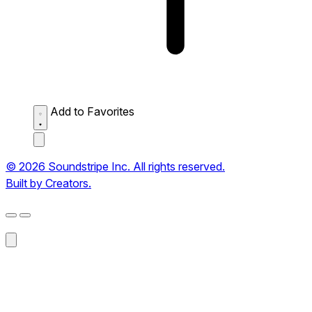
Add to Favorites
© 2026 Soundstripe Inc. All rights reserved.
Built by Creators.