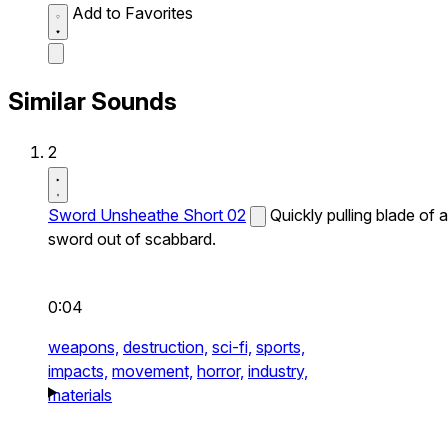
Add to Favorites
Similar Sounds
2
Sword Unsheathe Short 02
Quickly pulling blade of a
sword out of scabbard.
0:04
weapons,
destruction,
sci-fi,
sports,
impacts,
movement,
horror,
industry,
materials