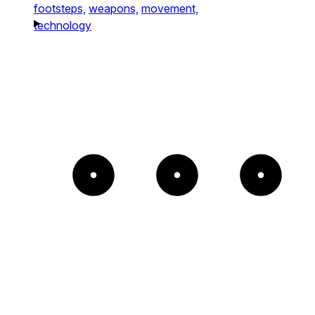
footsteps,
weapons,
movement,
technology