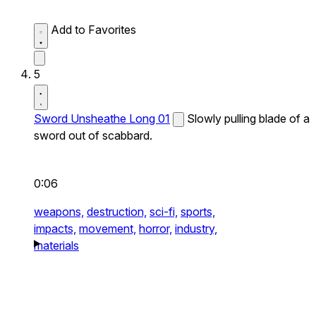
Add to Favorites
5
Sword Unsheathe Long 01
Slowly pulling blade of a
sword out of scabbard.
0:06
weapons,
destruction,
sci-fi,
sports,
impacts,
movement,
horror,
industry,
materials