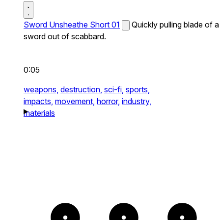
Sword Unsheathe Short 01
Quickly pulling blade of a
sword out of scabbard.
0:05
weapons,
destruction,
sci-fi,
sports,
impacts,
movement,
horror,
industry,
materials