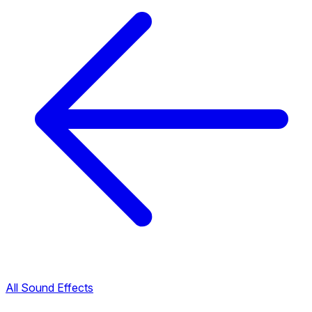
All Sound Effects