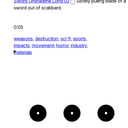
Sword Unsheathe Long 02
Slowly pulling blade of a
sword out of scabbard.
0:05
weapons,
destruction,
sci-fi,
sports,
impacts,
movement,
horror,
industry,
materials