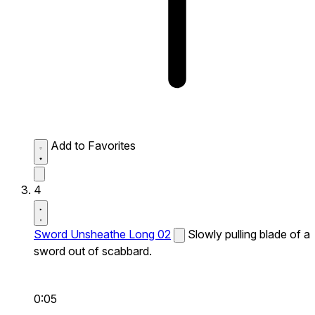
Add to Favorites
4
Sword Unsheathe Long 02
Slowly pulling blade of a
sword out of scabbard.
0:05