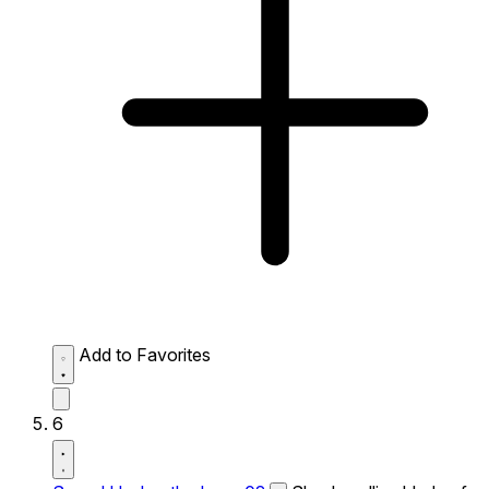
Add to Favorites
6