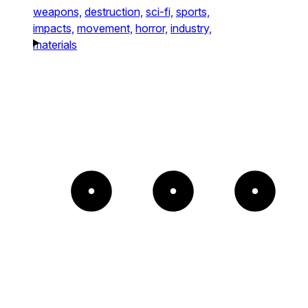
weapons,
destruction,
sci-fi,
sports,
impacts,
movement,
horror,
industry,
materials