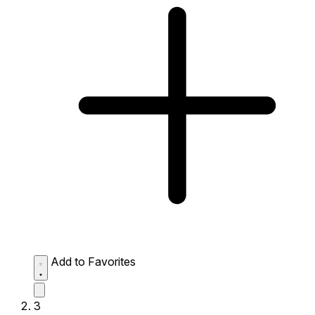
Add to Favorites
3