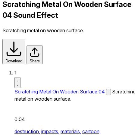
Scratching Metal On Wooden Surface
04 Sound Effect
Scratching metal on wooden surface.
Download
Share
1
Scratching Metal On Wooden Surface 04
Scratchin
metal on wooden surface.
0:04
destruction,
impacts,
materials,
cartoon,