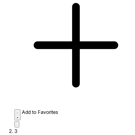
Add to Favorites
3