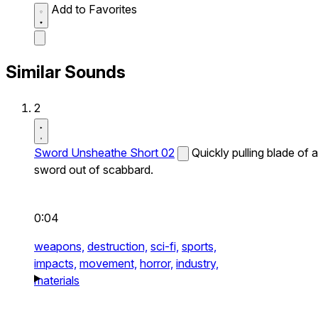
Add to Favorites
Similar Sounds
2
Sword Unsheathe Short 02
Quickly pulling blade of a
sword out of scabbard.
0:04
weapons,
destruction,
sci-fi,
sports,
impacts,
movement,
horror,
industry,
materials