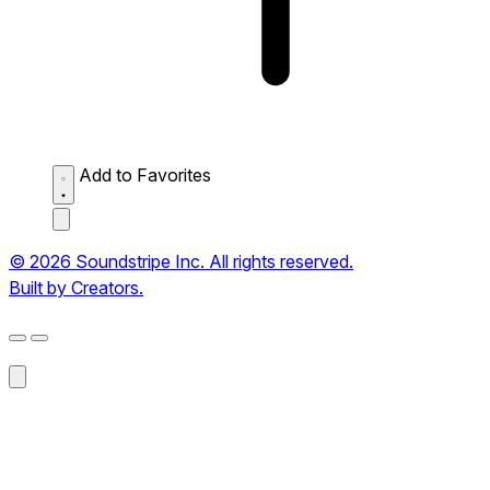
Add to Favorites
© 2026 Soundstripe Inc. All rights reserved.
Built by Creators.