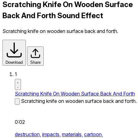
Scratching Knife On Wooden Surface
Back And Forth Sound Effect
Scratching knife on wooden surface back and forth.
Download
Share
1
Scratching Knife On Wooden Surface Back And Forth
Scratching knife on wooden surface back and forth.
0:02
destruction,
impacts,
materials,
cartoon,