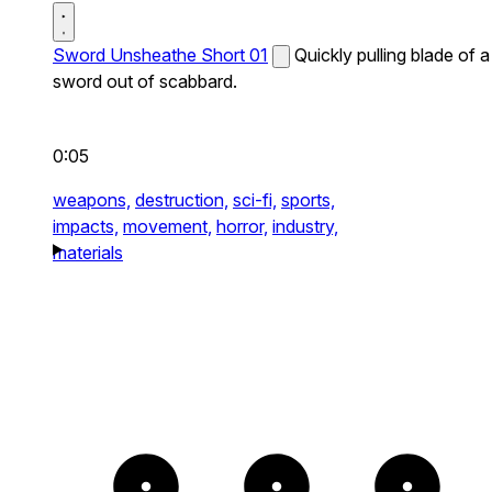
Sword Unsheathe Short 01
Quickly pulling blade of a
sword out of scabbard.
0:05
weapons,
destruction,
sci-fi,
sports,
impacts,
movement,
horror,
industry,
materials