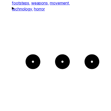
footsteps,
weapons,
movement,
technology,
horror