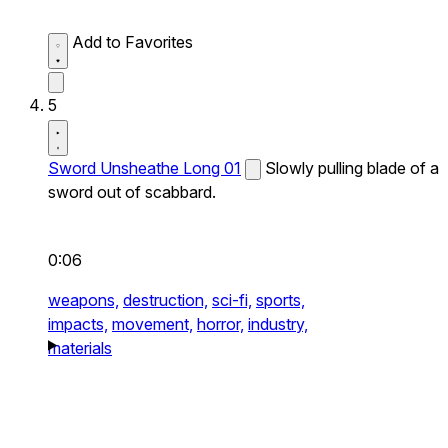
Add to Favorites
5
Sword Unsheathe Long 01
Slowly pulling blade of a
sword out of scabbard.
0:06
weapons,
destruction,
sci-fi,
sports,
impacts,
movement,
horror,
industry,
materials