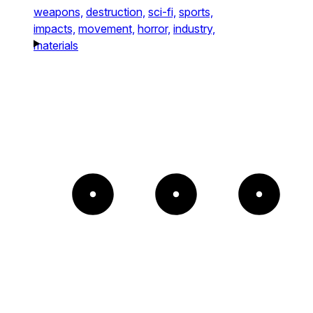
weapons,
destruction,
sci-fi,
sports,
impacts,
movement,
horror,
industry,
materials