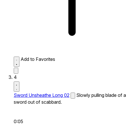
Add to Favorites
4
Sword Unsheathe Long 02
Slowly pulling blade of a
sword out of scabbard.
0:05