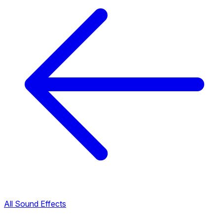
All Sound Effects