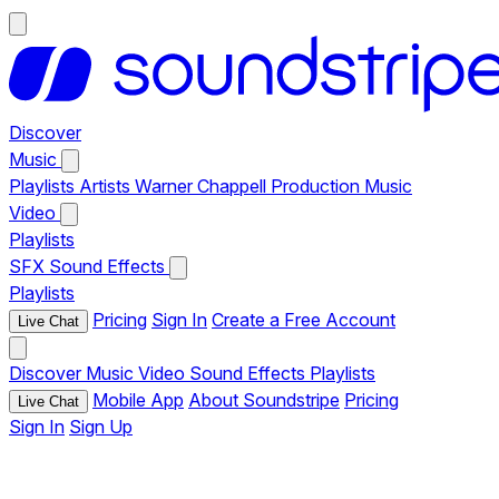
Discover
Music
Playlists
Artists
Warner Chappell Production Music
Video
Playlists
SFX
Sound Effects
Playlists
Pricing
Sign In
Create a Free Account
Live Chat
Discover
Music
Video
Sound Effects
Playlists
Mobile App
About Soundstripe
Pricing
Live Chat
Sign In
Sign Up