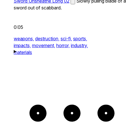
Sword Unsheathe Long 02
Slowly pulling blade of a
sword out of scabbard.
0:05
weapons,
destruction,
sci-fi,
sports,
impacts,
movement,
horror,
industry,
materials