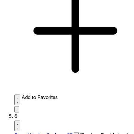
Add to Favorites
6