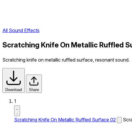
All Sound Effects
Scratching Knife On Metallic Ruffled 
Scratching knife on metallic ruffled surface, resonant sound.
Download
Share
1
Scratching Knife On Metallic Ruffled Surface 02
Scra