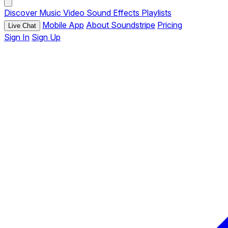
Discover
Music
Video
Sound Effects
Playlists
Mobile App
About Soundstripe
Pricing
Live Chat
Sign In
Sign Up