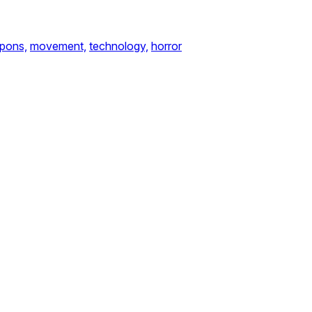
pons,
movement,
technology,
horror