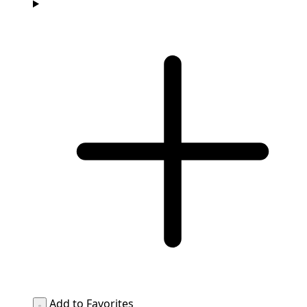
Add to Favorites