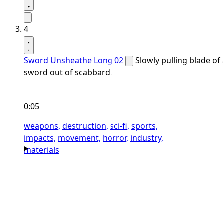
4
Sword Unsheathe Long 02
Slowly pulling blade of 
sword out of scabbard.
0:05
weapons,
destruction,
sci-fi,
sports,
impacts,
movement,
horror,
industry,
materials