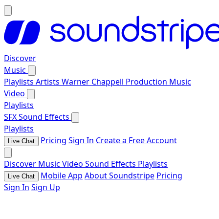
Discover
Music
Playlists
Artists
Warner Chappell Production Music
Video
Playlists
SFX
Sound Effects
Playlists
Pricing
Sign In
Create a Free Account
Live Chat
Discover
Music
Video
Sound Effects
Playlists
Mobile App
About Soundstripe
Pricing
Live Chat
Sign In
Sign Up