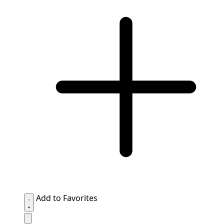
Add to Favorites