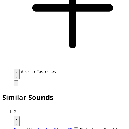
Add to Favorites
Similar Sounds
2