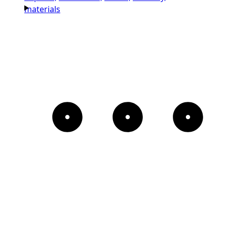
materials