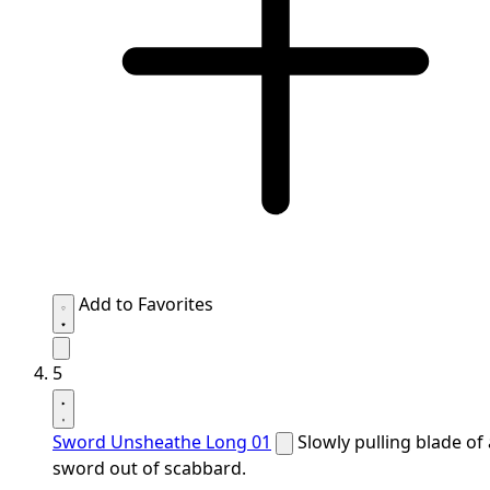
Add to Favorites
5
Sword Unsheathe Long 01
Slowly pulling blade of 
sword out of scabbard.