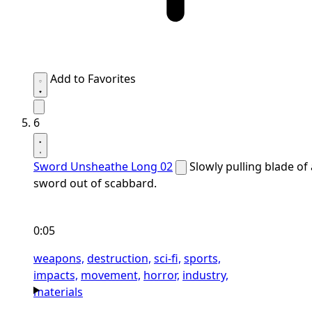
Add to Favorites
6
Sword Unsheathe Long 02
Slowly pulling blade of 
sword out of scabbard.
0:05
weapons,
destruction,
sci-fi,
sports,
impacts,
movement,
horror,
industry,
materials