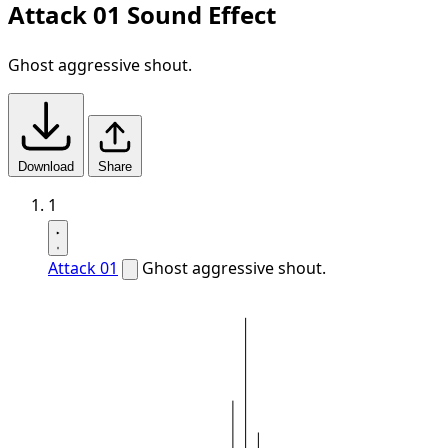
Attack 01 Sound Effect
Ghost aggressive shout.
Download
Share
1
Attack 01
Ghost aggressive shout.