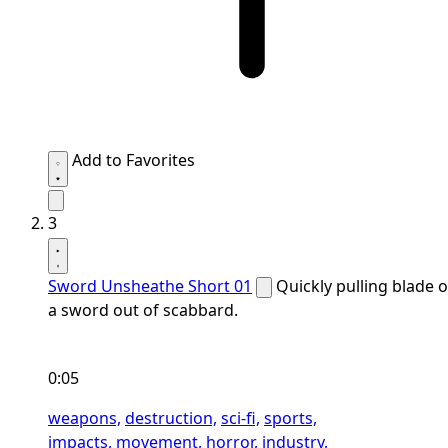
Add to Favorites
3
Sword Unsheathe Short 01
Quickly pulling blade o
a sword out of scabbard.
0:05
weapons,
destruction,
sci-fi,
sports,
impacts,
movement,
horror,
industry,