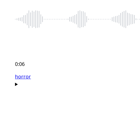
0:06
horror