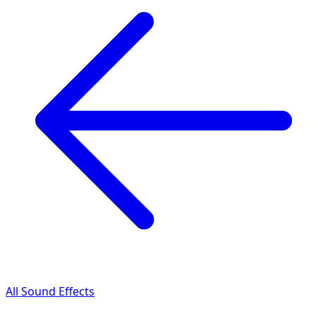
All Sound Effects