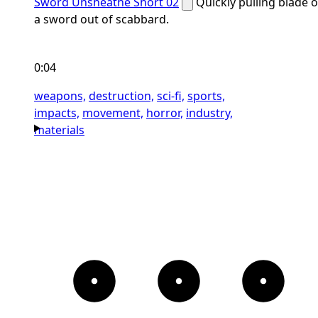
Sword Unsheathe Short 02
Quickly pulling blade o
a sword out of scabbard.
0:04
weapons,
destruction,
sci-fi,
sports,
impacts,
movement,
horror,
industry,
materials