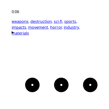
0:06
weapons,
destruction,
sci-fi,
sports,
impacts,
movement,
horror,
industry,
materials