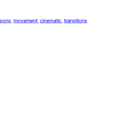
pons,
movement,
cinematic,
transitions