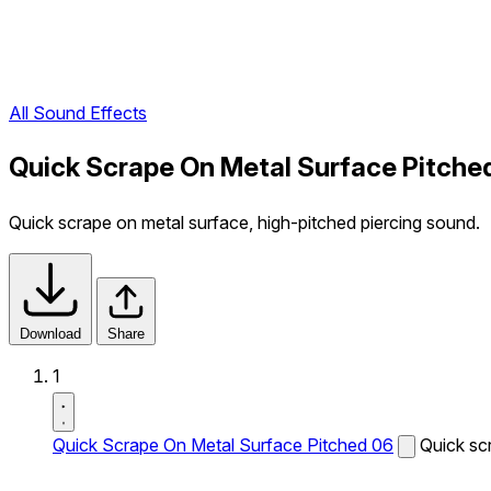
All Sound Effects
Quick Scrape On Metal Surface Pitche
Quick scrape on metal surface, high-pitched piercing sound.
Download
Share
1
Quick Scrape On Metal Surface Pitched 06
Quick sc