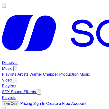
Discover
Music
Playlists
Artists
Warner Chappell Production Music
Video
Playlists
SFX
Sound Effects
Playlists
Pricing
Sign In
Create a Free Account
Live Chat