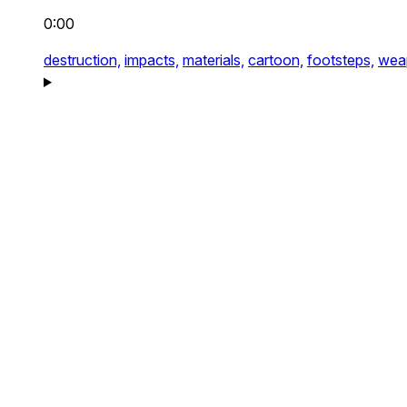
0:00
destruction,
impacts,
materials,
cartoon,
footsteps,
wea