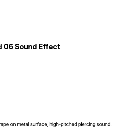
d 06 Sound Effect
rape on metal surface, high-pitched piercing sound.