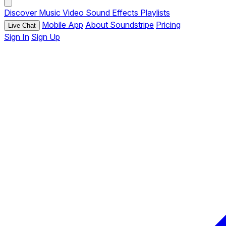
Discover
Music
Video
Sound Effects
Playlists
Mobile App
About Soundstripe
Pricing
Live Chat
Sign In
Sign Up