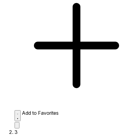
Add to Favorites
3