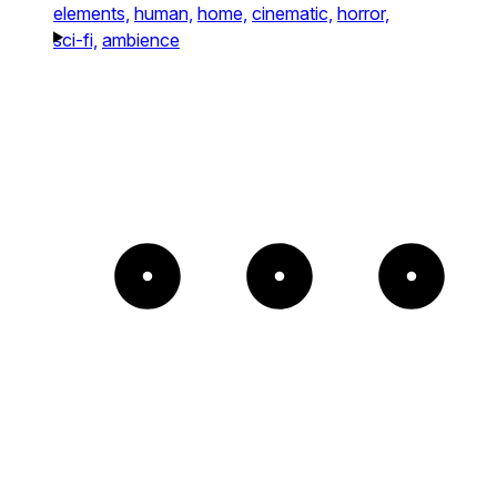
elements,
human,
home,
cinematic,
horror,
sci-fi,
ambience