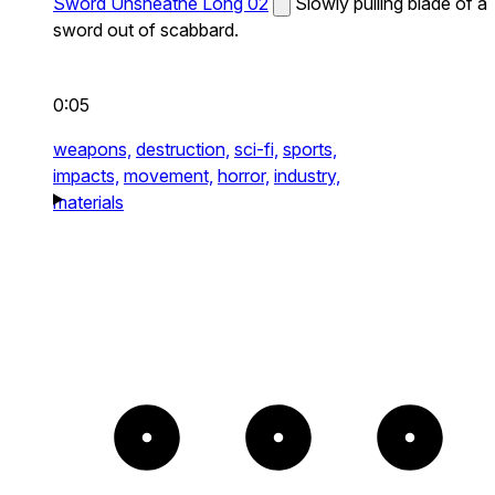
Sword Unsheathe Long 02
Slowly pulling blade of a
sword out of scabbard.
0:05
weapons,
destruction,
sci-fi,
sports,
impacts,
movement,
horror,
industry,
materials