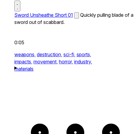
Sword Unsheathe Short 01
Quickly pulling blade of a
sword out of scabbard.
0:05
weapons,
destruction,
sci-fi,
sports,
impacts,
movement,
horror,
industry,
materials