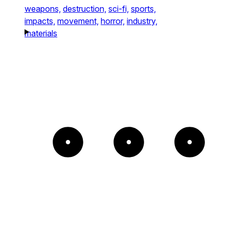
weapons,
destruction,
sci-fi,
sports,
impacts,
movement,
horror,
industry,
materials