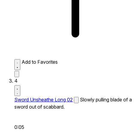
Add to Favorites
4
Sword Unsheathe Long 02
Slowly pulling blade of a
sword out of scabbard.
0:05