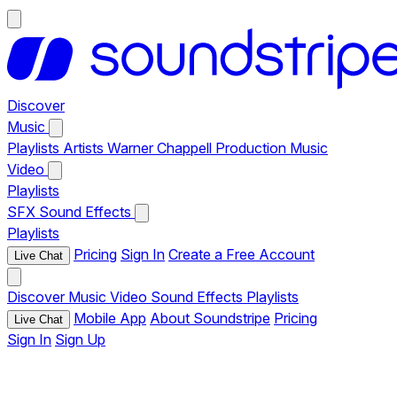
Discover
Music
Playlists
Artists
Warner Chappell Production Music
Video
Playlists
SFX
Sound Effects
Playlists
Pricing
Sign In
Create a Free Account
Live Chat
Discover
Music
Video
Sound Effects
Playlists
Mobile App
About Soundstripe
Pricing
Live Chat
Sign In
Sign Up