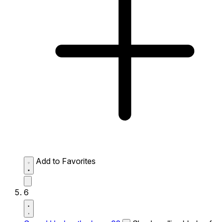
Add to Favorites
6