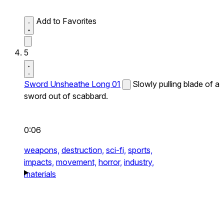
Add to Favorites
5
Sword Unsheathe Long 01
Slowly pulling blade of a
sword out of scabbard.
0:06
weapons,
destruction,
sci-fi,
sports,
impacts,
movement,
horror,
industry,
materials