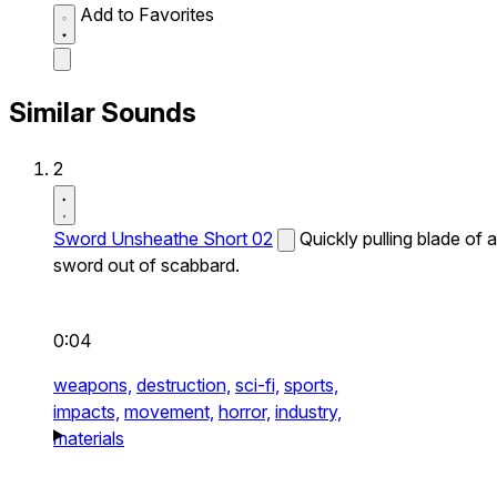
Add to Favorites
Similar Sounds
2
Sword Unsheathe Short 02
Quickly pulling blade of a
sword out of scabbard.
0:04
weapons,
destruction,
sci-fi,
sports,
impacts,
movement,
horror,
industry,
materials