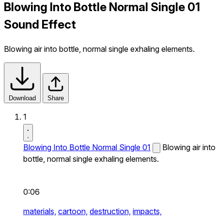
Blowing Into Bottle Normal Single 01
Sound Effect
Blowing air into bottle, normal single exhaling elements.
Download
Share
1
Blowing Into Bottle Normal Single 01
Blowing air into
bottle, normal single exhaling elements.
0:06
materials,
cartoon,
destruction,
impacts,