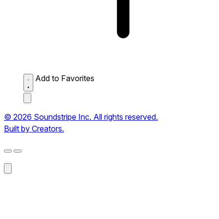
Add to Favorites
© 2026 Soundstripe Inc. All rights reserved.
Built by Creators.