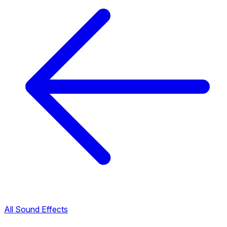
All Sound Effects