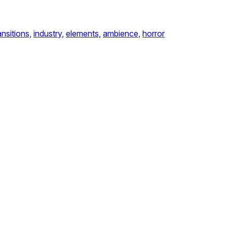
ansitions,
industry,
elements,
ambience,
horror