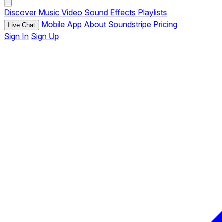
Discover
Music
Video
Sound Effects
Playlists
Mobile App
About Soundstripe
Pricing
Live Chat
Sign In
Sign Up