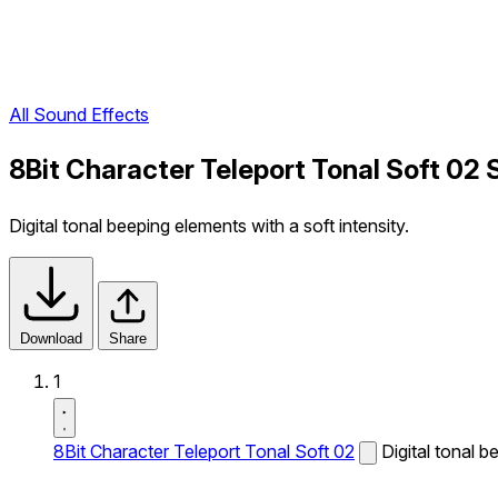
All Sound Effects
8Bit Character Teleport Tonal Soft 02 
Digital tonal beeping elements with a soft intensity.
Download
Share
1
8Bit Character Teleport Tonal Soft 02
Digital tonal b