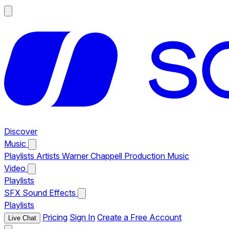
Discover
Music
Playlists
Artists
Warner Chappell Production Music
Video
Playlists
SFX
Sound Effects
Playlists
Pricing
Sign In
Create a Free Account
Live Chat