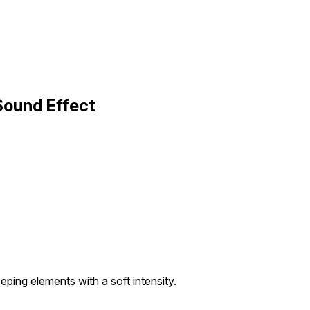
Sound Effect
eeping elements with a soft intensity.