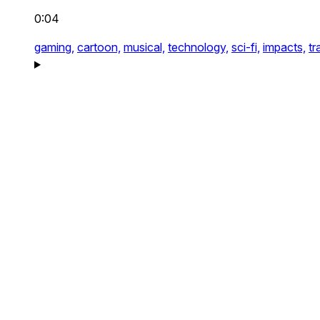
0:04
gaming,
cartoon,
musical,
technology,
sci-fi,
impacts,
tr