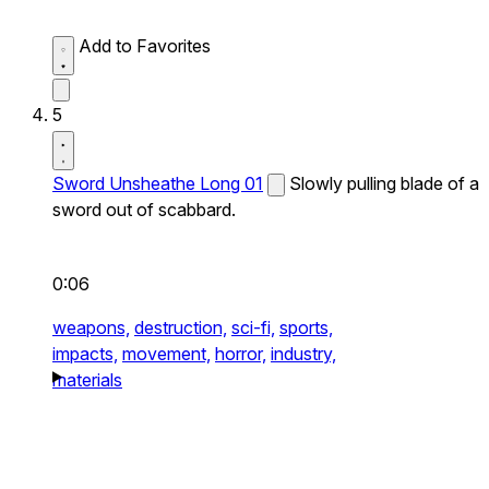
Add to Favorites
5
Sword Unsheathe Long 01
Slowly pulling blade of a
sword out of scabbard.
0:06
weapons,
destruction,
sci-fi,
sports,
impacts,
movement,
horror,
industry,
materials