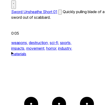
Sword Unsheathe Short 01
Quickly pulling blade of a
sword out of scabbard.
0:05
weapons,
destruction,
sci-fi,
sports,
impacts,
movement,
horror,
industry,
materials