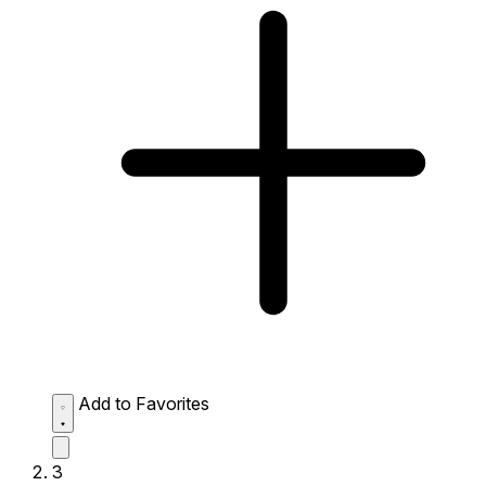
Add to Favorites
3