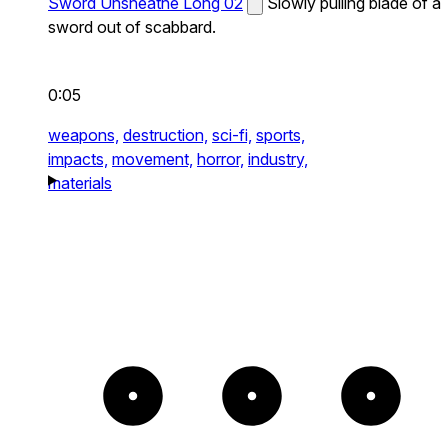
Sword Unsheathe Long 02
Slowly pulling blade of a
sword out of scabbard.
0:05
weapons,
destruction,
sci-fi,
sports,
impacts,
movement,
horror,
industry,
materials