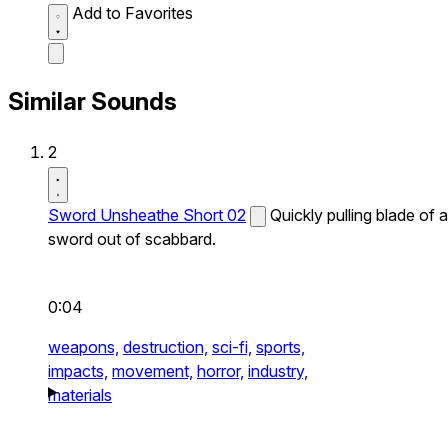
Add to Favorites
Similar Sounds
2
Sword Unsheathe Short 02
Quickly pulling blade of a
sword out of scabbard.
0:04
weapons,
destruction,
sci-fi,
sports,
impacts,
movement,
horror,
industry,
materials