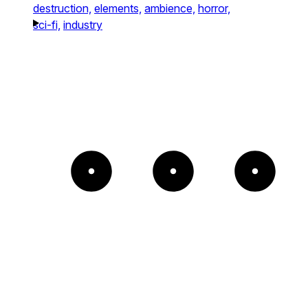
destruction,
elements,
ambience,
horror,
sci-fi,
industry