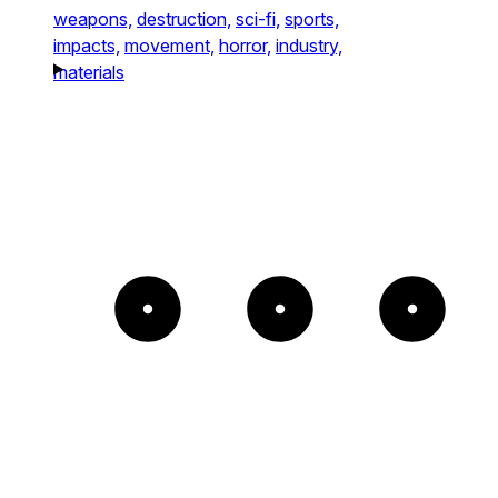
weapons,
destruction,
sci-fi,
sports,
impacts,
movement,
horror,
industry,
materials