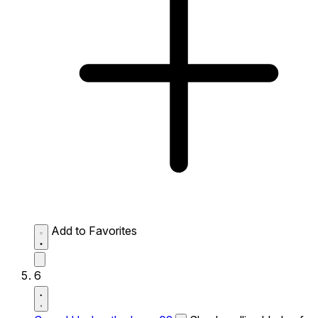
Add to Favorites
6