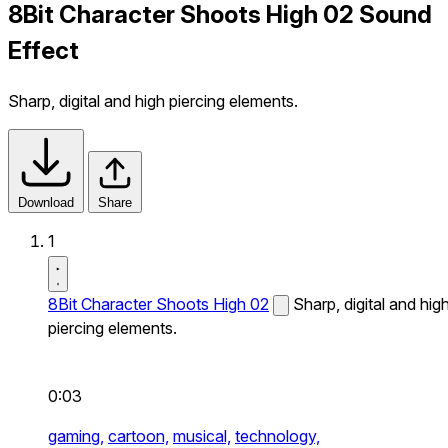
8Bit Character Shoots High 02 Sound
Effect
Sharp, digital and high piercing elements.
Download
Share
1
8Bit Character Shoots High 02
Sharp, digital and hig
piercing elements.
0:03
gaming,
cartoon,
musical,
technology,