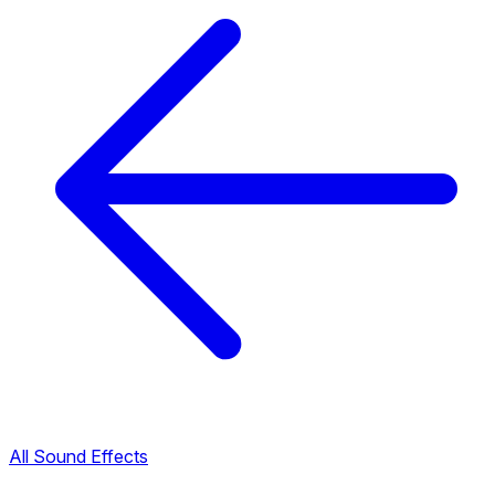
All Sound Effects