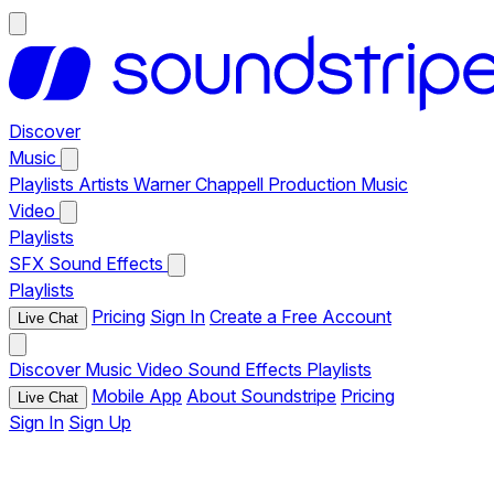
Discover
Music
Playlists
Artists
Warner Chappell Production Music
Video
Playlists
SFX
Sound Effects
Playlists
Pricing
Sign In
Create a Free Account
Live Chat
Discover
Music
Video
Sound Effects
Playlists
Mobile App
About Soundstripe
Pricing
Live Chat
Sign In
Sign Up