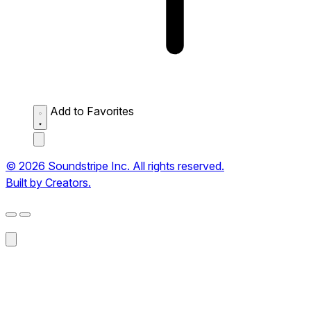
Add to Favorites
© 2026 Soundstripe Inc. All rights reserved.
Built by Creators.