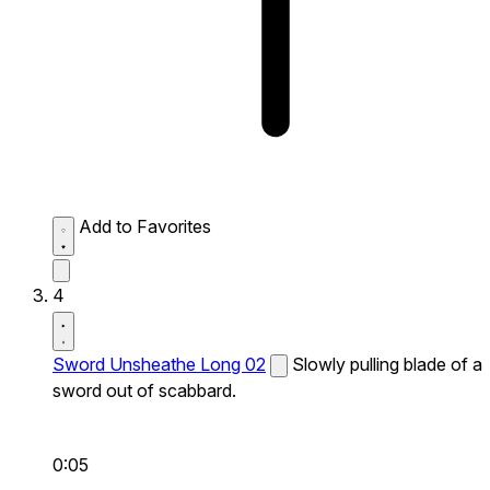
Add to Favorites
4
Sword Unsheathe Long 02
Slowly pulling blade of a
sword out of scabbard.
0:05