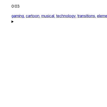
0:03
gaming,
cartoon,
musical,
technology,
transitions,
eleme