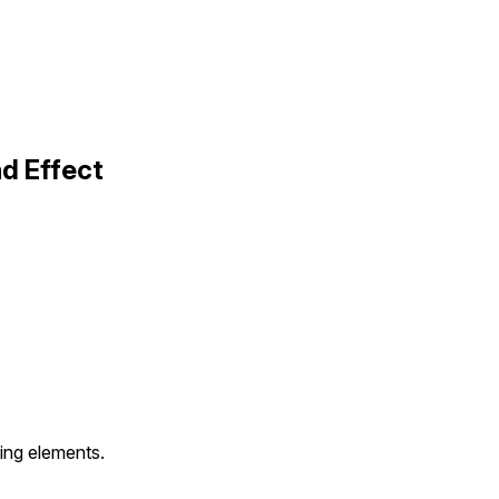
d Effect
ering elements.