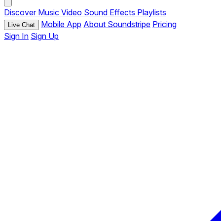
Discover
Music
Video
Sound Effects
Playlists
Mobile App
About Soundstripe
Pricing
Live Chat
Sign In
Sign Up