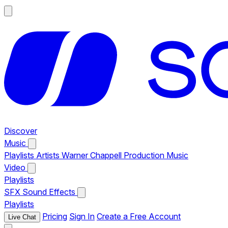
Discover
Music
Playlists
Artists
Warner Chappell Production Music
Video
Playlists
SFX
Sound Effects
Playlists
Pricing
Sign In
Create a Free Account
Live Chat