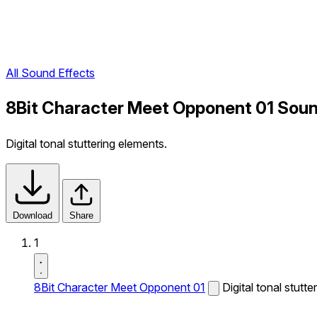
All Sound Effects
8Bit Character Meet Opponent 01 Soun
Digital tonal stuttering elements.
Download
Share
1
8Bit Character Meet Opponent 01
Digital tonal stutt