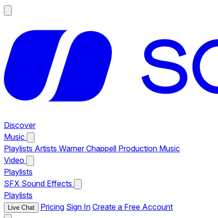
Discover
Music
Playlists
Artists
Warner Chappell Production Music
Video
Playlists
SFX
Sound Effects
Playlists
Pricing
Sign In
Create a Free Account
Live Chat