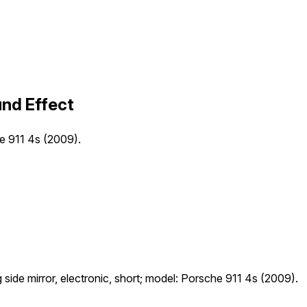
und Effect
che 911 4s (2009).
ng side mirror, electronic, short; model: Porsche 911 4s (2009).