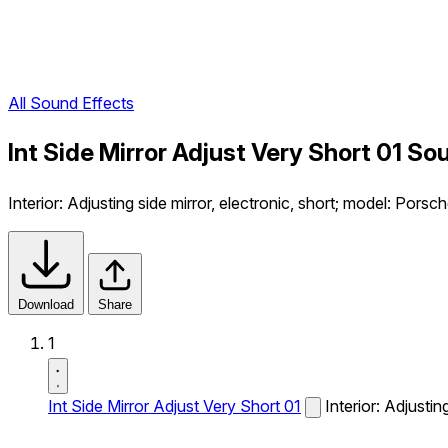
All Sound Effects
Int Side Mirror Adjust Very Short 01 So
Interior: Adjusting side mirror, electronic, short; model: Pors
Download
Share
1
Int Side Mirror Adjust Very Short 01
Interior: Adjusti