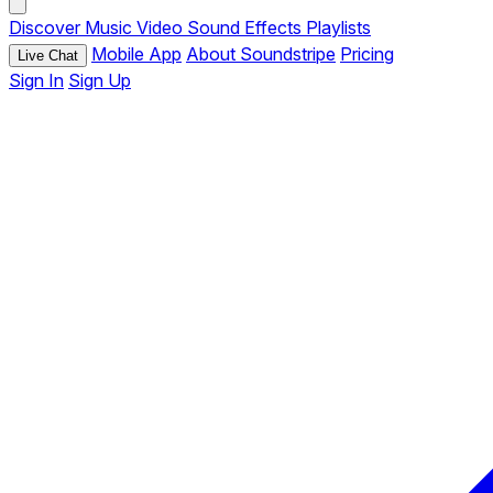
Discover
Music
Video
Sound Effects
Playlists
Mobile App
About Soundstripe
Pricing
Live Chat
Sign In
Sign Up