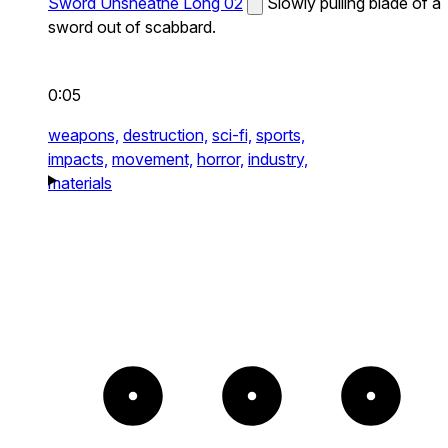
Sword Unsheathe Long 02
Slowly pulling blade of a
sword out of scabbard.
0:05
weapons,
destruction,
sci-fi,
sports,
impacts,
movement,
horror,
industry,
materials