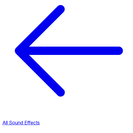
All Sound Effects