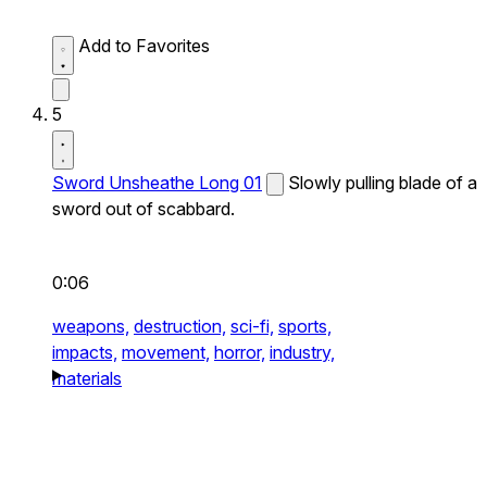
Add to Favorites
5
Sword Unsheathe Long 01
Slowly pulling blade of a
sword out of scabbard.
0:06
weapons,
destruction,
sci-fi,
sports,
impacts,
movement,
horror,
industry,
materials