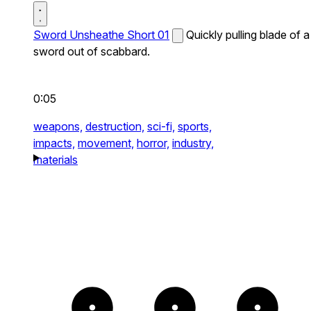
Sword Unsheathe Short 01
Quickly pulling blade of a
sword out of scabbard.
0:05
weapons,
destruction,
sci-fi,
sports,
impacts,
movement,
horror,
industry,
materials