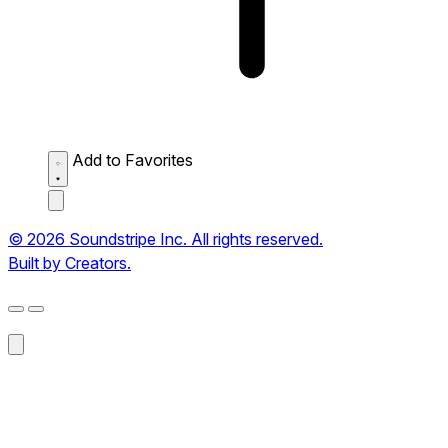
Add to Favorites
© 2026 Soundstripe Inc. All rights reserved.
Built by Creators.