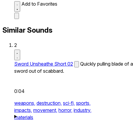
Add to Favorites
Similar Sounds
2
Sword Unsheathe Short 02
Quickly pulling blade of a
sword out of scabbard.
0:04
weapons,
destruction,
sci-fi,
sports,
impacts,
movement,
horror,
industry,
materials