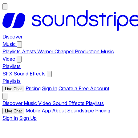
Discover
Music
Playlists
Artists
Warner Chappell Production Music
Video
Playlists
SFX
Sound Effects
Playlists
Pricing
Sign In
Create a Free Account
Live Chat
Discover
Music
Video
Sound Effects
Playlists
Mobile App
About Soundstripe
Pricing
Live Chat
Sign In
Sign Up