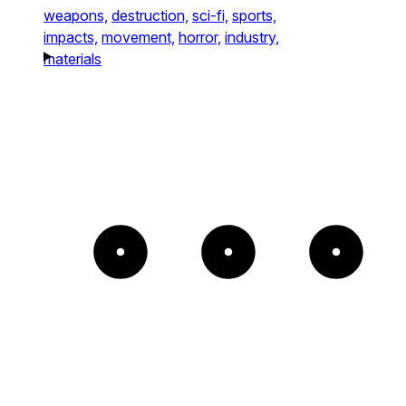
weapons,
destruction,
sci-fi,
sports,
impacts,
movement,
horror,
industry,
materials