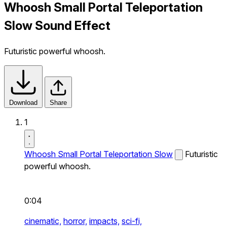
Whoosh Small Portal Teleportation
Slow Sound Effect
Futuristic powerful whoosh.
Download
Share
1
Whoosh Small Portal Teleportation Slow
Futuristic
powerful whoosh.
0:04
cinematic,
horror,
impacts,
sci-fi,