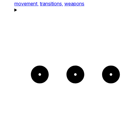
movement,
transitions,
weapons