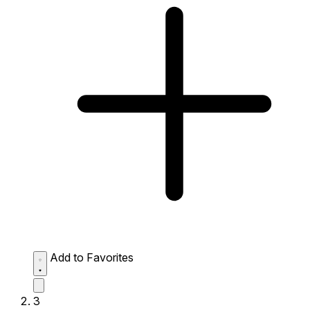
Add to Favorites
3