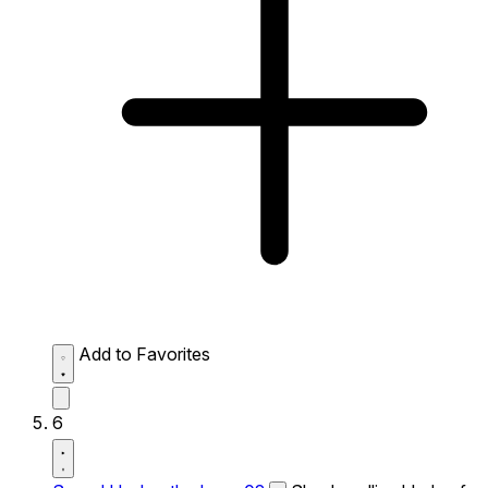
Add to Favorites
6