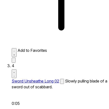
Add to Favorites
4
Sword Unsheathe Long 02
Slowly pulling blade of a
sword out of scabbard.
0:05