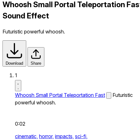
Whoosh Small Portal Teleportation Fas
Sound Effect
Futuristic powerful whoosh.
Download
Share
1
Whoosh Small Portal Teleportation Fast
Futuristic
powerful whoosh.
0:02
cinematic,
horror,
impacts,
sci-fi,