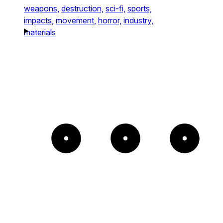
weapons,
destruction,
sci-fi,
sports,
impacts,
movement,
horror,
industry,
materials