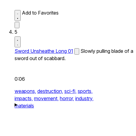
Add to Favorites
5
Sword Unsheathe Long 01
Slowly pulling blade of a
sword out of scabbard.
0:06
weapons,
destruction,
sci-fi,
sports,
impacts,
movement,
horror,
industry,
materials