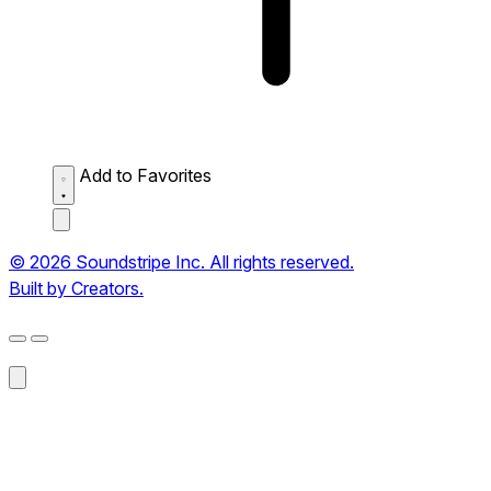
Add to Favorites
© 2026 Soundstripe Inc. All rights reserved.
Built by Creators.