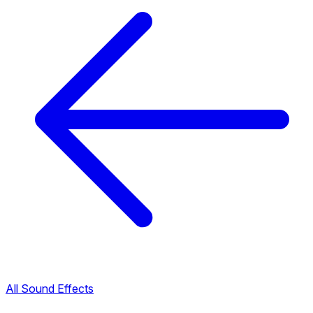
All Sound Effects