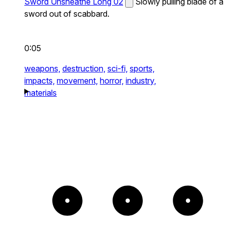
Sword Unsheathe Long 02
Slowly pulling blade of a
sword out of scabbard.
0:05
weapons,
destruction,
sci-fi,
sports,
impacts,
movement,
horror,
industry,
materials