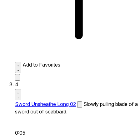
Add to Favorites
4
Sword Unsheathe Long 02
Slowly pulling blade of a
sword out of scabbard.
0:05