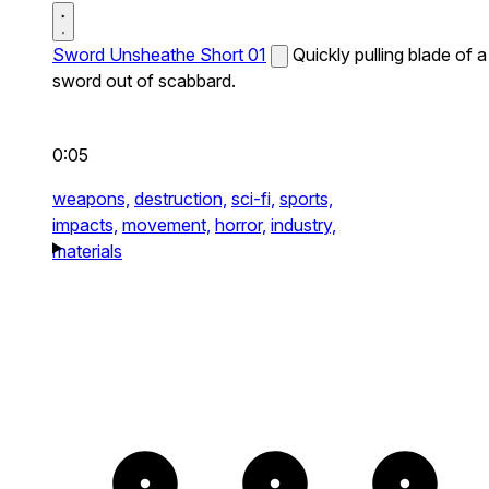
Sword Unsheathe Short 01
Quickly pulling blade of a
sword out of scabbard.
0:05
weapons,
destruction,
sci-fi,
sports,
impacts,
movement,
horror,
industry,
materials