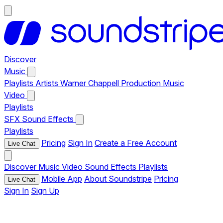
Discover
Music
Playlists
Artists
Warner Chappell Production Music
Video
Playlists
SFX
Sound Effects
Playlists
Pricing
Sign In
Create a Free Account
Live Chat
Discover
Music
Video
Sound Effects
Playlists
Mobile App
About Soundstripe
Pricing
Live Chat
Sign In
Sign Up