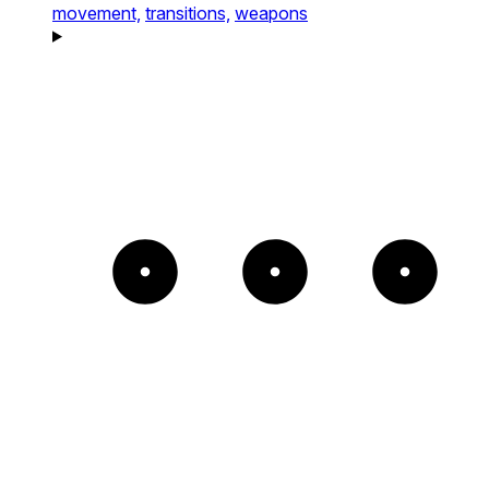
movement,
transitions,
weapons