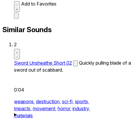
Add to Favorites
Similar Sounds
2
Sword Unsheathe Short 02
Quickly pulling blade of a
sword out of scabbard.
0:04
weapons,
destruction,
sci-fi,
sports,
impacts,
movement,
horror,
industry,
materials