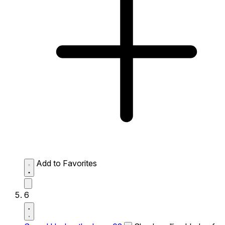
Add to Favorites
6