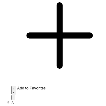
Add to Favorites
3