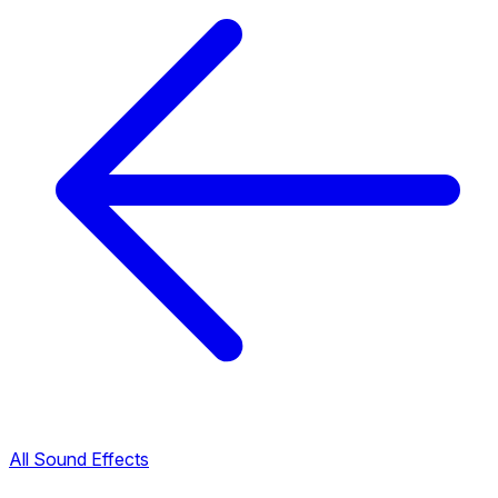
All Sound Effects