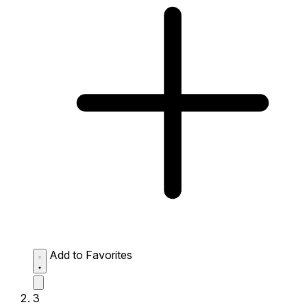
Add to Favorites
3