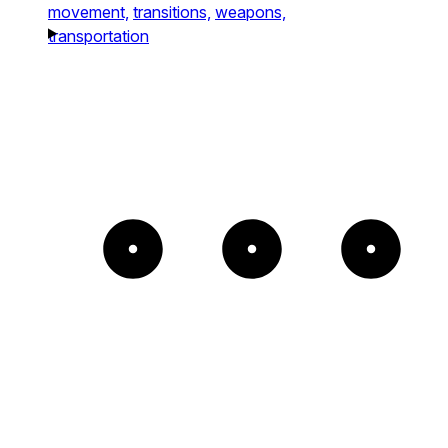
movement,
transitions,
weapons,
transportation