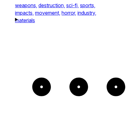
weapons,
destruction,
sci-fi,
sports,
impacts,
movement,
horror,
industry,
materials