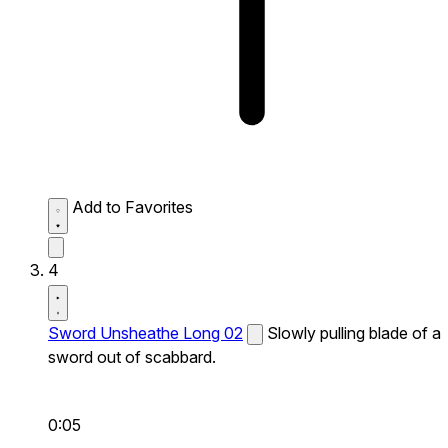
Add to Favorites
4
Sword Unsheathe Long 02
Slowly pulling blade of a
sword out of scabbard.
0:05