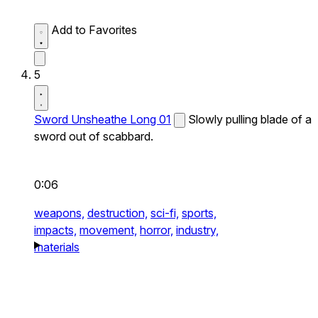
Add to Favorites
5
Sword Unsheathe Long 01
Slowly pulling blade of a
sword out of scabbard.
0:06
weapons,
destruction,
sci-fi,
sports,
impacts,
movement,
horror,
industry,
materials