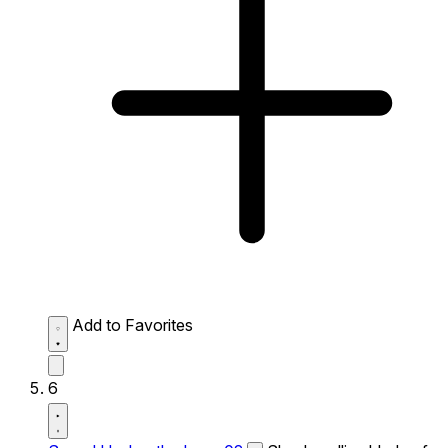
Add to Favorites
6