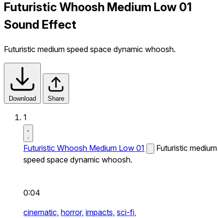
Futuristic Whoosh Medium Low 01
Sound Effect
Futuristic medium speed space dynamic whoosh.
Download
Share
1
Futuristic Whoosh Medium Low 01
Futuristic medium
speed space dynamic whoosh.
0:04
cinematic,
horror,
impacts,
sci-fi,