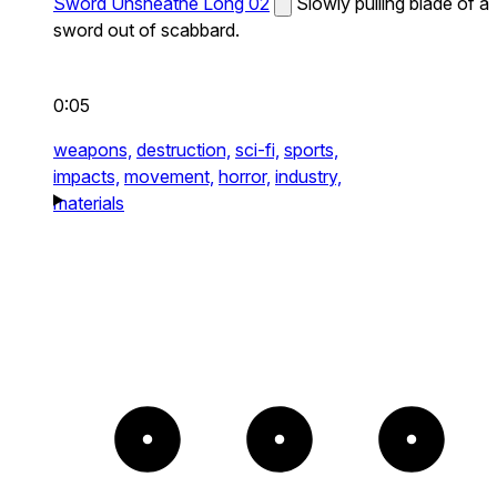
Sword Unsheathe Long 02
Slowly pulling blade of a
sword out of scabbard.
0:05
weapons,
destruction,
sci-fi,
sports,
impacts,
movement,
horror,
industry,
materials