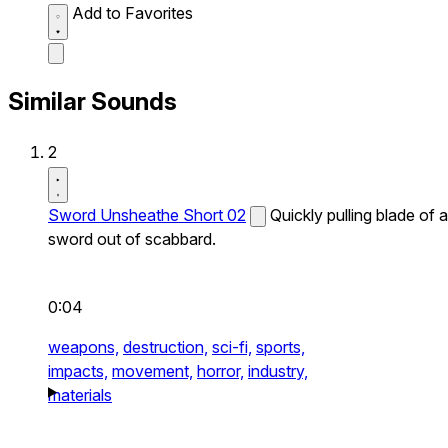
Add to Favorites
Similar Sounds
2
Sword Unsheathe Short 02
Quickly pulling blade of a
sword out of scabbard.
0:04
weapons,
destruction,
sci-fi,
sports,
impacts,
movement,
horror,
industry,
materials