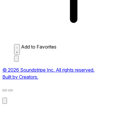
Add to Favorites
© 2026 Soundstripe Inc. All rights reserved.
Built by Creators.