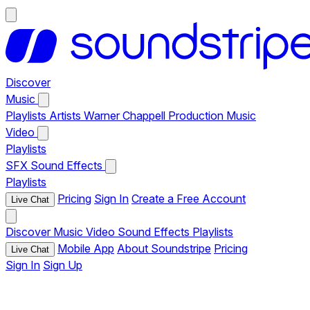
Discover
Music
Playlists
Artists
Warner Chappell Production Music
Video
Playlists
SFX
Sound Effects
Playlists
Pricing
Sign In
Create a Free Account
Live Chat
Discover
Music
Video
Sound Effects
Playlists
Mobile App
About Soundstripe
Pricing
Live Chat
Sign In
Sign Up