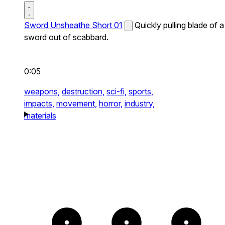
Sword Unsheathe Short 01
Quickly pulling blade of a
sword out of scabbard.
0:05
weapons,
destruction,
sci-fi,
sports,
impacts,
movement,
horror,
industry,
materials