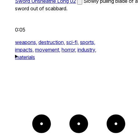
Sword Unsheathe Long 02
Slowly pulling blade of a
sword out of scabbard.
0:05
weapons,
destruction,
sci-fi,
sports,
impacts,
movement,
horror,
industry,
materials