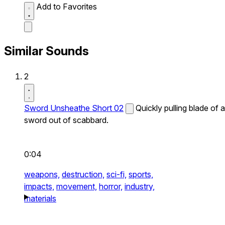
Add to Favorites
Similar Sounds
2
Sword Unsheathe Short 02
Quickly pulling blade of a
sword out of scabbard.
0:04
weapons,
destruction,
sci-fi,
sports,
impacts,
movement,
horror,
industry,
materials