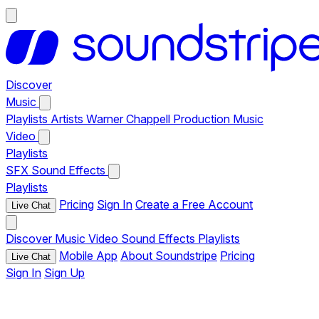
Discover
Music
Playlists
Artists
Warner Chappell Production Music
Video
Playlists
SFX
Sound Effects
Playlists
Pricing
Sign In
Create a Free Account
Live Chat
Discover
Music
Video
Sound Effects
Playlists
Mobile App
About Soundstripe
Pricing
Live Chat
Sign In
Sign Up