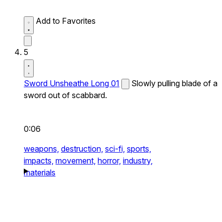
Add to Favorites
5
Sword Unsheathe Long 01
Slowly pulling blade of a
sword out of scabbard.
0:06
weapons,
destruction,
sci-fi,
sports,
impacts,
movement,
horror,
industry,
materials