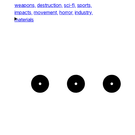
weapons,
destruction,
sci-fi,
sports,
impacts,
movement,
horror,
industry,
materials