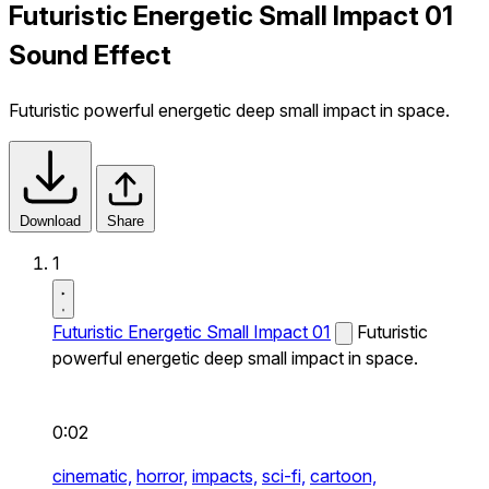
Futuristic Energetic Small Impact 01
Sound Effect
Futuristic powerful energetic deep small impact in space.
Download
Share
1
Futuristic Energetic Small Impact 01
Futuristic
powerful energetic deep small impact in space.
0:02
cinematic,
horror,
impacts,
sci-fi,
cartoon,