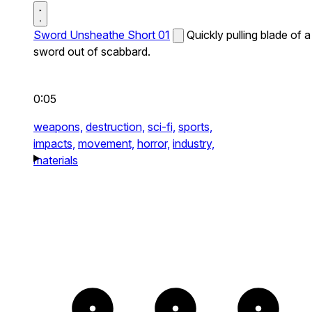
Sword Unsheathe Short 01
Quickly pulling blade of a
sword out of scabbard.
0:05
weapons,
destruction,
sci-fi,
sports,
impacts,
movement,
horror,
industry,
materials