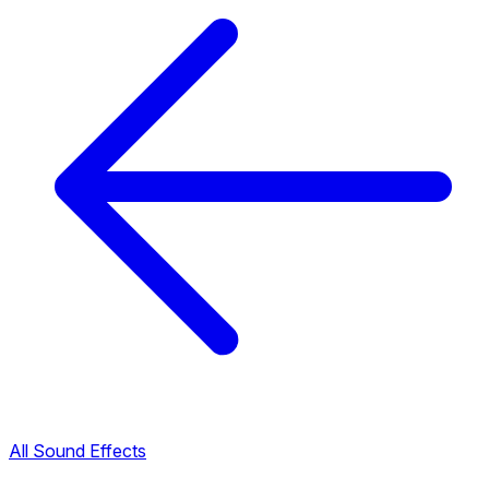
All Sound Effects