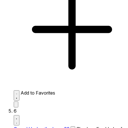
Add to Favorites
6