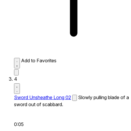
Add to Favorites
4
Sword Unsheathe Long 02
Slowly pulling blade of a
sword out of scabbard.
0:05