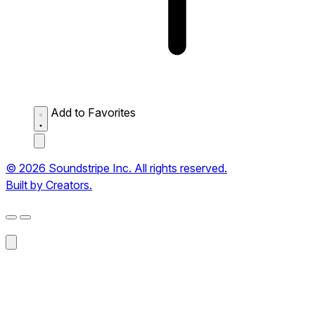
Add to Favorites
© 2026 Soundstripe Inc. All rights reserved.
Built by Creators.