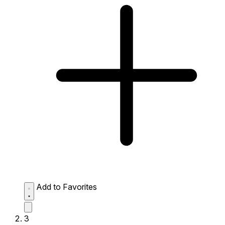
Add to Favorites
3