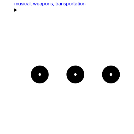
musical,
weapons,
transportation