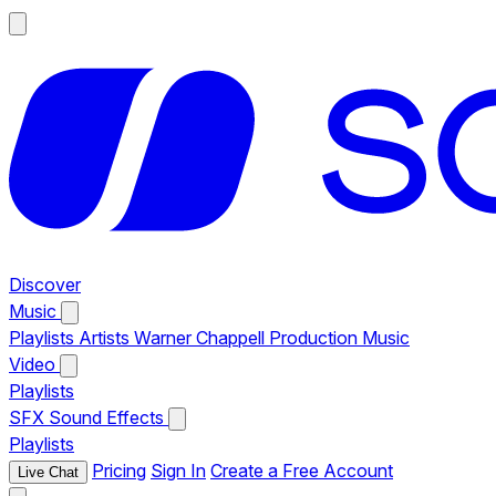
Discover
Music
Playlists
Artists
Warner Chappell Production Music
Video
Playlists
SFX
Sound Effects
Playlists
Pricing
Sign In
Create a Free Account
Live Chat