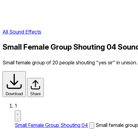
All Sound Effects
Small Female Group Shouting 04 Sound
Small female group of 20 people shouting "yes sir" in unison.
Download
Share
1
Small Female Group Shouting 04
Small female group 