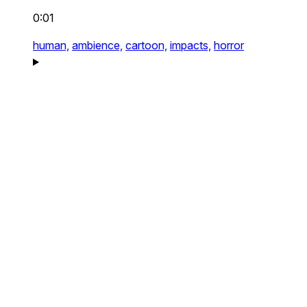
0:01
human,
ambience,
cartoon,
impacts,
horror