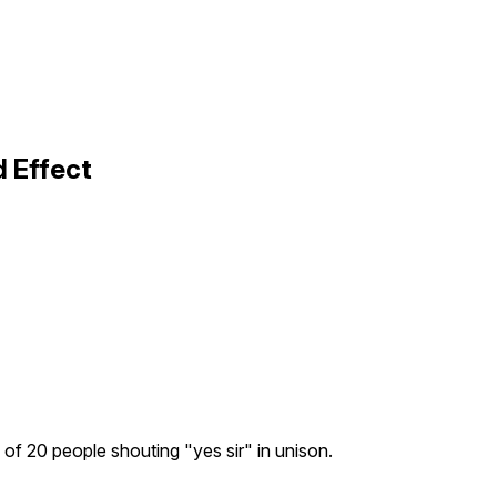
 Effect
of 20 people shouting "yes sir" in unison.