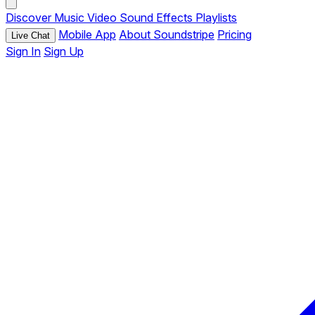
Discover
Music
Video
Sound Effects
Playlists
Mobile App
About Soundstripe
Pricing
Live Chat
Sign In
Sign Up