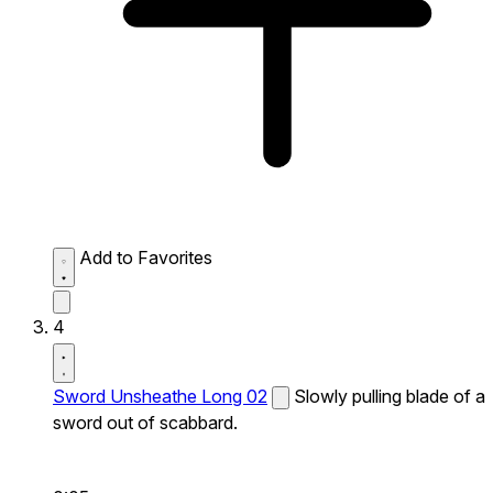
Add to Favorites
4
Sword Unsheathe Long 02
Slowly pulling blade of a
sword out of scabbard.