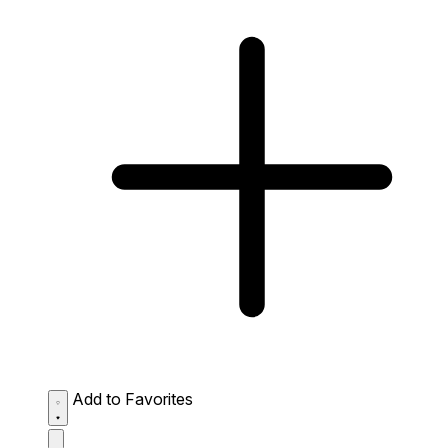
Add to Favorites