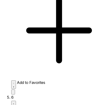
Add to Favorites
6