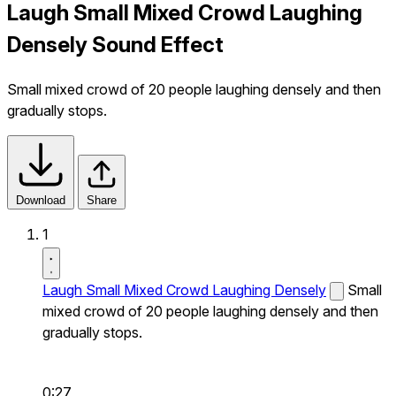
Laugh Small Mixed Crowd Laughing
Densely Sound Effect
Small mixed crowd of 20 people laughing densely and then
gradually stops.
Download
Share
1
Laugh Small Mixed Crowd Laughing Densely
Small
mixed crowd of 20 people laughing densely and then
gradually stops.
0:27