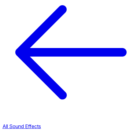
All Sound Effects