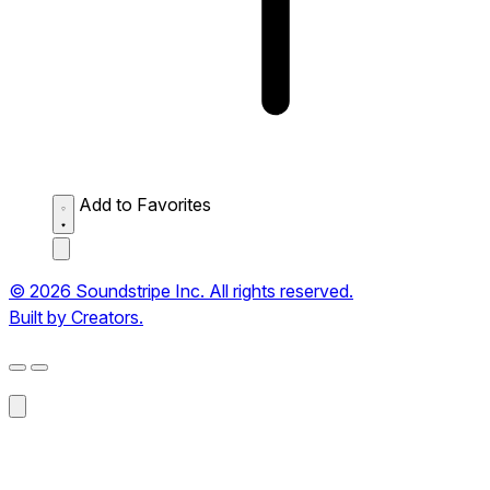
Add to Favorites
© 2026 Soundstripe Inc. All rights reserved.
Built by Creators.