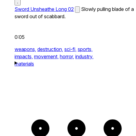
Sword Unsheathe Long 02
Slowly pulling blade of a
sword out of scabbard.
0:05
weapons,
destruction,
sci-fi,
sports,
impacts,
movement,
horror,
industry,
materials