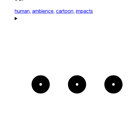
human,
ambience,
cartoon,
impacts