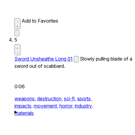
Add to Favorites
5
Sword Unsheathe Long 01
Slowly pulling blade of a
sword out of scabbard.
0:06
weapons,
destruction,
sci-fi,
sports,
impacts,
movement,
horror,
industry,
materials