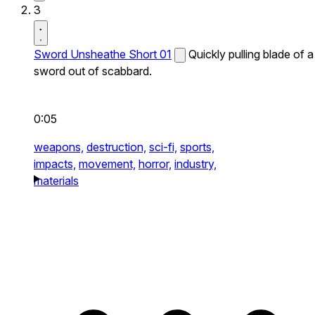
3
Sword Unsheathe Short 01
Quickly pulling blade of a
sword out of scabbard.
0:05
weapons,
destruction,
sci-fi,
sports,
impacts,
movement,
horror,
industry,
materials