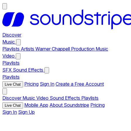
Discover
Music
Playlists
Artists
Warner Chappell Production Music
Video
Playlists
SFX
Sound Effects
Playlists
Pricing
Sign In
Create a Free Account
Live Chat
Discover
Music
Video
Sound Effects
Playlists
Mobile App
About Soundstripe
Pricing
Live Chat
Sign In
Sign Up