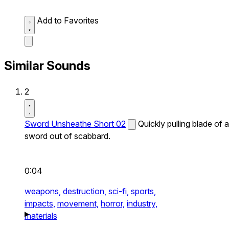
Add to Favorites
Similar Sounds
2
Sword Unsheathe Short 02
Quickly pulling blade of a
sword out of scabbard.
0:04
weapons,
destruction,
sci-fi,
sports,
impacts,
movement,
horror,
industry,
materials