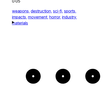
0:05
weapons,
destruction,
sci-fi,
sports,
impacts,
movement,
horror,
industry,
materials