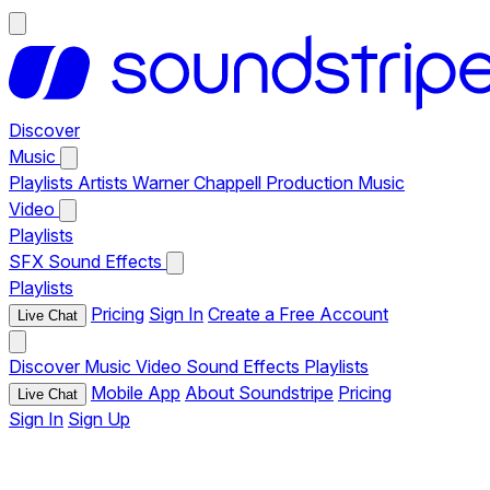
Discover
Music
Playlists
Artists
Warner Chappell Production Music
Video
Playlists
SFX
Sound Effects
Playlists
Pricing
Sign In
Create a Free Account
Live Chat
Discover
Music
Video
Sound Effects
Playlists
Mobile App
About Soundstripe
Pricing
Live Chat
Sign In
Sign Up