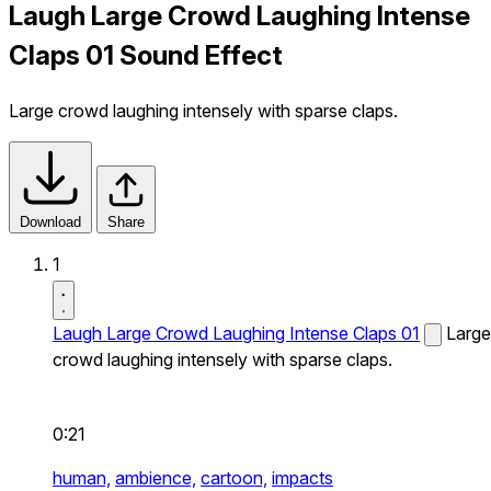
Laugh Large Crowd Laughing Intense
Claps 01 Sound Effect
Large crowd laughing intensely with sparse claps.
Download
Share
1
Laugh Large Crowd Laughing Intense Claps 01
Large
crowd laughing intensely with sparse claps.
0:21
human,
ambience,
cartoon,
impacts