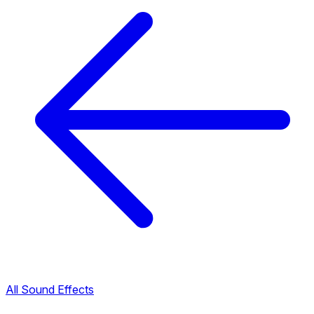
All Sound Effects