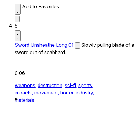
Add to Favorites
5
Sword Unsheathe Long 01
Slowly pulling blade of a
sword out of scabbard.
0:06
weapons,
destruction,
sci-fi,
sports,
impacts,
movement,
horror,
industry,
materials