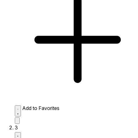
Add to Favorites
3