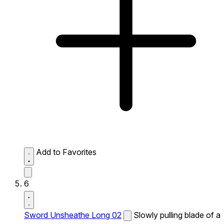
Add to Favorites
6
Sword Unsheathe Long 02
Slowly pulling blade of a