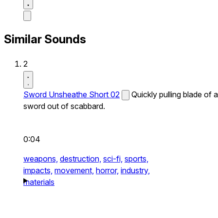
Similar Sounds
2
Sword Unsheathe Short 02
Quickly pulling blade of a
sword out of scabbard.
0:04
weapons,
destruction,
sci-fi,
sports,
impacts,
movement,
horror,
industry,
materials