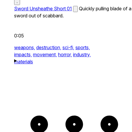
Sword Unsheathe Short 01
Quickly pulling blade of a
sword out of scabbard.
0:05
weapons,
destruction,
sci-fi,
sports,
impacts,
movement,
horror,
industry,
materials