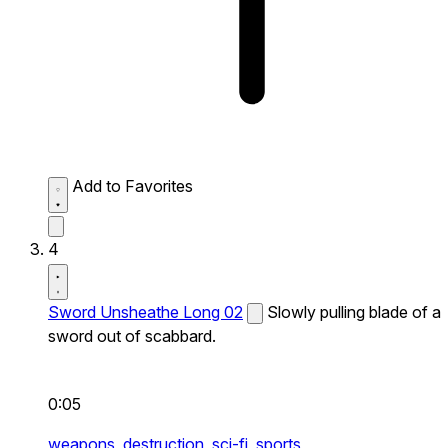
Add to Favorites
4
Sword Unsheathe Long 02
Slowly pulling blade of a
sword out of scabbard.
0:05
weapons,
destruction,
sci-fi,
sports,