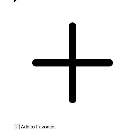
Add to Favorites