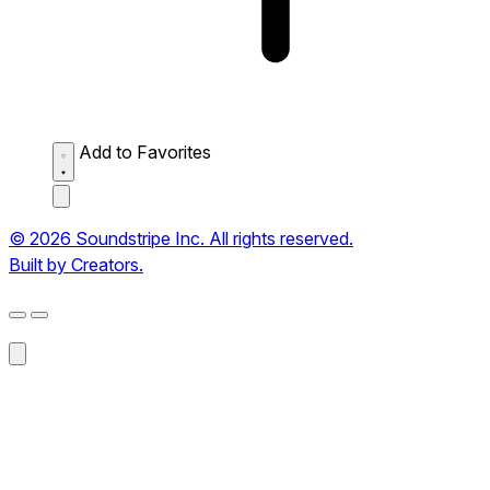
Add to Favorites
© 2026 Soundstripe Inc. All rights reserved.
Built by Creators.