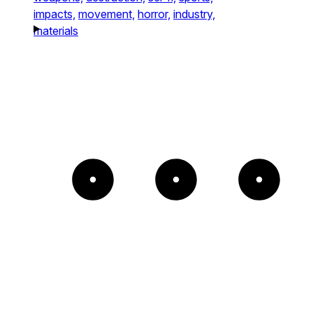
impacts,
movement,
horror,
industry,
materials