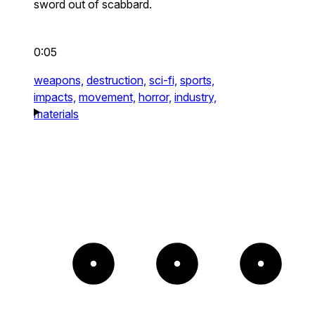
sword out of scabbard.
0:05
weapons,
destruction,
sci-fi,
sports,
impacts,
movement,
horror,
industry,
materials