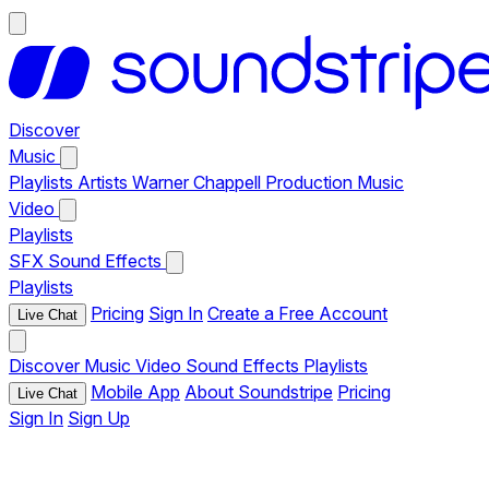
Discover
Music
Playlists
Artists
Warner Chappell Production Music
Video
Playlists
SFX
Sound Effects
Playlists
Pricing
Sign In
Create a Free Account
Live Chat
Discover
Music
Video
Sound Effects
Playlists
Mobile App
About Soundstripe
Pricing
Live Chat
Sign In
Sign Up