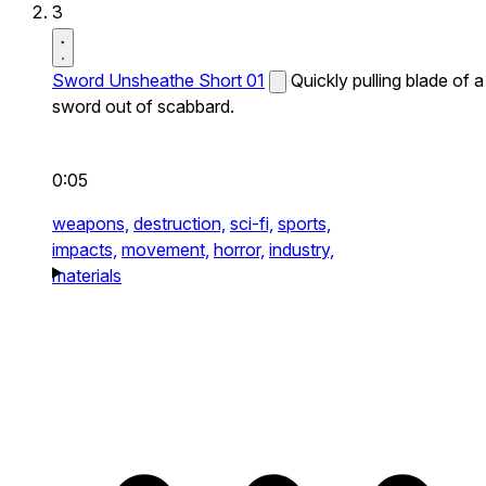
3
Sword Unsheathe Short 01
Quickly pulling blade of a
sword out of scabbard.
0:05
weapons,
destruction,
sci-fi,
sports,
impacts,
movement,
horror,
industry,
materials