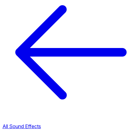
All Sound Effects