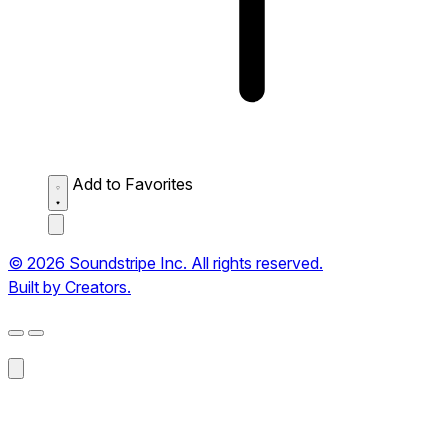
Add to Favorites
© 2026 Soundstripe Inc. All rights reserved.
Built by Creators.