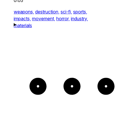
0:05
weapons,
destruction,
sci-fi,
sports,
impacts,
movement,
horror,
industry,
materials