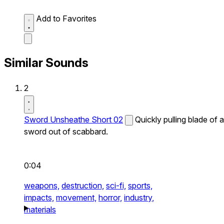
Add to Favorites
Similar Sounds
2
Sword Unsheathe Short 02
Quickly pulling blade of a
sword out of scabbard.
0:04
weapons,
destruction,
sci-fi,
sports,
impacts,
movement,
horror,
industry,
materials