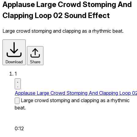
Applause Large Crowd Stomping And
Clapping Loop 02 Sound Effect
Large crowd stomping and clapping as a rhythmic beat.
Download
Share
1
Applause Large Crowd Stomping And Clapping Loop 0
Large crowd stomping and clapping as a rhythmic
beat.
0:12