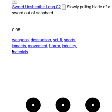
Sword Unsheathe Long 02
Slowly pulling blade of a
sword out of scabbard.
0:05
weapons,
destruction,
sci-fi,
sports,
impacts,
movement,
horror,
industry,
materials