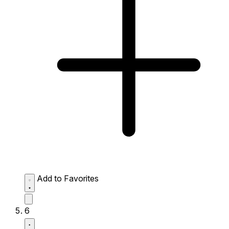
Add to Favorites
6