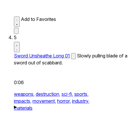
Add to Favorites
5
Sword Unsheathe Long 01
Slowly pulling blade of a
sword out of scabbard.
0:06
weapons,
destruction,
sci-fi,
sports,
impacts,
movement,
horror,
industry,
materials