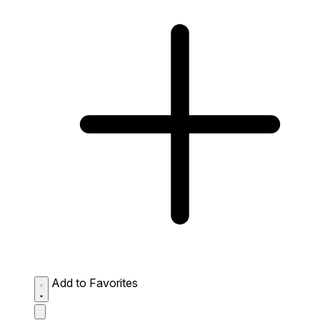
Add to Favorites