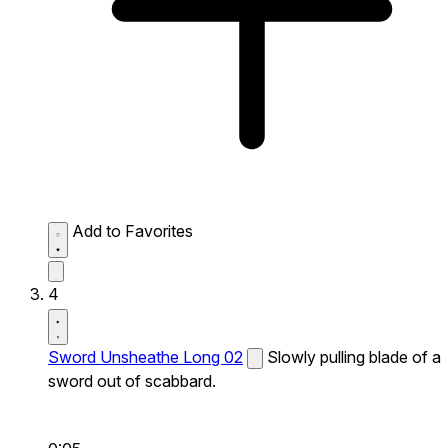
Add to Favorites
4
Sword Unsheathe Long 02
Slowly pulling blade of a
sword out of scabbard.