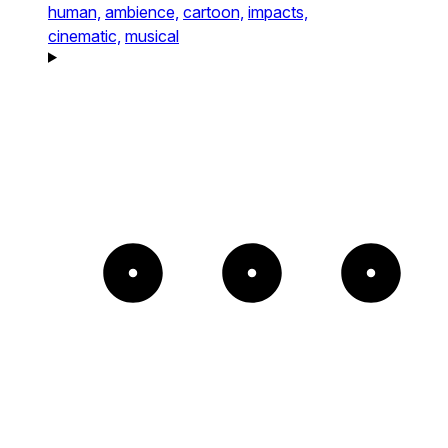
human,
ambience,
cartoon,
impacts,
cinematic,
musical