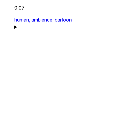
0:07
human,
ambience,
cartoon