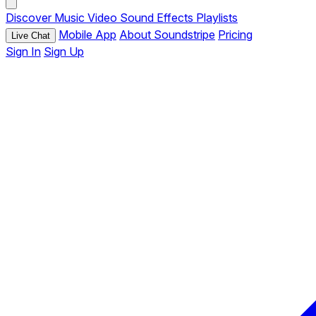
Discover
Music
Video
Sound Effects
Playlists
Mobile App
About Soundstripe
Pricing
Live Chat
Sign In
Sign Up