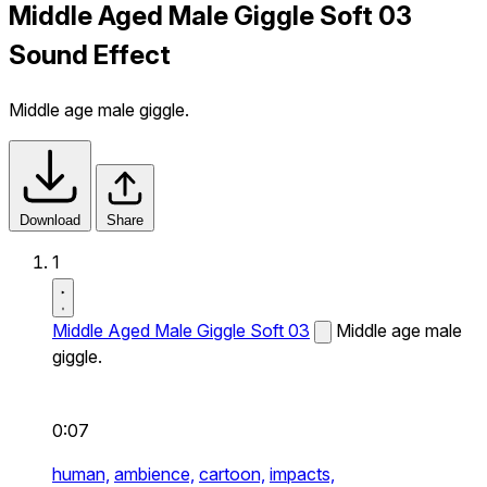
Middle Aged Male Giggle Soft 03
Sound Effect
Middle age male giggle.
Download
Share
1
Middle Aged Male Giggle Soft 03
Middle age male
giggle.
0:07
human,
ambience,
cartoon,
impacts,