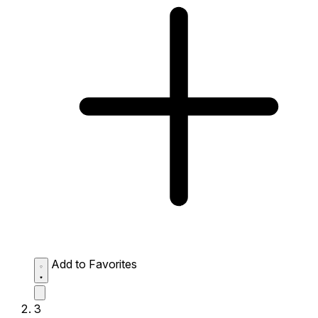
Add to Favorites
3