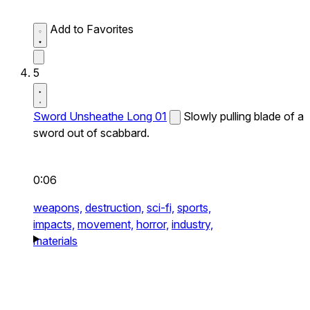
Add to Favorites
5
Sword Unsheathe Long 01
Slowly pulling blade of a
sword out of scabbard.
0:06
weapons,
destruction,
sci-fi,
sports,
impacts,
movement,
horror,
industry,
materials