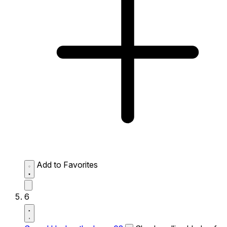
Add to Favorites
6