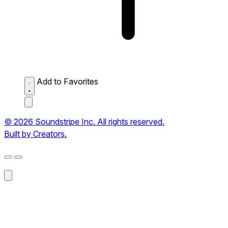
Add to Favorites
© 2026 Soundstripe Inc. All rights reserved.
Built by Creators.