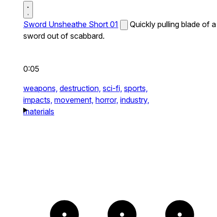
Sword Unsheathe Short 01
Quickly pulling blade of a
sword out of scabbard.
0:05
weapons,
destruction,
sci-fi,
sports,
impacts,
movement,
horror,
industry,
materials