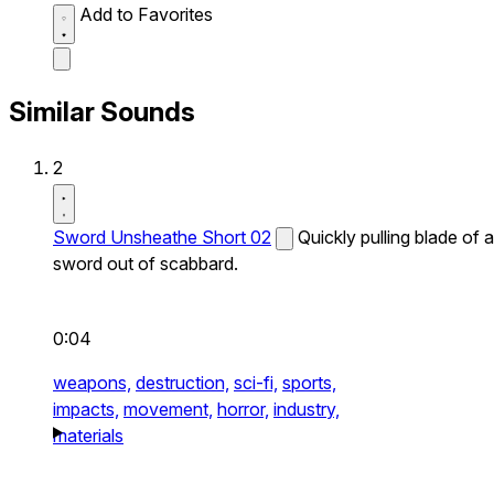
Add to Favorites
Similar Sounds
2
Sword Unsheathe Short 02
Quickly pulling blade of a
sword out of scabbard.
0:04
weapons,
destruction,
sci-fi,
sports,
impacts,
movement,
horror,
industry,
materials