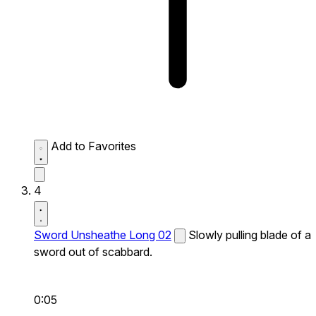
Add to Favorites
4
Sword Unsheathe Long 02
Slowly pulling blade of a
sword out of scabbard.
0:05