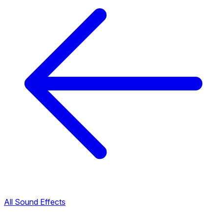
All Sound Effects