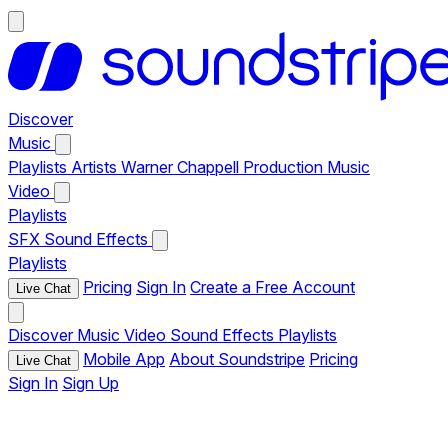
Discover
Music
Playlists
Artists
Warner Chappell Production Music
Video
Playlists
SFX
Sound Effects
Playlists
Pricing
Sign In
Create a Free Account
Live Chat
Discover
Music
Video
Sound Effects
Playlists
Mobile App
About Soundstripe
Pricing
Live Chat
Sign In
Sign Up