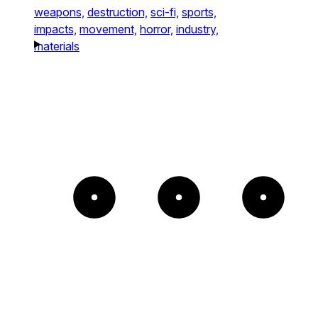
weapons,
destruction,
sci-fi,
sports,
impacts,
movement,
horror,
industry,
materials