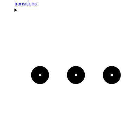
transitions