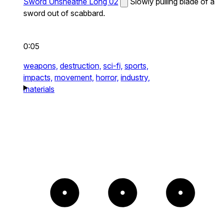
Sword Unsheathe Long 02
Slowly pulling blade of a
sword out of scabbard.
0:05
weapons,
destruction,
sci-fi,
sports,
impacts,
movement,
horror,
industry,
materials