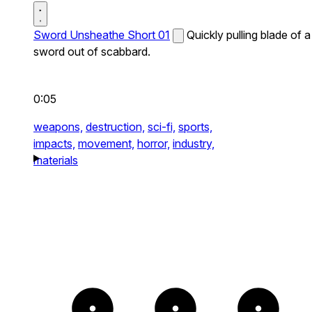
Sword Unsheathe Short 01
Quickly pulling blade of a
sword out of scabbard.
0:05
weapons,
destruction,
sci-fi,
sports,
impacts,
movement,
horror,
industry,
materials