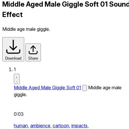
Middle Aged Male Giggle Soft 01 Soun
Effect
Middle age male giggle.
Download
Share
1
Middle Aged Male Giggle Soft 01
Middle age male
giggle.
0:03
human,
ambience,
cartoon,
impacts,