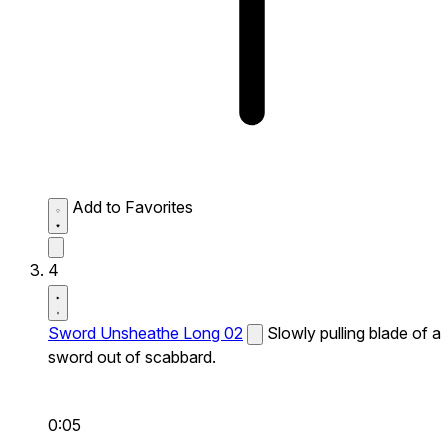
Add to Favorites
4
Sword Unsheathe Long 02
Slowly pulling blade of a
sword out of scabbard.
0:05