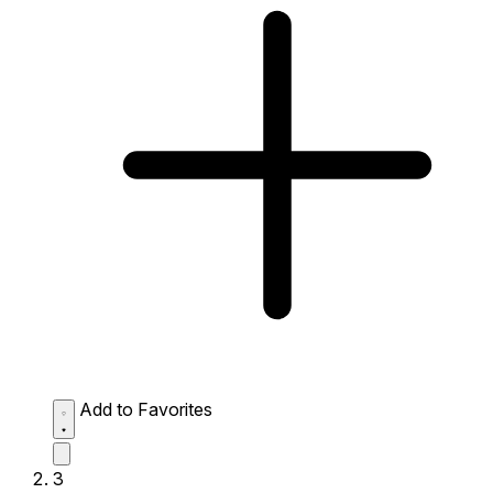
Add to Favorites
3