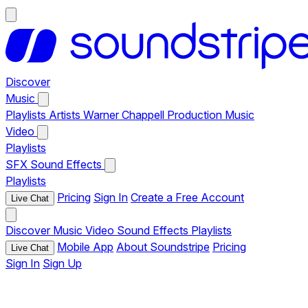
Discover
Music
Playlists
Artists
Warner Chappell Production Music
Video
Playlists
SFX
Sound Effects
Playlists
Pricing
Sign In
Create a Free Account
Live Chat
Discover
Music
Video
Sound Effects
Playlists
Mobile App
About Soundstripe
Pricing
Live Chat
Sign In
Sign Up