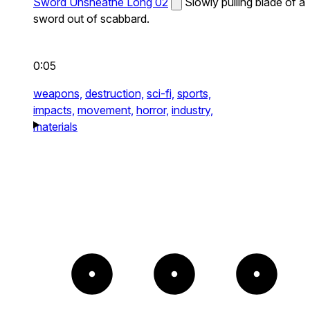
Sword Unsheathe Long 02
Slowly pulling blade of a
sword out of scabbard.
0:05
weapons,
destruction,
sci-fi,
sports,
impacts,
movement,
horror,
industry,
materials