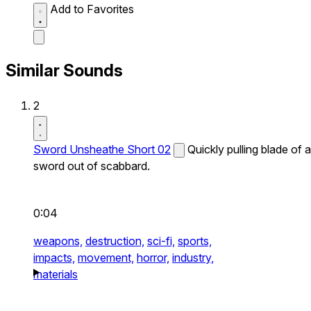
Add to Favorites
Similar Sounds
2
Sword Unsheathe Short 02
Quickly pulling blade of a
sword out of scabbard.
0:04
weapons,
destruction,
sci-fi,
sports,
impacts,
movement,
horror,
industry,
materials