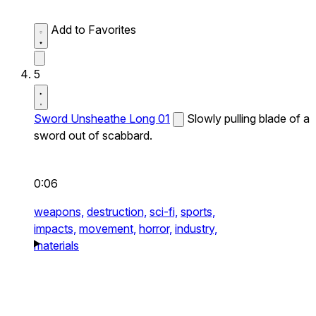
Add to Favorites
5
Sword Unsheathe Long 01
Slowly pulling blade of a
sword out of scabbard.
0:06
weapons,
destruction,
sci-fi,
sports,
impacts,
movement,
horror,
industry,
materials