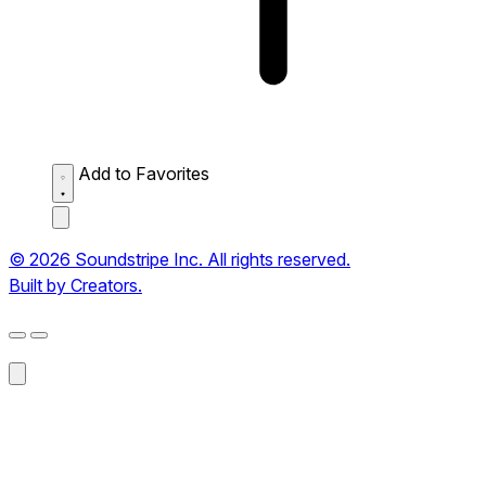
Add to Favorites
© 2026 Soundstripe Inc. All rights reserved.
Built by Creators.