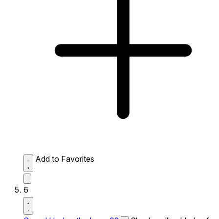
Add to Favorites
6