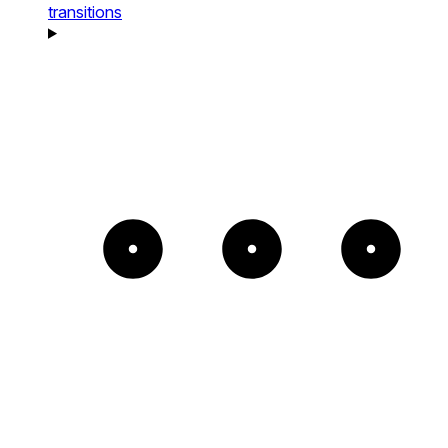
transitions