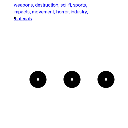
weapons,
destruction,
sci-fi,
sports,
impacts,
movement,
horror,
industry,
materials