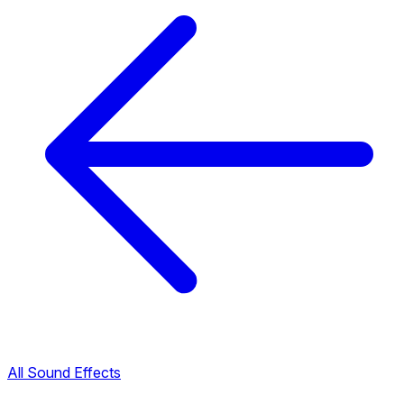
All Sound Effects