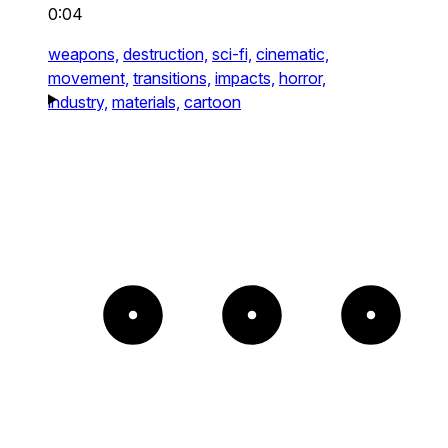
0:04
weapons,
destruction,
sci-fi,
cinematic,
movement,
transitions,
impacts,
horror,
industry,
materials,
cartoon