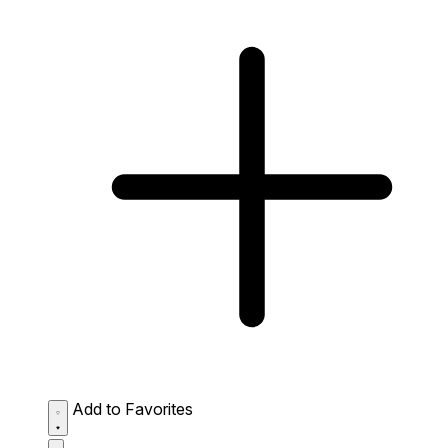
Add to Favorites