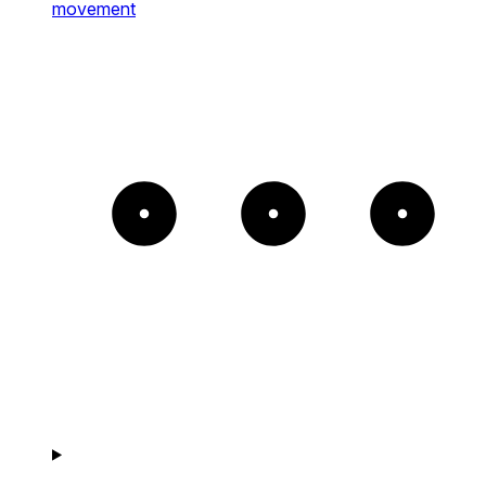
movement