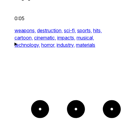
0:05
weapons,
destruction,
sci-fi,
sports,
hits,
cartoon,
cinematic,
impacts,
musical,
technology,
horror,
industry,
materials