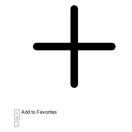
Add to Favorites