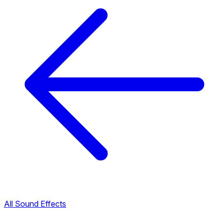
All Sound Effects