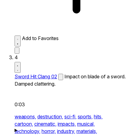
Add to Favorites
4
Sword Hit Clang 02
Impact on blade of a sword.
Damped clattering.
0:03
weapons,
destruction,
sci-fi,
sports,
hits,
cartoon,
cinematic,
impacts,
musical,
technology,
horror,
industry,
materials,