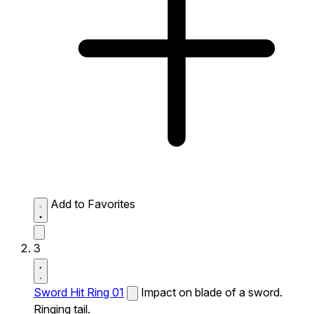
Add to Favorites
3
Sword Hit Ring 01
Impact on blade of a sword.
Ringing tail.