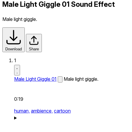
Male Light Giggle 01 Sound Effect
Male light giggle.
Download
Share
1
Male Light Giggle 01
Male light giggle.
0:19
human,
ambience,
cartoon