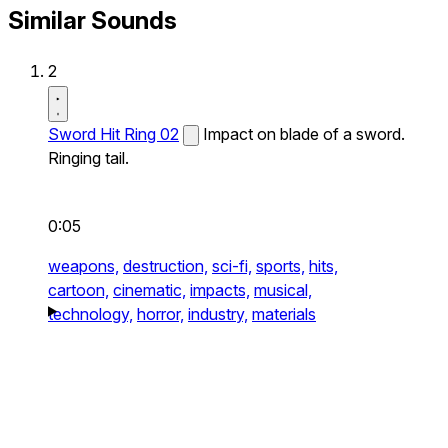
Similar Sounds
2
Sword Hit Ring 02
Impact on blade of a sword.
Ringing tail.
0:05
weapons,
destruction,
sci-fi,
sports,
hits,
cartoon,
cinematic,
impacts,
musical,
technology,
horror,
industry,
materials