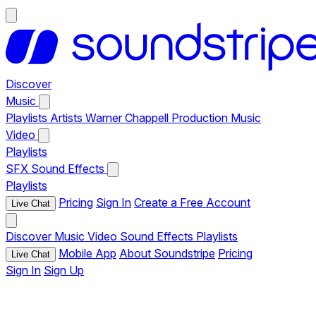
Discover
Music
Playlists
Artists
Warner Chappell Production Music
Video
Playlists
SFX
Sound Effects
Playlists
Pricing
Sign In
Create a Free Account
Live Chat
Discover
Music
Video
Sound Effects
Playlists
Mobile App
About Soundstripe
Pricing
Live Chat
Sign In
Sign Up