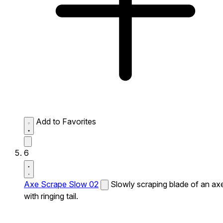
Add to Favorites
6
Axe Scrape Slow 02
Slowly scraping blade of an ax
with ringing tail.