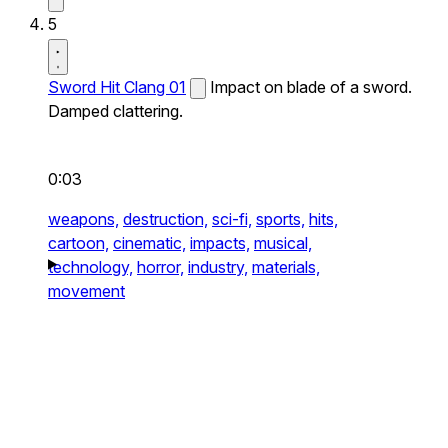
5
Sword Hit Clang 01
Impact on blade of a sword.
Damped clattering.
0:03
weapons,
destruction,
sci-fi,
sports,
hits,
cartoon,
cinematic,
impacts,
musical,
technology,
horror,
industry,
materials,
movement