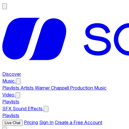
Discover
Music
Playlists
Artists
Warner Chappell Production Music
Video
Playlists
SFX
Sound Effects
Playlists
Pricing
Sign In
Create a Free Account
Live Chat