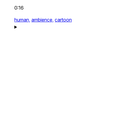
0:16
human,
ambience,
cartoon