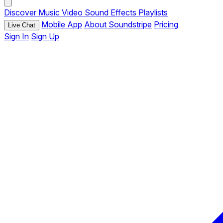
Discover
Music
Video
Sound Effects
Playlists
Mobile App
About Soundstripe
Pricing
Live Chat
Sign In
Sign Up