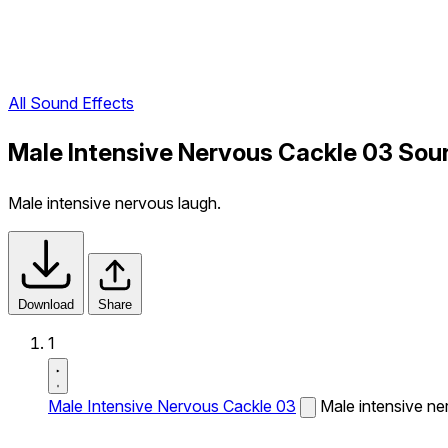
All Sound Effects
Male Intensive Nervous Cackle 03 Sou
Male intensive nervous laugh.
Download
Share
1
Male Intensive Nervous Cackle 03
Male intensive ne