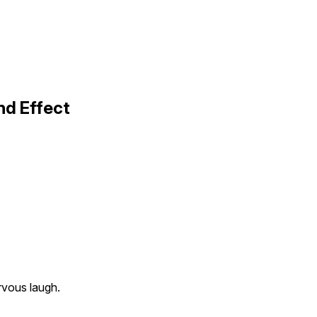
nd Effect
rvous laugh.