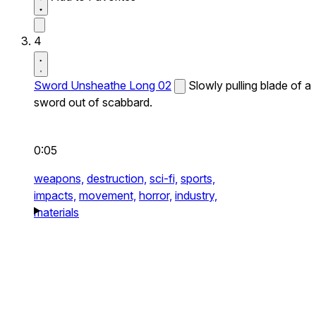
4
Sword Unsheathe Long 02
Slowly pulling blade of a
sword out of scabbard.
0:05
weapons,
destruction,
sci-fi,
sports,
impacts,
movement,
horror,
industry,
materials