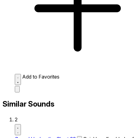
Add to Favorites
Similar Sounds
2