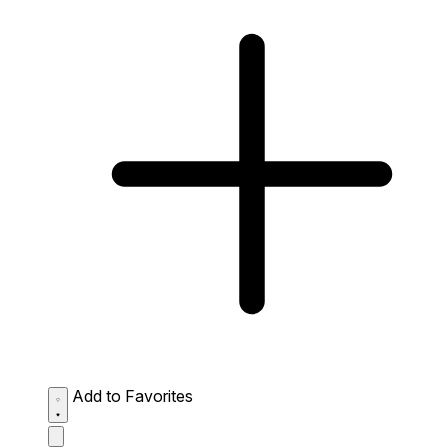
Add to Favorites