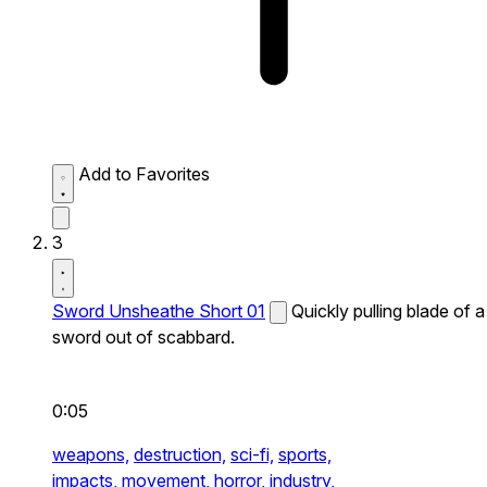
Add to Favorites
3
Sword Unsheathe Short 01
Quickly pulling blade of a
sword out of scabbard.
0:05
weapons,
destruction,
sci-fi,
sports,
impacts,
movement,
horror,
industry,