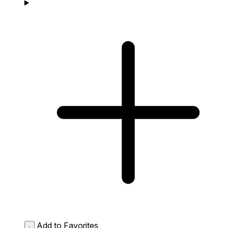
Add to Favorites