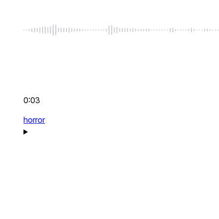
0:03
horror