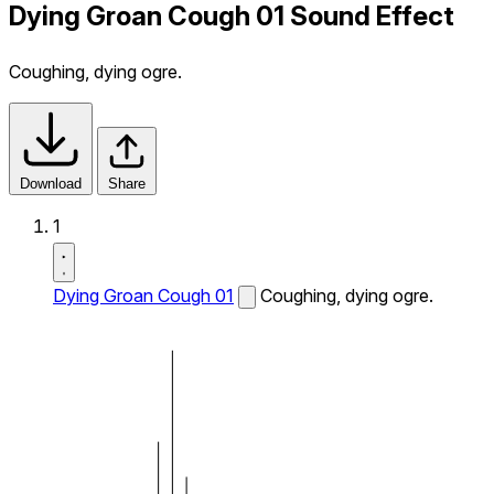
Dying Groan Cough 01 Sound Effect
Coughing, dying ogre.
Download
Share
1
Dying Groan Cough 01
Coughing, dying ogre.