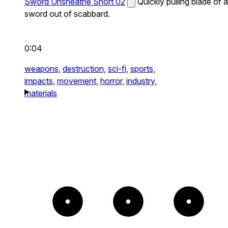
Sword Unsheathe Short 02
Quickly pulling blade of a
sword out of scabbard.
0:04
weapons,
destruction,
sci-fi,
sports,
impacts,
movement,
horror,
industry,
materials