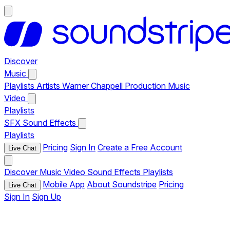
Discover
Music
Playlists
Artists
Warner Chappell Production Music
Video
Playlists
SFX
Sound Effects
Playlists
Pricing
Sign In
Create a Free Account
Live Chat
Discover
Music
Video
Sound Effects
Playlists
Mobile App
About Soundstripe
Pricing
Live Chat
Sign In
Sign Up