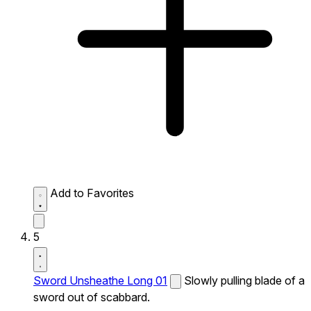
Add to Favorites
5
Sword Unsheathe Long 01
Slowly pulling blade of a
sword out of scabbard.