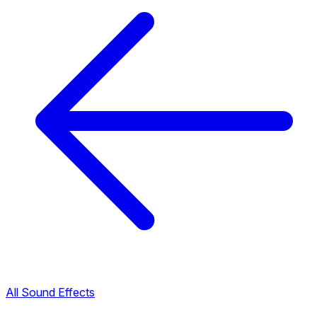
All Sound Effects