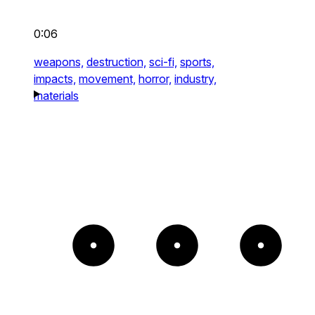
0:06
weapons,
destruction,
sci-fi,
sports,
impacts,
movement,
horror,
industry,
materials