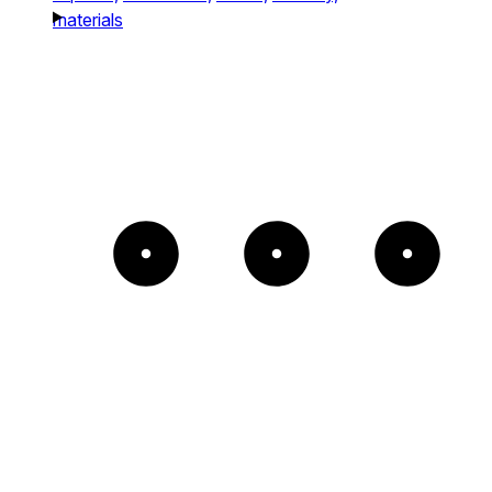
materials