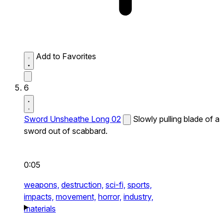
Add to Favorites
6
Sword Unsheathe Long 02
Slowly pulling blade of a
sword out of scabbard.
0:05
weapons,
destruction,
sci-fi,
sports,
impacts,
movement,
horror,
industry,
materials