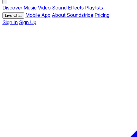
Discover
Music
Video
Sound Effects
Playlists
Mobile App
About Soundstripe
Pricing
Live Chat
Sign In
Sign Up