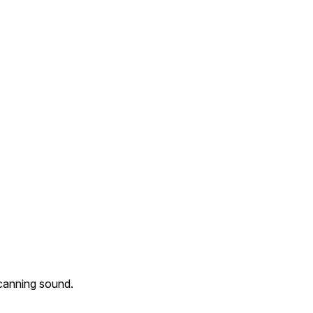
scanning sound.