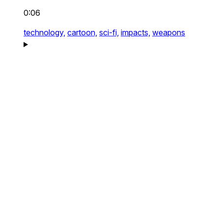
0:06
technology,
cartoon,
sci-fi,
impacts,
weapons