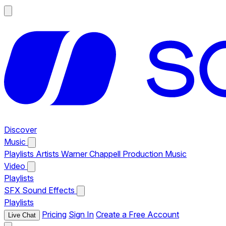
Discover
Music
Playlists
Artists
Warner Chappell Production Music
Video
Playlists
SFX
Sound Effects
Playlists
Pricing
Sign In
Create a Free Account
Live Chat