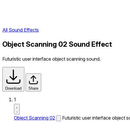
All Sound Effects
Object Scanning 02 Sound Effect
Futuristic user interface object scanning sound.
Download
Share
1
Object Scanning 02
Futuristic user interface object 