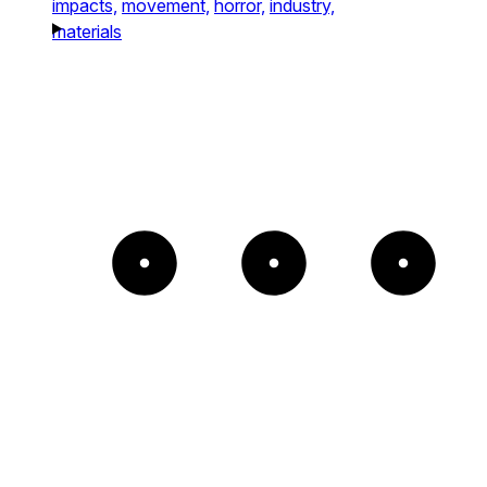
impacts,
movement,
horror,
industry,
materials