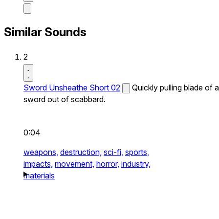
Similar Sounds
2
Sword Unsheathe Short 02
Quickly pulling blade of a
sword out of scabbard.
0:04
weapons,
destruction,
sci-fi,
sports,
impacts,
movement,
horror,
industry,
materials