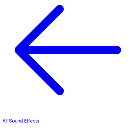
All Sound Effects