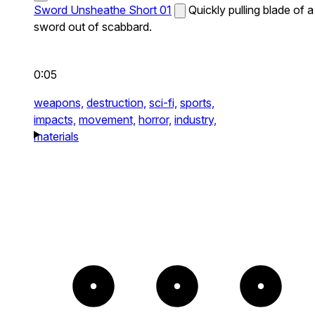
Sword Unsheathe Short 01
Quickly pulling blade of a
sword out of scabbard.
0:05
weapons,
destruction,
sci-fi,
sports,
impacts,
movement,
horror,
industry,
materials