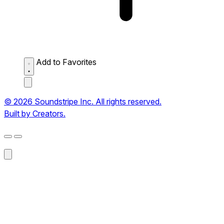
Add to Favorites
© 2026 Soundstripe Inc. All rights reserved.
Built by Creators.