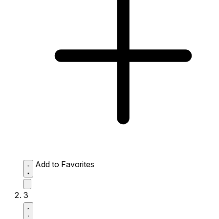
Add to Favorites
3