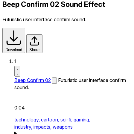
Beep Confirm 02 Sound Effect
Futuristic user interface confirm sound.
Download
Share
1
Beep Confirm 02
Futuristic user interface confirm
sound.
0:04
technology,
cartoon,
sci-fi,
gaming,
industry,
impacts,
weapons