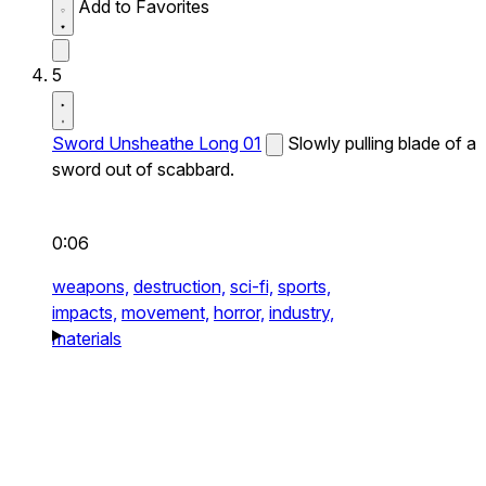
Add to Favorites
5
Sword Unsheathe Long 01
Slowly pulling blade of a
sword out of scabbard.
0:06
weapons,
destruction,
sci-fi,
sports,
impacts,
movement,
horror,
industry,
materials