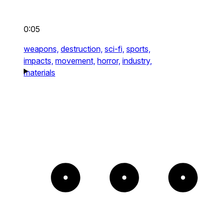
0:05
weapons,
destruction,
sci-fi,
sports,
impacts,
movement,
horror,
industry,
materials