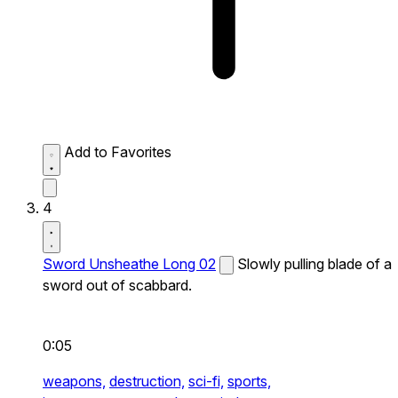
Add to Favorites
4
Sword Unsheathe Long 02
Slowly pulling blade of a
sword out of scabbard.
0:05
weapons,
destruction,
sci-fi,
sports,