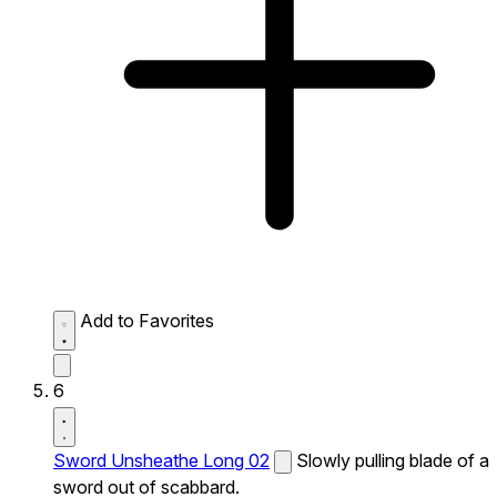
Add to Favorites
6
Sword Unsheathe Long 02
Slowly pulling blade of a
sword out of scabbard.