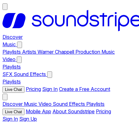
Discover
Music
Playlists
Artists
Warner Chappell Production Music
Video
Playlists
SFX
Sound Effects
Playlists
Pricing
Sign In
Create a Free Account
Live Chat
Discover
Music
Video
Sound Effects
Playlists
Mobile App
About Soundstripe
Pricing
Live Chat
Sign In
Sign Up