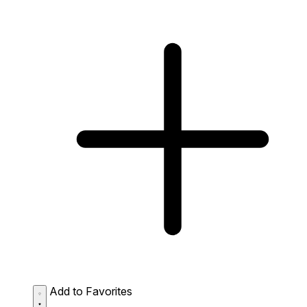
Add to Favorites