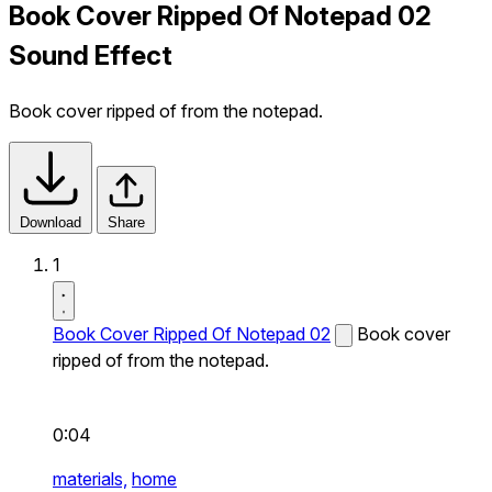
Book Cover Ripped Of Notepad 02
Sound Effect
Book cover ripped of from the notepad.
Download
Share
1
Book Cover Ripped Of Notepad 02
Book cover
ripped of from the notepad.
0:04
materials,
home