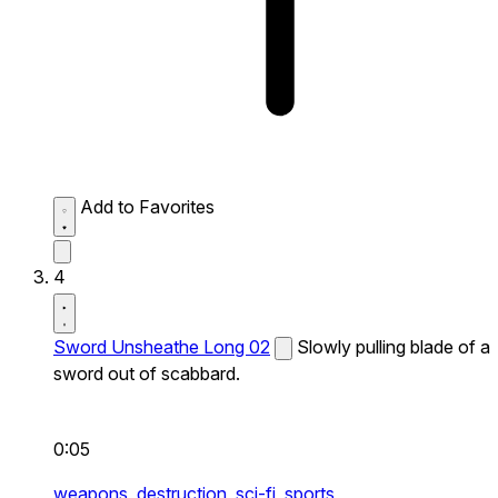
Add to Favorites
4
Sword Unsheathe Long 02
Slowly pulling blade of a
sword out of scabbard.
0:05
weapons,
destruction,
sci-fi,
sports,