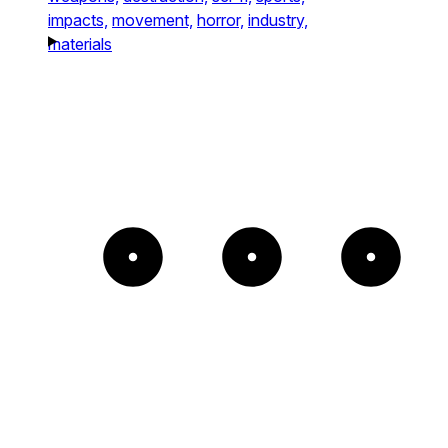
impacts,
movement,
horror,
industry,
materials