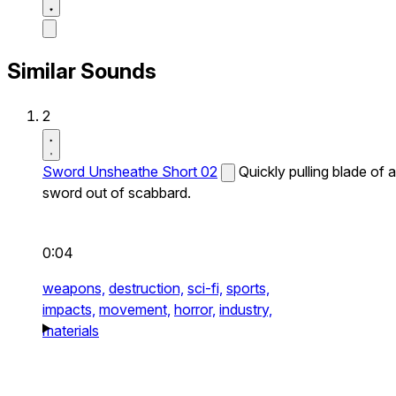
Similar Sounds
2
Sword Unsheathe Short 02
Quickly pulling blade of a
sword out of scabbard.
0:04
weapons,
destruction,
sci-fi,
sports,
impacts,
movement,
horror,
industry,
materials