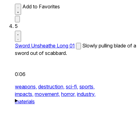
Add to Favorites
5
Sword Unsheathe Long 01
Slowly pulling blade of a
sword out of scabbard.
0:06
weapons,
destruction,
sci-fi,
sports,
impacts,
movement,
horror,
industry,
materials