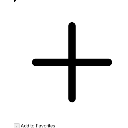
Add to Favorites