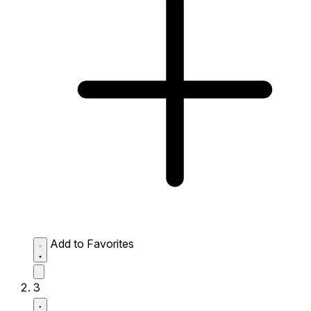
Add to Favorites
3