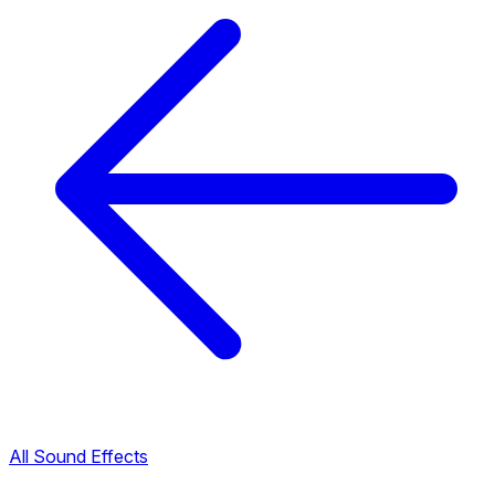
All Sound Effects