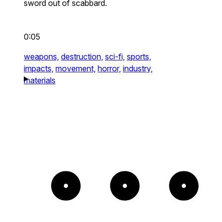
sword out of scabbard.
0:05
weapons,
destruction,
sci-fi,
sports,
impacts,
movement,
horror,
industry,
materials