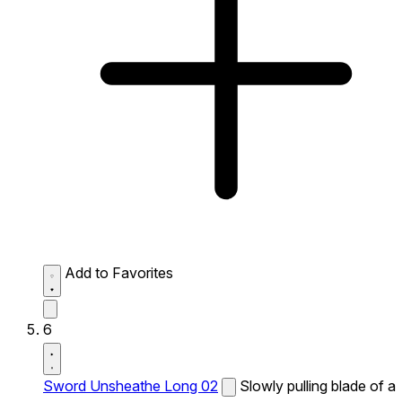
Add to Favorites
6
Sword Unsheathe Long 02
Slowly pulling blade of a