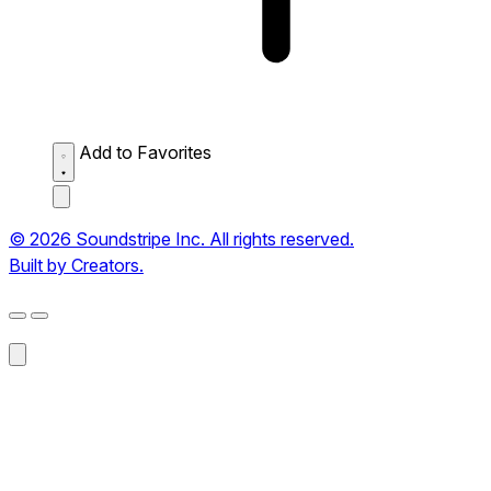
Add to Favorites
© 2026 Soundstripe Inc. All rights reserved.
Built by Creators.