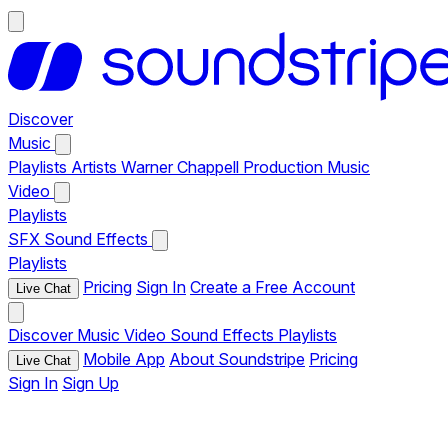
Discover
Music
Playlists
Artists
Warner Chappell Production Music
Video
Playlists
SFX
Sound Effects
Playlists
Pricing
Sign In
Create a Free Account
Live Chat
Discover
Music
Video
Sound Effects
Playlists
Mobile App
About Soundstripe
Pricing
Live Chat
Sign In
Sign Up