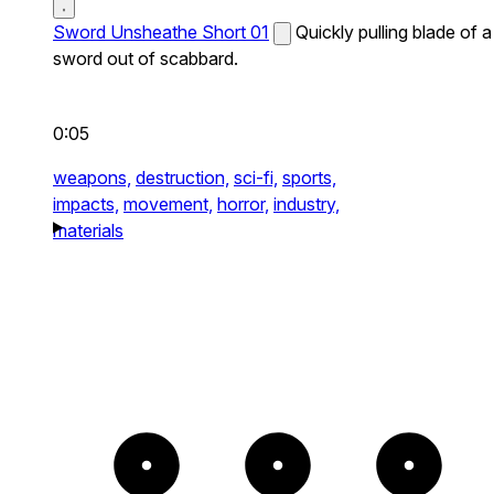
Sword Unsheathe Short 01
Quickly pulling blade of a
sword out of scabbard.
0:05
weapons,
destruction,
sci-fi,
sports,
impacts,
movement,
horror,
industry,
materials