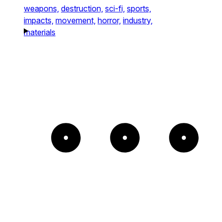
weapons,
destruction,
sci-fi,
sports,
impacts,
movement,
horror,
industry,
materials