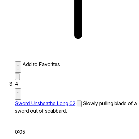
Add to Favorites
4
Sword Unsheathe Long 02
Slowly pulling blade of a
sword out of scabbard.
0:05