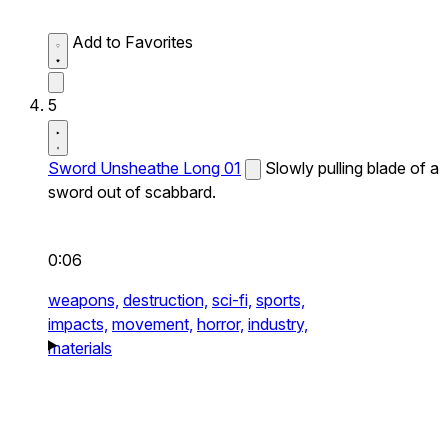
Add to Favorites
5
Sword Unsheathe Long 01
Slowly pulling blade of a
sword out of scabbard.
0:06
weapons,
destruction,
sci-fi,
sports,
impacts,
movement,
horror,
industry,
materials