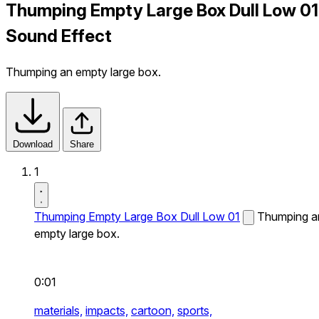
Thumping Empty Large Box Dull Low 01
Sound Effect
Thumping an empty large box.
Download
Share
1
Thumping Empty Large Box Dull Low 01
Thumping a
empty large box.
0:01
materials,
impacts,
cartoon,
sports,