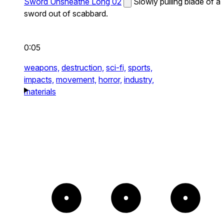
Sword Unsheathe Long 02
Slowly pulling blade of a
sword out of scabbard.
0:05
weapons,
destruction,
sci-fi,
sports,
impacts,
movement,
horror,
industry,
materials