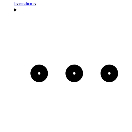
transitions