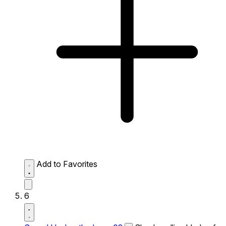
Add to Favorites
6