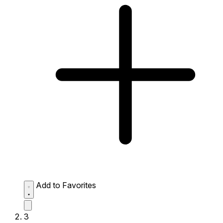
Add to Favorites
3