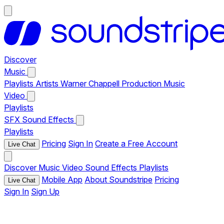
Discover
Music
Playlists
Artists
Warner Chappell Production Music
Video
Playlists
SFX
Sound Effects
Playlists
Pricing
Sign In
Create a Free Account
Live Chat
Discover
Music
Video
Sound Effects
Playlists
Mobile App
About Soundstripe
Pricing
Live Chat
Sign In
Sign Up