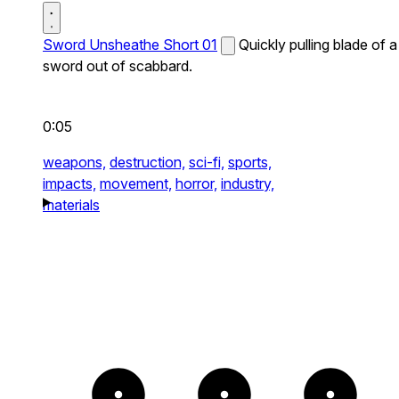
Sword Unsheathe Short 01
Quickly pulling blade of a
sword out of scabbard.
0:05
weapons,
destruction,
sci-fi,
sports,
impacts,
movement,
horror,
industry,
materials