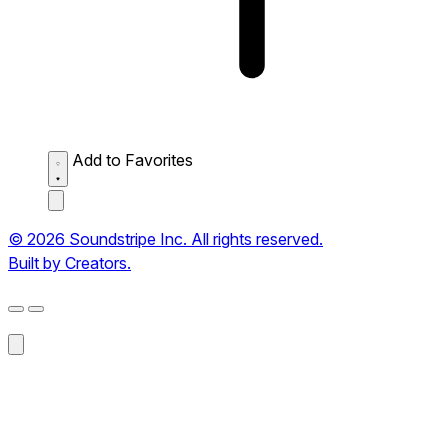
Add to Favorites
© 2026 Soundstripe Inc. All rights reserved.
Built by Creators.