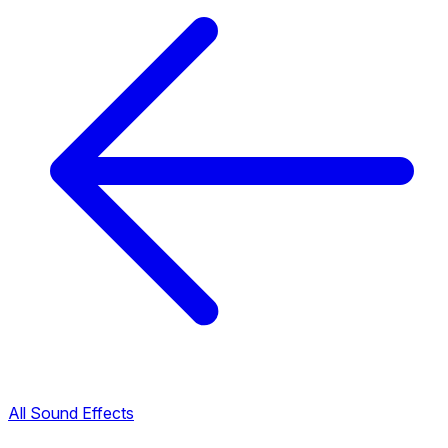
All Sound Effects