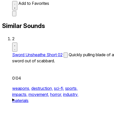
Add to Favorites
Similar Sounds
2
Sword Unsheathe Short 02
Quickly pulling blade of a
sword out of scabbard.
0:04
weapons,
destruction,
sci-fi,
sports,
impacts,
movement,
horror,
industry,
materials