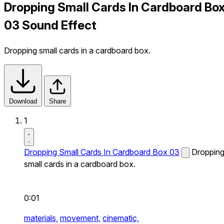
Dropping Small Cards In Cardboard Bo
03 Sound Effect
Dropping small cards in a cardboard box.
Download
Share
1
Dropping Small Cards In Cardboard Box 03
Droppin
small cards in a cardboard box.
0:01
materials,
movement,
cinematic,