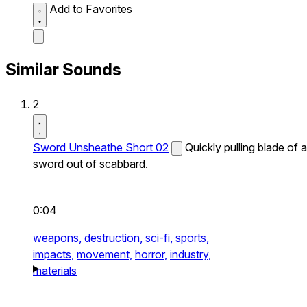
Add to Favorites
Similar Sounds
2
Sword Unsheathe Short 02
Quickly pulling blade of a
sword out of scabbard.
0:04
weapons,
destruction,
sci-fi,
sports,
impacts,
movement,
horror,
industry,
materials