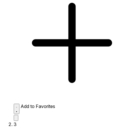
Add to Favorites
3