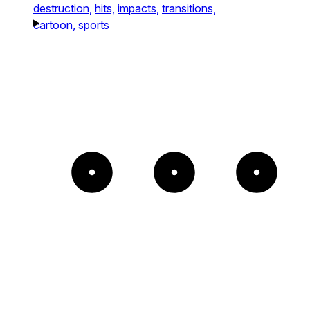
destruction,
hits,
impacts,
transitions,
cartoon,
sports