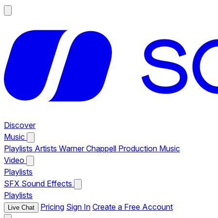
Discover
Music
Playlists
Artists
Warner Chappell Production Music
Video
Playlists
SFX
Sound Effects
Playlists
Pricing
Sign In
Create a Free Account
Live Chat