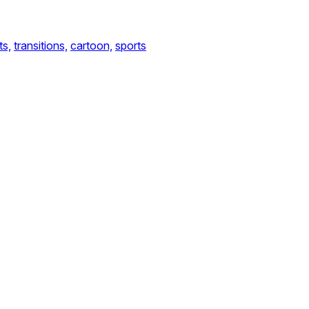
ts,
transitions,
cartoon,
sports