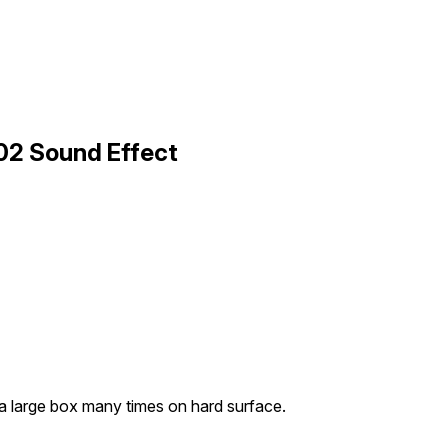
02 Sound Effect
a large box many times on hard surface.