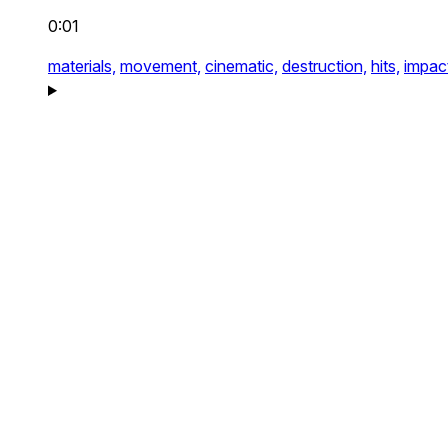
0:01
materials,
movement,
cinematic,
destruction,
hits,
impac