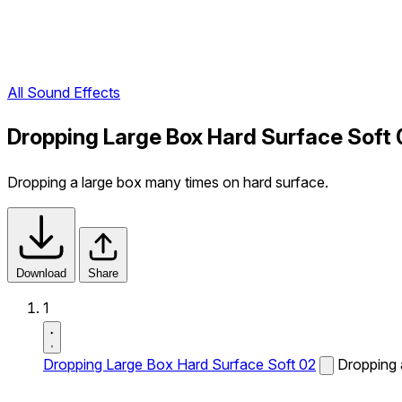
All Sound Effects
Dropping Large Box Hard Surface Soft 
Dropping a large box many times on hard surface.
Download
Share
1
Dropping Large Box Hard Surface Soft 02
Dropping 