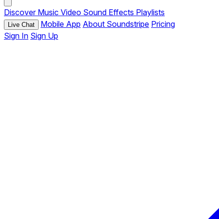
Discover
Music
Video
Sound Effects
Playlists
Mobile App
About Soundstripe
Pricing
Live Chat
Sign In
Sign Up