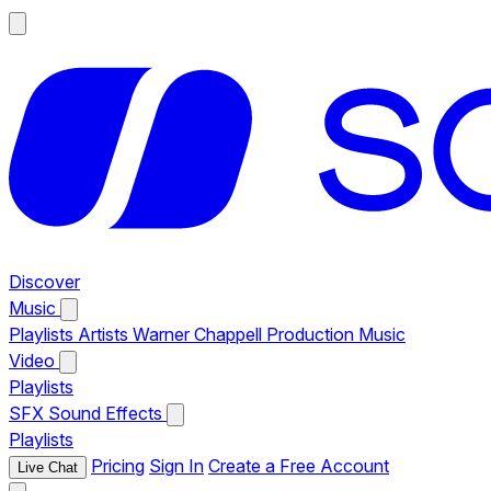
Discover
Music
Playlists
Artists
Warner Chappell Production Music
Video
Playlists
SFX
Sound Effects
Playlists
Pricing
Sign In
Create a Free Account
Live Chat