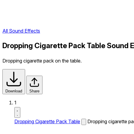
All Sound Effects
Dropping Cigarette Pack Table Sound E
Dropping cigarette pack on the table.
Download
Share
1
Dropping Cigarette Pack Table
Dropping cigarette pa