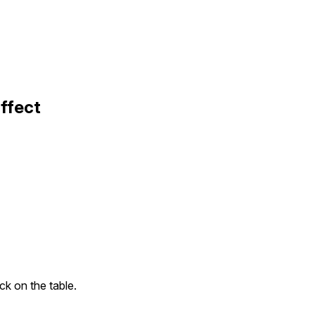
ffect
ck on the table.