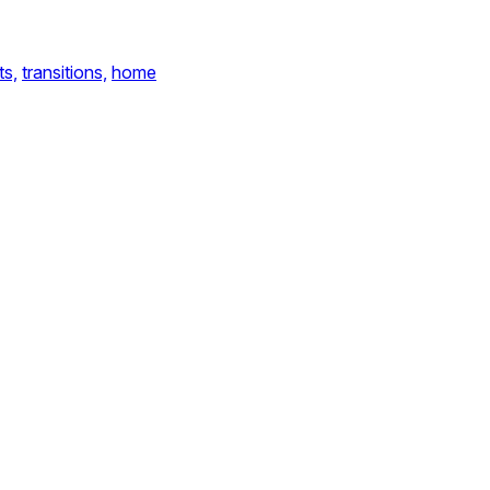
ts,
transitions,
home