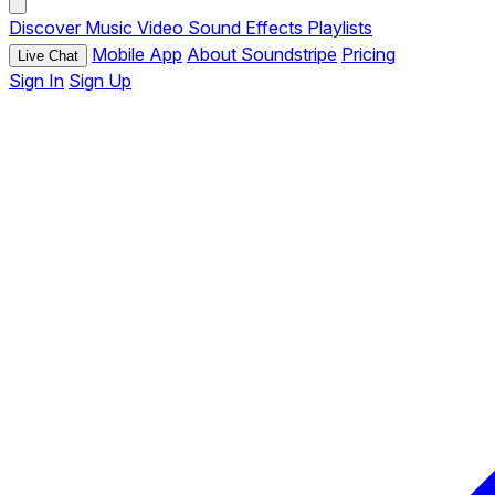
Discover
Music
Video
Sound Effects
Playlists
Mobile App
About Soundstripe
Pricing
Live Chat
Sign In
Sign Up