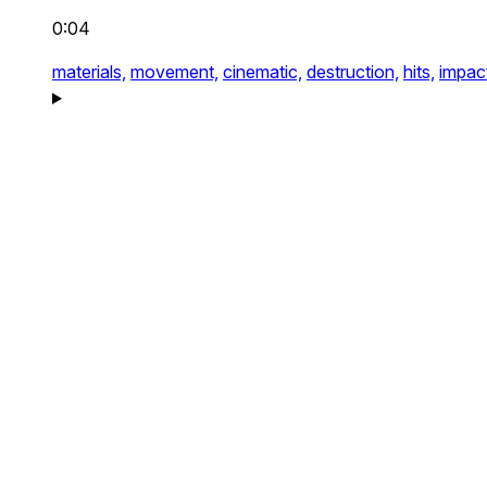
0:04
materials,
movement,
cinematic,
destruction,
hits,
impac