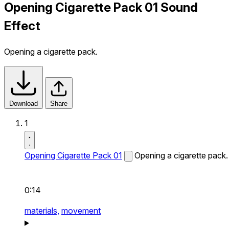
Opening Cigarette Pack 01 Sound
Effect
Opening a cigarette pack.
Download
Share
1
Opening Cigarette Pack 01
Opening a cigarette pack.
0:14
materials,
movement