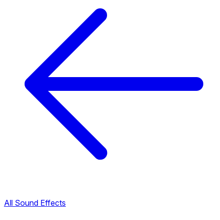
All Sound Effects