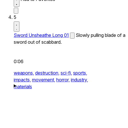
5
Sword Unsheathe Long 01
Slowly pulling blade of a
sword out of scabbard.
0:06
weapons,
destruction,
sci-fi,
sports,
impacts,
movement,
horror,
industry,
materials