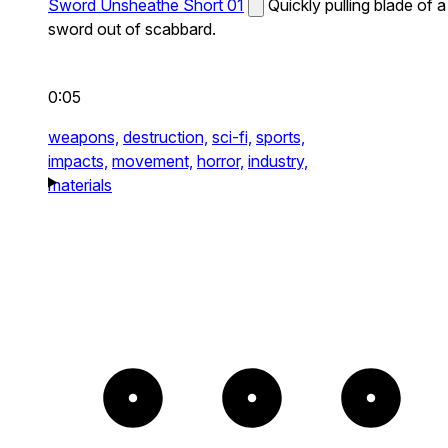
Sword Unsheathe Short 01
Quickly pulling blade of a
sword out of scabbard.
0:05
weapons,
destruction,
sci-fi,
sports,
impacts,
movement,
horror,
industry,
materials