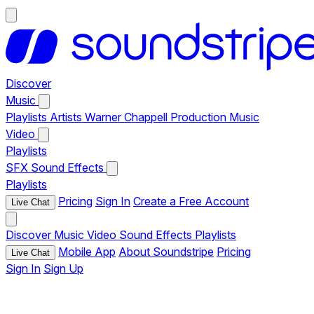
Discover
Music
Playlists
Artists
Warner Chappell Production Music
Video
Playlists
SFX
Sound Effects
Playlists
Pricing
Sign In
Create a Free Account
Live Chat
Discover
Music
Video
Sound Effects
Playlists
Mobile App
About Soundstripe
Pricing
Live Chat
Sign In
Sign Up