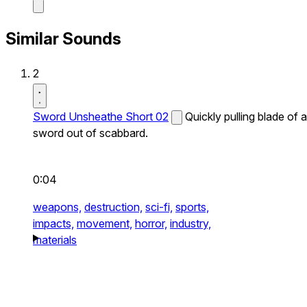
Similar Sounds
2
Sword Unsheathe Short 02
Quickly pulling blade of a
sword out of scabbard.
0:04
weapons,
destruction,
sci-fi,
sports,
impacts,
movement,
horror,
industry,
materials