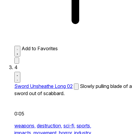
Add to Favorites
4
Sword Unsheathe Long 02
Slowly pulling blade of a
sword out of scabbard.
0:05
weapons,
destruction,
sci-fi,
sports,
impacts,
movement,
horror,
industry,