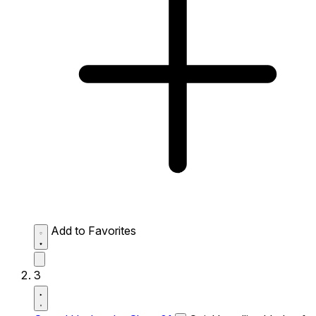
Add to Favorites
3