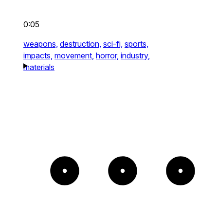
0:05
weapons,
destruction,
sci-fi,
sports,
impacts,
movement,
horror,
industry,
materials