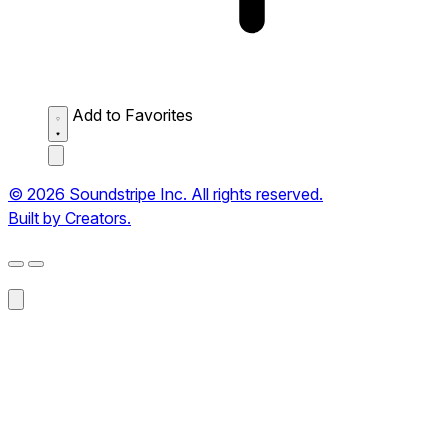
Add to Favorites
© 2026 Soundstripe Inc. All rights reserved.
Built by Creators.