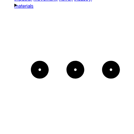
materials