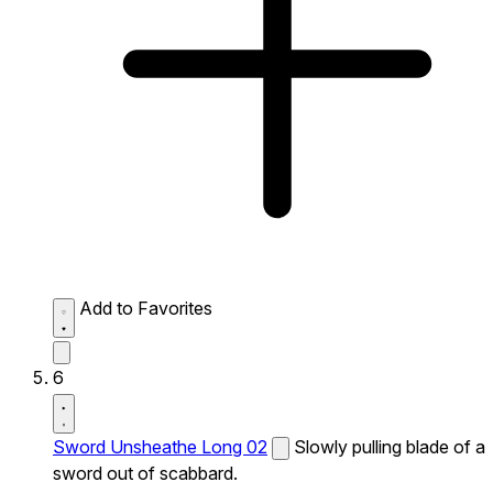
Add to Favorites
6
Sword Unsheathe Long 02
Slowly pulling blade of a
sword out of scabbard.