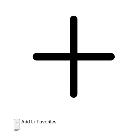
Add to Favorites