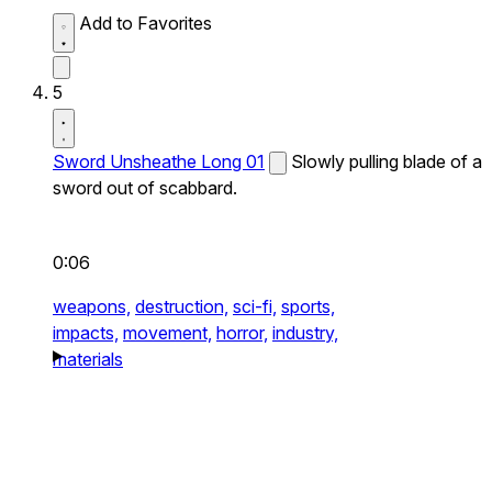
Add to Favorites
5
Sword Unsheathe Long 01
Slowly pulling blade of a
sword out of scabbard.
0:06
weapons,
destruction,
sci-fi,
sports,
impacts,
movement,
horror,
industry,
materials