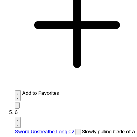
Add to Favorites
6
Sword Unsheathe Long 02
Slowly pulling blade of a