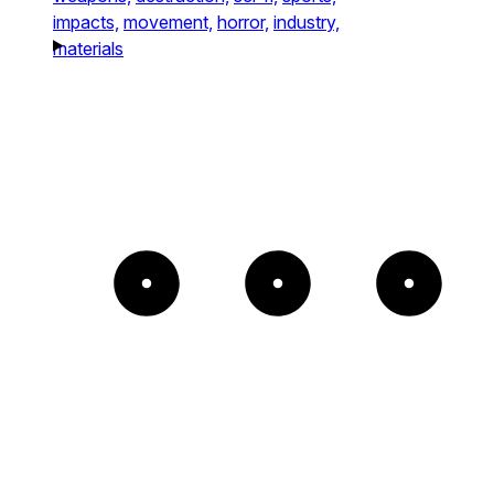
impacts,
movement,
horror,
industry,
materials