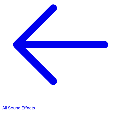
All Sound Effects