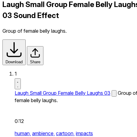
Laugh Small Group Female Belly Laugh
03 Sound Effect
Group of female belly laughs.
Download
Share
1
Laugh Small Group Female Belly Laughs 03
Group o
female belly laughs.
0:12
human,
ambience,
cartoon,
impacts