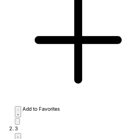
Add to Favorites
3