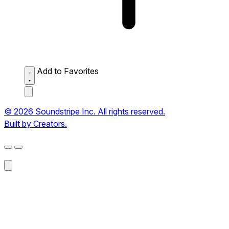
Add to Favorites
© 2026 Soundstripe Inc. All rights reserved.
Built by Creators.