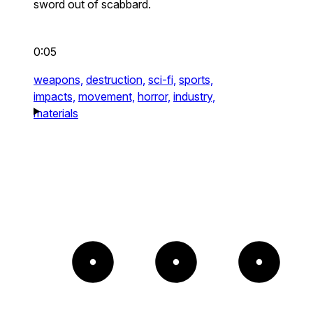
sword out of scabbard.
0:05
weapons,
destruction,
sci-fi,
sports,
impacts,
movement,
horror,
industry,
materials