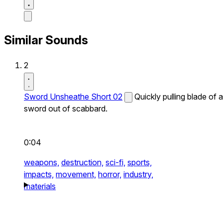
Similar Sounds
2
Sword Unsheathe Short 02
Quickly pulling blade of a
sword out of scabbard.
0:04
weapons,
destruction,
sci-fi,
sports,
impacts,
movement,
horror,
industry,
materials