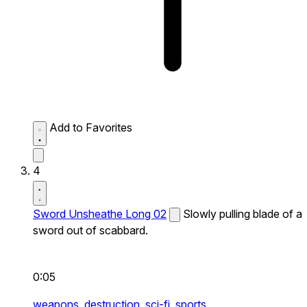
Add to Favorites
4
Sword Unsheathe Long 02
Slowly pulling blade of a
sword out of scabbard.
0:05
weapons,
destruction,
sci-fi,
sports,