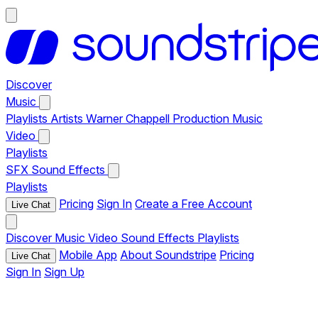
Discover
Music
Playlists
Artists
Warner Chappell Production Music
Video
Playlists
SFX
Sound Effects
Playlists
Pricing
Sign In
Create a Free Account
Live Chat
Discover
Music
Video
Sound Effects
Playlists
Mobile App
About Soundstripe
Pricing
Live Chat
Sign In
Sign Up