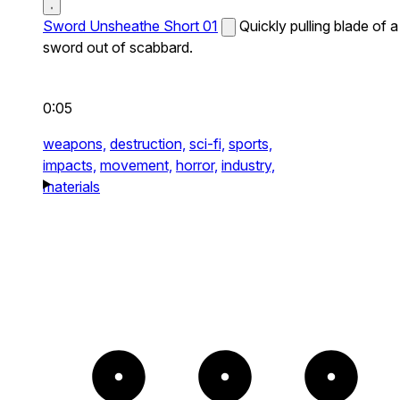
Sword Unsheathe Short 01
Quickly pulling blade of a
sword out of scabbard.
0:05
weapons,
destruction,
sci-fi,
sports,
impacts,
movement,
horror,
industry,
materials