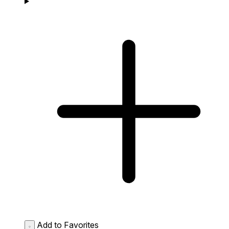
Add to Favorites