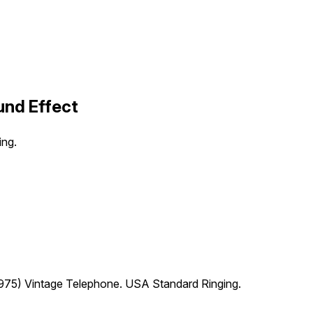
und Effect
ing.
75) Vintage Telephone. USA Standard Ringing.