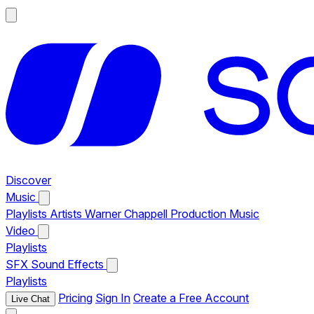
Discover
Music
Playlists
Artists
Warner Chappell Production Music
Video
Playlists
SFX
Sound Effects
Playlists
Pricing
Sign In
Create a Free Account
Live Chat