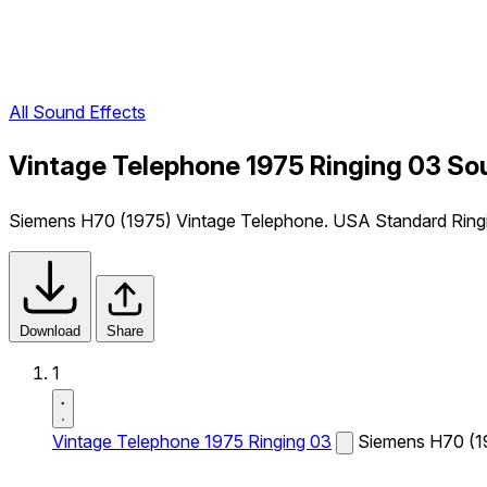
All Sound Effects
Vintage Telephone 1975 Ringing 03 So
Siemens H70 (1975) Vintage Telephone. USA Standard Ring
Download
Share
1
Vintage Telephone 1975 Ringing 03
Siemens H70 (19