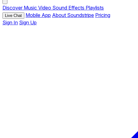
Discover
Music
Video
Sound Effects
Playlists
Mobile App
About Soundstripe
Pricing
Live Chat
Sign In
Sign Up