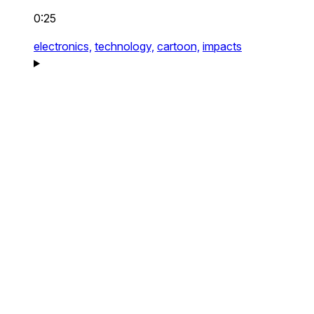
0:25
electronics,
technology,
cartoon,
impacts