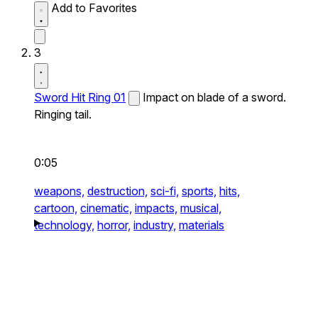
Add to Favorites
3
Sword Hit Ring 01
Impact on blade of a sword.
Ringing tail.
0:05
weapons,
destruction,
sci-fi,
sports,
hits,
cartoon,
cinematic,
impacts,
musical,
technology,
horror,
industry,
materials