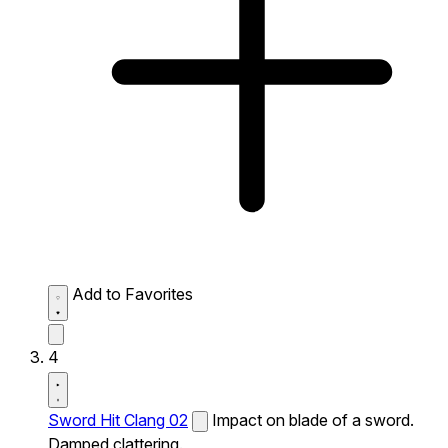
Add to Favorites
4
Sword Hit Clang 02
Impact on blade of a sword.
Damped clattering.