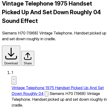
Vintage Telephone 1975 Handset
Picked Up And Set Down Roughly 04
Sound Effect
Siemens H70 (1968) Vintage Telephone. Handset picked up
and set down roughly in cradle.
Download
Share
1
Vintage Telephone 1975 Handset Picked Up And Set
Down Roughly 04
Siemens H70 (1968) Vintage
Telephone. Handset picked up and set down roughly in
cradle.