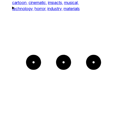
cartoon,
cinematic,
impacts,
musical,
technology,
horror,
industry,
materials