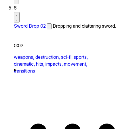
6
Sword Drop 02
Dropping and clattering sword.
0:03
weapons,
destruction,
sci-fi,
sports,
cinematic,
hits,
impacts,
movement,
transitions