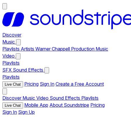
Discover
Music
Playlists
Artists
Warner Chappell Production Music
Video
Playlists
SFX
Sound Effects
Playlists
Pricing
Sign In
Create a Free Account
Live Chat
Discover
Music
Video
Sound Effects
Playlists
Mobile App
About Soundstripe
Pricing
Live Chat
Sign In
Sign Up