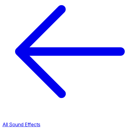
All Sound Effects