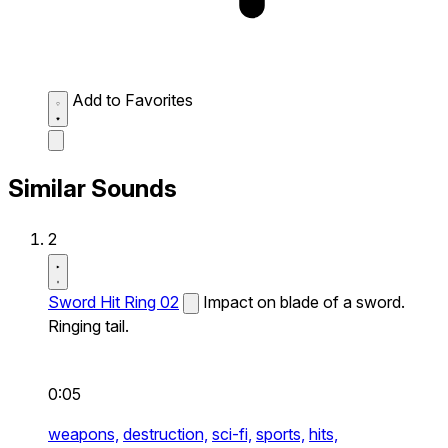
Add to Favorites
Similar Sounds
2
Sword Hit Ring 02
Impact on blade of a sword.
Ringing tail.
0:05
weapons,
destruction,
sci-fi,
sports,
hits,