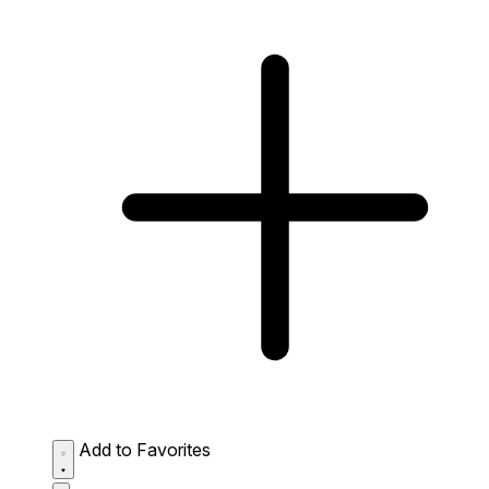
Add to Favorites