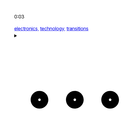
0:03
electronics,
technology,
transitions