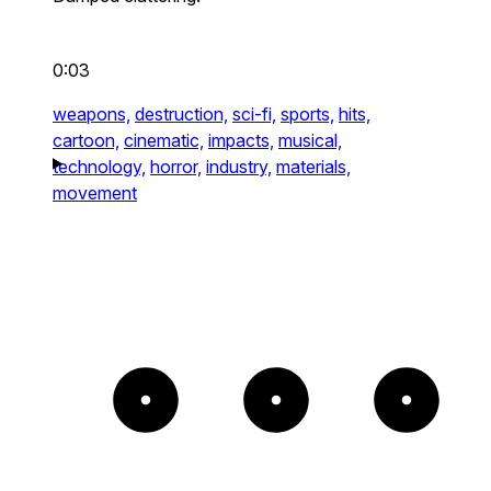
0:03
weapons,
destruction,
sci-fi,
sports,
hits,
cartoon,
cinematic,
impacts,
musical,
technology,
horror,
industry,
materials,
movement