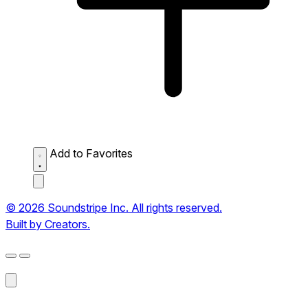
Add to Favorites
© 2026 Soundstripe Inc. All rights reserved.
Built by Creators.