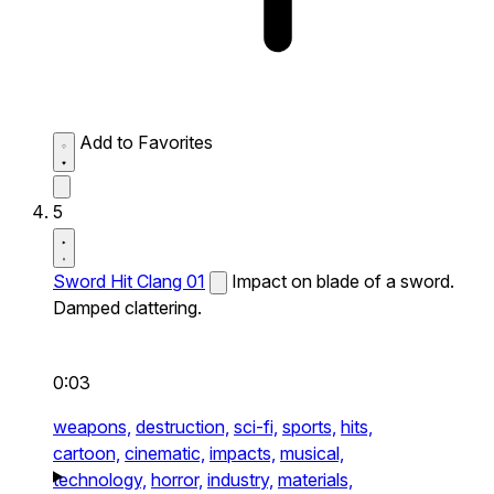
Add to Favorites
5
Sword Hit Clang 01
Impact on blade of a sword.
Damped clattering.
0:03
weapons,
destruction,
sci-fi,
sports,
hits,
cartoon,
cinematic,
impacts,
musical,
technology,
horror,
industry,
materials,