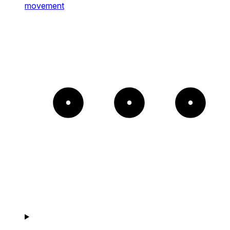
movement