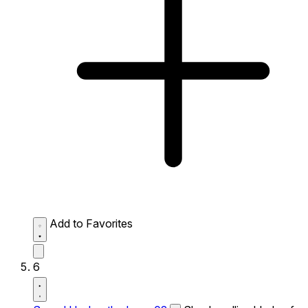
Add to Favorites
6