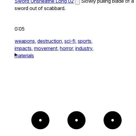
Sword Unsheathe Long 02
Slowly pulling blade of a
sword out of scabbard.
0:05
weapons,
destruction,
sci-fi,
sports,
impacts,
movement,
horror,
industry,
materials