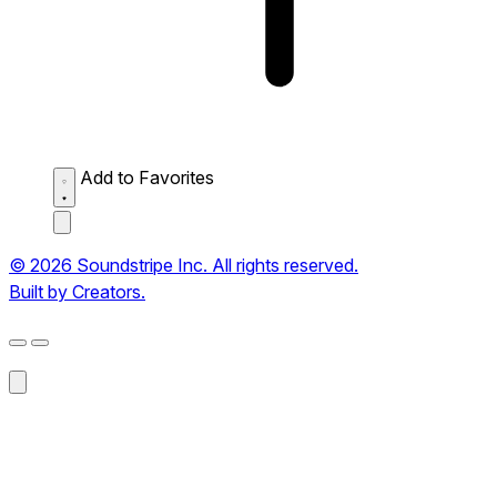
Add to Favorites
© 2026 Soundstripe Inc. All rights reserved.
Built by Creators.