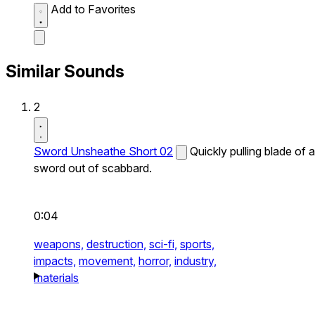
Add to Favorites
Similar Sounds
2
Sword Unsheathe Short 02
Quickly pulling blade of a
sword out of scabbard.
0:04
weapons,
destruction,
sci-fi,
sports,
impacts,
movement,
horror,
industry,
materials