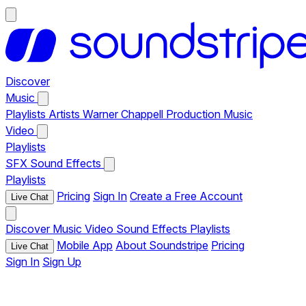
Discover
Music
Playlists
Artists
Warner Chappell Production Music
Video
Playlists
SFX
Sound Effects
Playlists
Pricing
Sign In
Create a Free Account
Live Chat
Discover
Music
Video
Sound Effects
Playlists
Mobile App
About Soundstripe
Pricing
Live Chat
Sign In
Sign Up