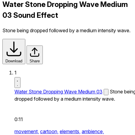
Water Stone Dropping Wave Medium
03 Sound Effect
Stone being dropped followed by a medium intensity wave.
Download
Share
1
Water Stone Dropping Wave Medium 03
Stone bein
dropped followed by a medium intensity wave.
0:11
movement,
cartoon,
elements,
ambience,