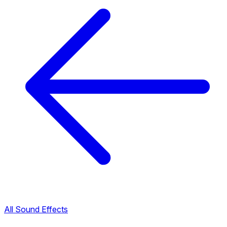
All Sound Effects