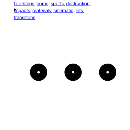
footsteps,
home,
sports,
destruction,
impacts,
materials,
cinematic,
hits,
transitions