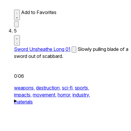
Add to Favorites
5
Sword Unsheathe Long 01
Slowly pulling blade of a
sword out of scabbard.
0:06
weapons,
destruction,
sci-fi,
sports,
impacts,
movement,
horror,
industry,
materials