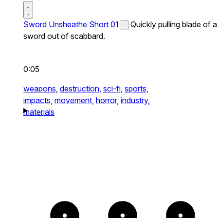
Sword Unsheathe Short 01
Quickly pulling blade of a
sword out of scabbard.
0:05
weapons,
destruction,
sci-fi,
sports,
impacts,
movement,
horror,
industry,
materials