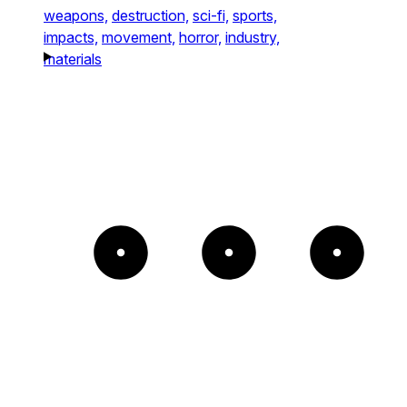
weapons,
destruction,
sci-fi,
sports,
impacts,
movement,
horror,
industry,
materials