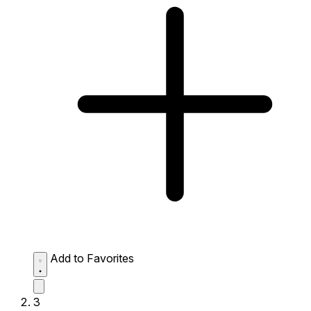
Add to Favorites
3