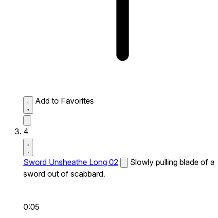
Add to Favorites
4
Sword Unsheathe Long 02
Slowly pulling blade of a
sword out of scabbard.
0:05