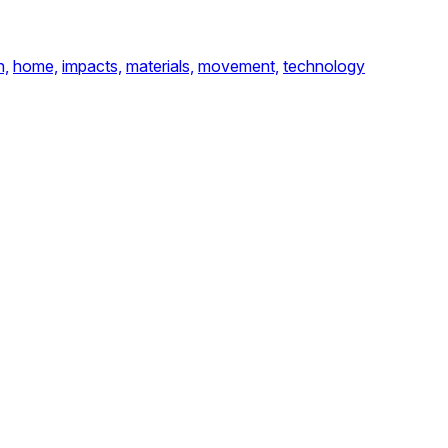
n,
home,
impacts,
materials,
movement,
technology