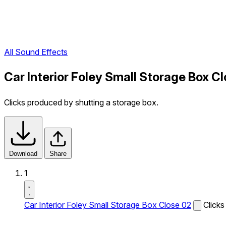
All Sound Effects
Car Interior Foley Small Storage Box C
Clicks produced by shutting a storage box.
Download
Share
1
Car Interior Foley Small Storage Box Close 02
Clicks