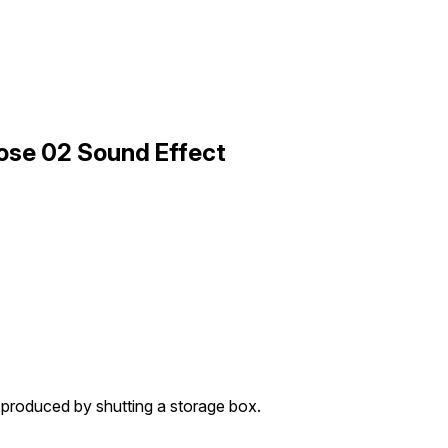
lose 02 Sound Effect
 produced by shutting a storage box.