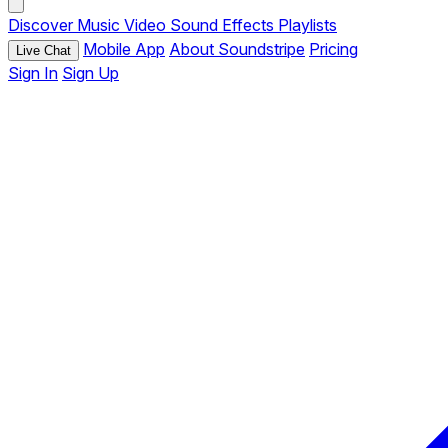
Discover
Music
Video
Sound Effects
Playlists
Mobile App
About Soundstripe
Pricing
Live Chat
Sign In
Sign Up