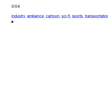
0:04
industry,
ambience,
cartoon,
sci-fi,
sports,
transportatio