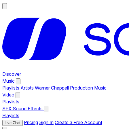
Discover
Music
Playlists
Artists
Warner Chappell Production Music
Video
Playlists
SFX
Sound Effects
Playlists
Pricing
Sign In
Create a Free Account
Live Chat