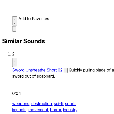
Add to Favorites
Similar Sounds
2
Sword Unsheathe Short 02
Quickly pulling blade of a
sword out of scabbard.
0:04
weapons,
destruction,
sci-fi,
sports,
impacts,
movement,
horror,
industry,