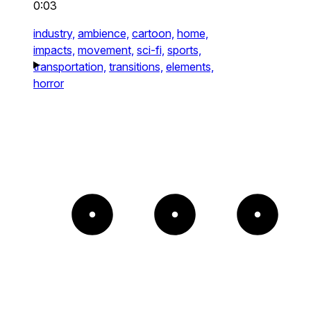
0:03
industry,
ambience,
cartoon,
home,
impacts,
movement,
sci-fi,
sports,
transportation,
transitions,
elements,
horror