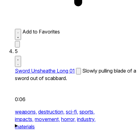
Add to Favorites
5
Sword Unsheathe Long 01
Slowly pulling blade of a
sword out of scabbard.
0:06
weapons,
destruction,
sci-fi,
sports,
impacts,
movement,
horror,
industry,
materials