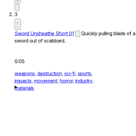
3
Sword Unsheathe Short 01
Quickly pulling blade of a
sword out of scabbard.
0:05
weapons,
destruction,
sci-fi,
sports,
impacts,
movement,
horror,
industry,
materials