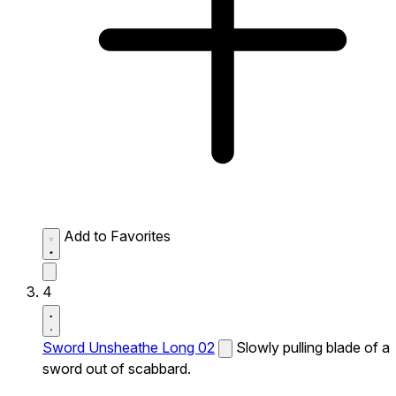
Add to Favorites
4
Sword Unsheathe Long 02
Slowly pulling blade of a
sword out of scabbard.