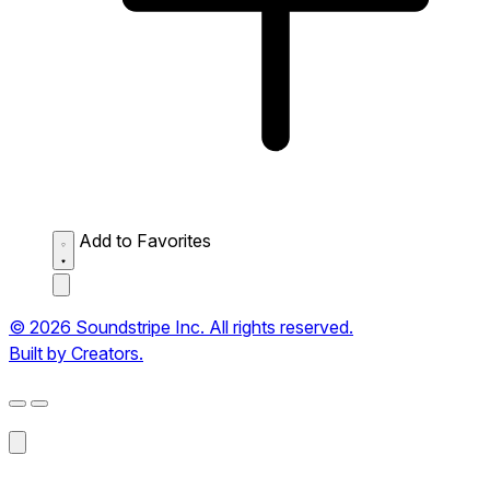
Add to Favorites
© 2026 Soundstripe Inc. All rights reserved.
Built by Creators.