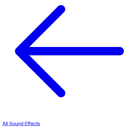
All Sound Effects