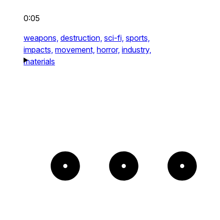
0:05
weapons,
destruction,
sci-fi,
sports,
impacts,
movement,
horror,
industry,
materials