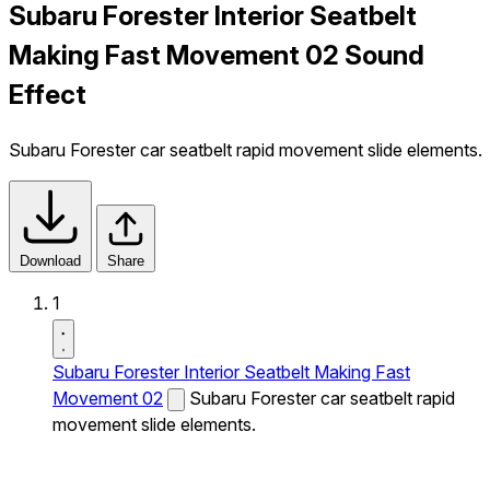
Subaru Forester Interior Seatbelt
Making Fast Movement 02 Sound
Effect
Subaru Forester car seatbelt rapid movement slide elements.
Download
Share
1
Subaru Forester Interior Seatbelt Making Fast
Movement 02
Subaru Forester car seatbelt rapid
movement slide elements.