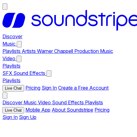
Discover
Music
Playlists
Artists
Warner Chappell Production Music
Video
Playlists
SFX
Sound Effects
Playlists
Pricing
Sign In
Create a Free Account
Live Chat
Discover
Music
Video
Sound Effects
Playlists
Mobile App
About Soundstripe
Pricing
Live Chat
Sign In
Sign Up