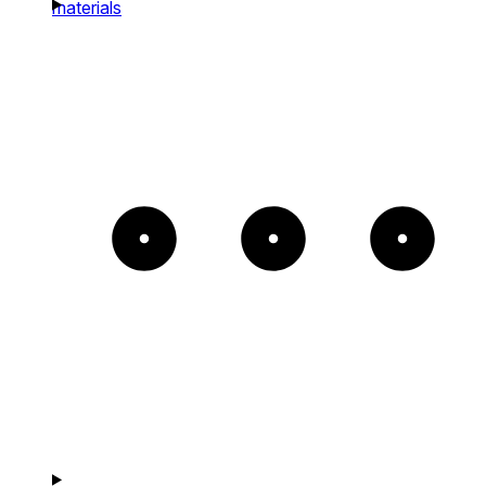
materials