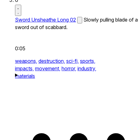
Sword Unsheathe Long 02
Slowly pulling blade of a
sword out of scabbard.
0:05
weapons,
destruction,
sci-fi,
sports,
impacts,
movement,
horror,
industry,
materials