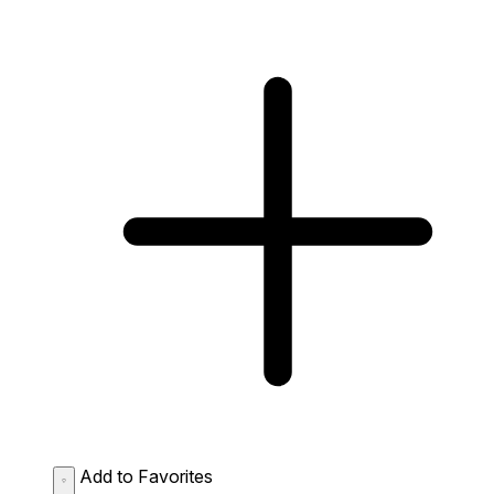
Add to Favorites