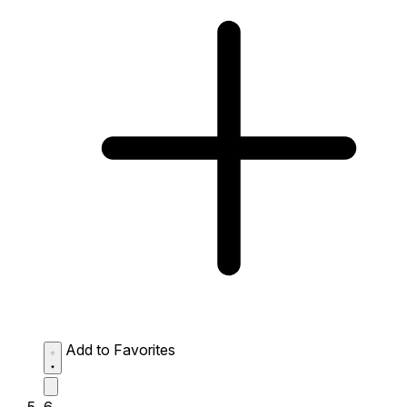
Add to Favorites
6