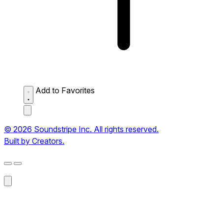
Add to Favorites
© 2026 Soundstripe Inc. All rights reserved.
Built by Creators.