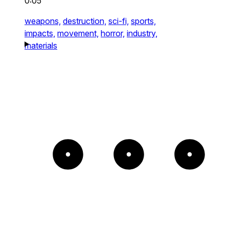
0:05
weapons,
destruction,
sci-fi,
sports,
impacts,
movement,
horror,
industry,
materials