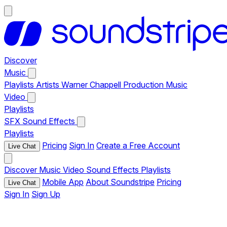
Discover
Music
Playlists
Artists
Warner Chappell Production Music
Video
Playlists
SFX
Sound Effects
Playlists
Pricing
Sign In
Create a Free Account
Live Chat
Discover
Music
Video
Sound Effects
Playlists
Mobile App
About Soundstripe
Pricing
Live Chat
Sign In
Sign Up