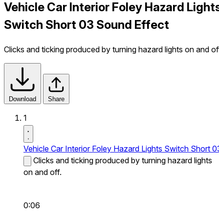
Vehicle Car Interior Foley Hazard Light
Switch Short 03 Sound Effect
Clicks and ticking produced by turning hazard lights on and of
Download
Share
1
Vehicle Car Interior Foley Hazard Lights Switch Short 0
Clicks and ticking produced by turning hazard lights
on and off.
0:06