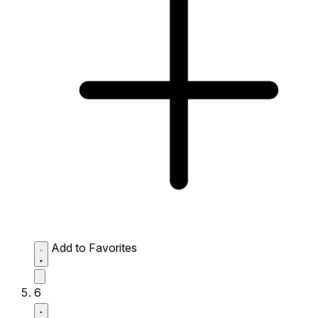
Add to Favorites
6