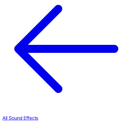
All Sound Effects