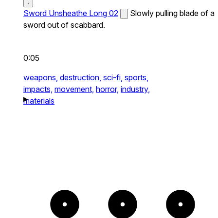
Sword Unsheathe Long 02
Slowly pulling blade of a
sword out of scabbard.
0:05
weapons,
destruction,
sci-fi,
sports,
impacts,
movement,
horror,
industry,
materials