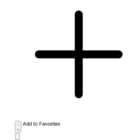
Add to Favorites