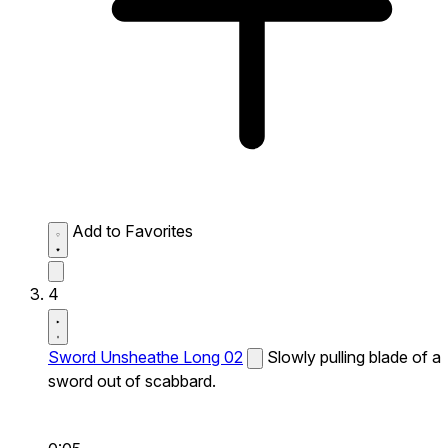
Add to Favorites
4
Sword Unsheathe Long 02
Slowly pulling blade of a
sword out of scabbard.