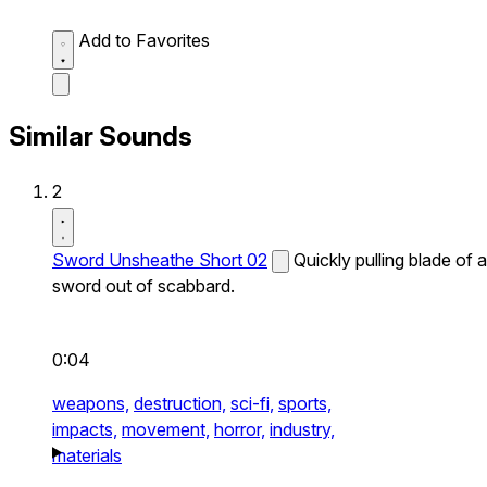
Add to Favorites
Similar Sounds
2
Sword Unsheathe Short 02
Quickly pulling blade of a
sword out of scabbard.
0:04
weapons,
destruction,
sci-fi,
sports,
impacts,
movement,
horror,
industry,
materials