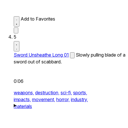
Add to Favorites
5
Sword Unsheathe Long 01
Slowly pulling blade of a
sword out of scabbard.
0:06
weapons,
destruction,
sci-fi,
sports,
impacts,
movement,
horror,
industry,
materials