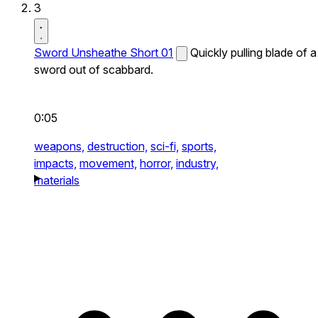
3
Sword Unsheathe Short 01
Quickly pulling blade of a
sword out of scabbard.
0:05
weapons,
destruction,
sci-fi,
sports,
impacts,
movement,
horror,
industry,
materials