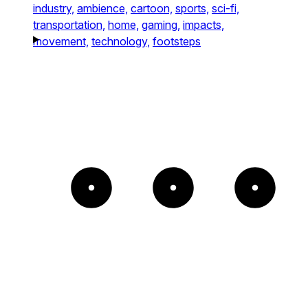
industry,
ambience,
cartoon,
sports,
sci-fi,
transportation,
home,
gaming,
impacts,
movement,
technology,
footsteps