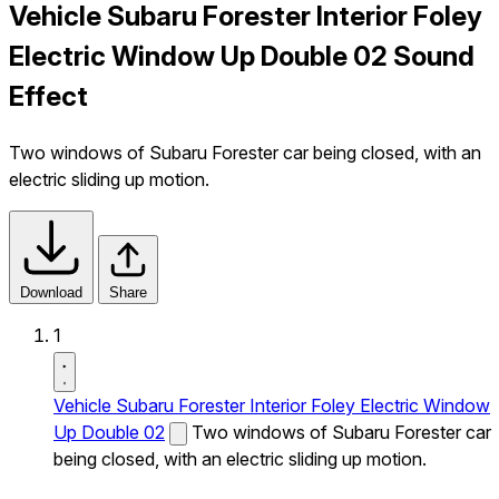
Vehicle Subaru Forester Interior Foley
Electric Window Up Double 02 Sound
Effect
Two windows of Subaru Forester car being closed, with an
electric sliding up motion.
Download
Share
1
Vehicle Subaru Forester Interior Foley Electric Window
Up Double 02
Two windows of Subaru Forester car
being closed, with an electric sliding up motion.