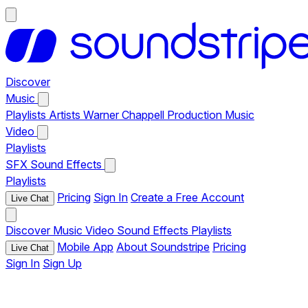
Discover
Music
Playlists
Artists
Warner Chappell Production Music
Video
Playlists
SFX
Sound Effects
Playlists
Pricing
Sign In
Create a Free Account
Live Chat
Discover
Music
Video
Sound Effects
Playlists
Mobile App
About Soundstripe
Pricing
Live Chat
Sign In
Sign Up