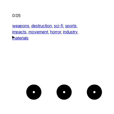
0:05
weapons,
destruction,
sci-fi,
sports,
impacts,
movement,
horror,
industry,
materials