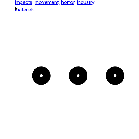
impacts,
movement,
horror,
industry,
materials