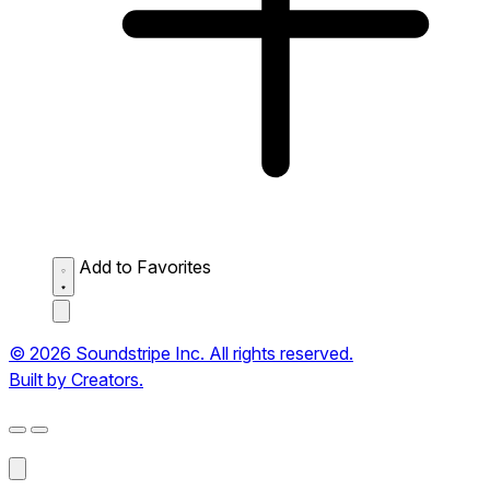
Add to Favorites
© 2026 Soundstripe Inc. All rights reserved.
Built by Creators.