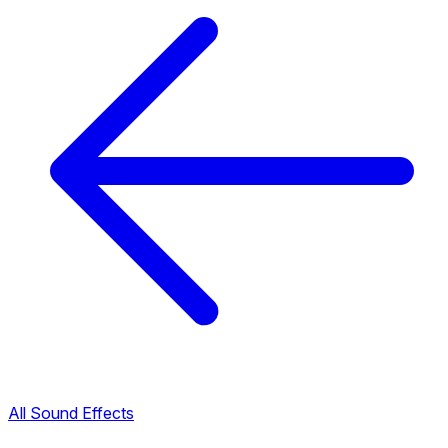
All Sound Effects