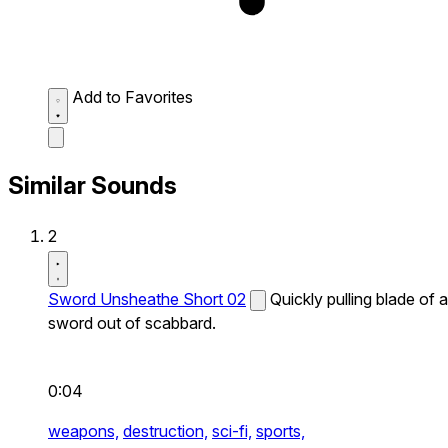
Add to Favorites
Similar Sounds
2
Sword Unsheathe Short 02
Quickly pulling blade of a
sword out of scabbard.
0:04
weapons,
destruction,
sci-fi,
sports,