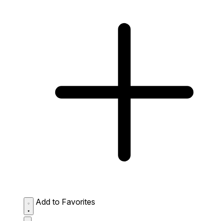
Add to Favorites