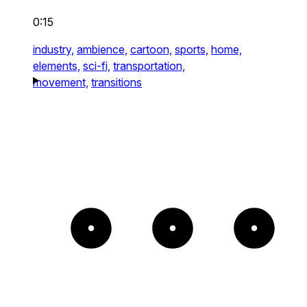
0:15
industry,
ambience,
cartoon,
sports,
home,
elements,
sci-fi,
transportation,
movement,
transitions