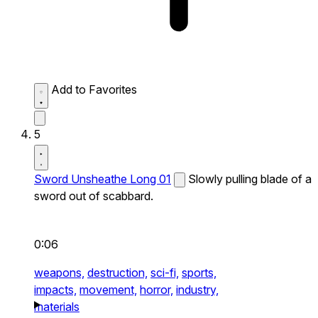
Add to Favorites
5
Sword Unsheathe Long 01
Slowly pulling blade of a
sword out of scabbard.
0:06
weapons,
destruction,
sci-fi,
sports,
impacts,
movement,
horror,
industry,
materials