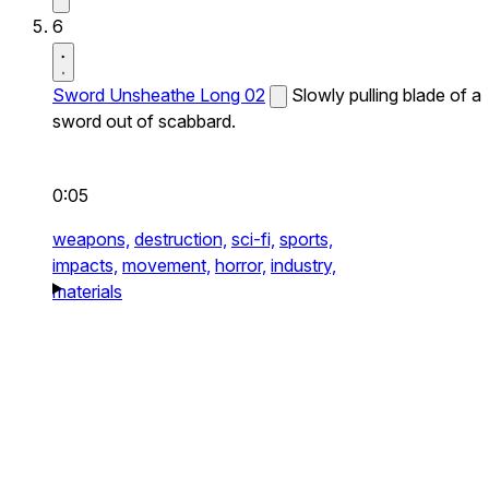
6
Sword Unsheathe Long 02
Slowly pulling blade of a
sword out of scabbard.
0:05
weapons,
destruction,
sci-fi,
sports,
impacts,
movement,
horror,
industry,
materials