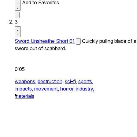
Add to Favorites
3
Sword Unsheathe Short 01
Quickly pulling blade of a
sword out of scabbard.
0:05
weapons,
destruction,
sci-fi,
sports,
impacts,
movement,
horror,
industry,
materials