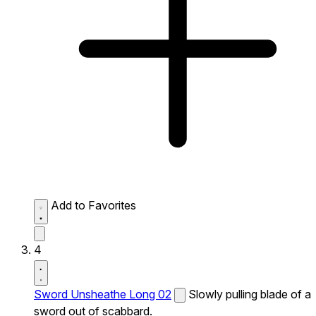
Add to Favorites
4
Sword Unsheathe Long 02
Slowly pulling blade of a
sword out of scabbard.