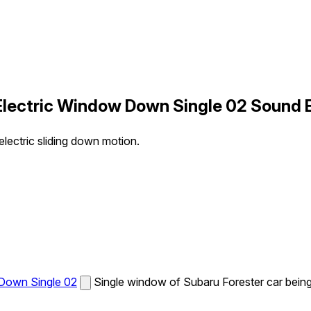
y Electric Window Down Single 02 Sound 
lectric sliding down motion.
 Down Single 02
Single window of Subaru Forester car being