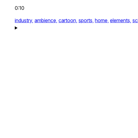
0:10
industry,
ambience,
cartoon,
sports,
home,
elements,
sci