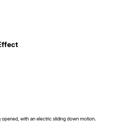
Effect
 opened, with an electric sliding down motion.