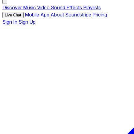
Discover
Music
Video
Sound Effects
Playlists
Mobile App
About Soundstripe
Pricing
Live Chat
Sign In
Sign Up