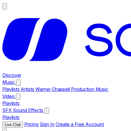
Discover
Music
Playlists
Artists
Warner Chappell Production Music
Video
Playlists
SFX
Sound Effects
Playlists
Pricing
Sign In
Create a Free Account
Live Chat