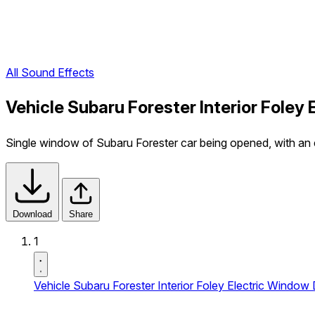
All Sound Effects
Vehicle Subaru Forester Interior Fole
Single window of Subaru Forester car being opened, with an e
Download
Share
1
Vehicle Subaru Forester Interior Foley Electric Window