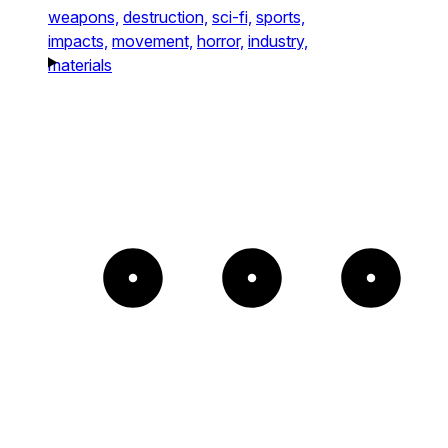
weapons,
destruction,
sci-fi,
sports,
impacts,
movement,
horror,
industry,
materials