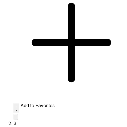
Add to Favorites
3