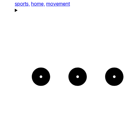
sports,
home,
movement