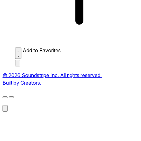
Add to Favorites
© 2026 Soundstripe Inc. All rights reserved.
Built by Creators.