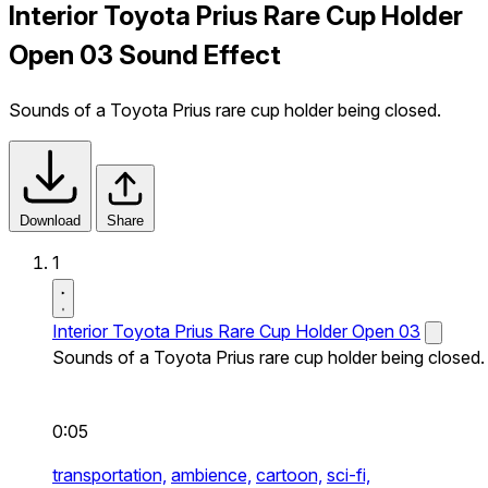
Interior Toyota Prius Rare Cup Holder
Open 03 Sound Effect
Sounds of a Toyota Prius rare cup holder being closed.
Download
Share
1
Interior Toyota Prius Rare Cup Holder Open 03
Sounds of a Toyota Prius rare cup holder being closed.
0:05
transportation,
ambience,
cartoon,
sci-fi,