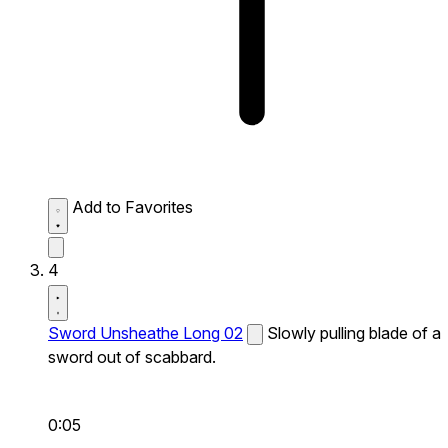
Add to Favorites
4
Sword Unsheathe Long 02
Slowly pulling blade of a
sword out of scabbard.
0:05