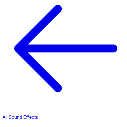
All Sound Effects