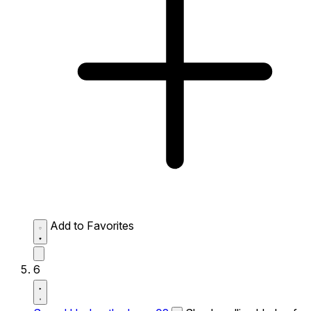
Add to Favorites
6