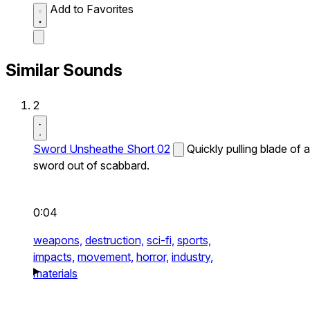
Add to Favorites
Similar Sounds
2
Sword Unsheathe Short 02
Quickly pulling blade of a
sword out of scabbard.
0:04
weapons,
destruction,
sci-fi,
sports,
impacts,
movement,
horror,
industry,
materials