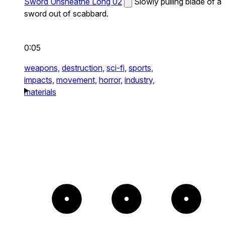
Sword Unsheathe Long 02
Slowly pulling blade of a
sword out of scabbard.
0:05
weapons,
destruction,
sci-fi,
sports,
impacts,
movement,
horror,
industry,
materials