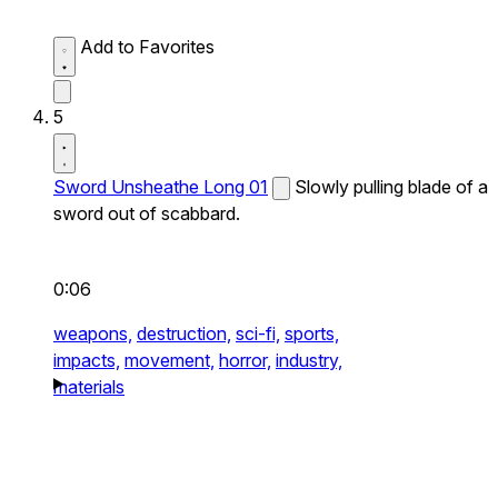
Add to Favorites
5
Sword Unsheathe Long 01
Slowly pulling blade of a
sword out of scabbard.
0:06
weapons,
destruction,
sci-fi,
sports,
impacts,
movement,
horror,
industry,
materials