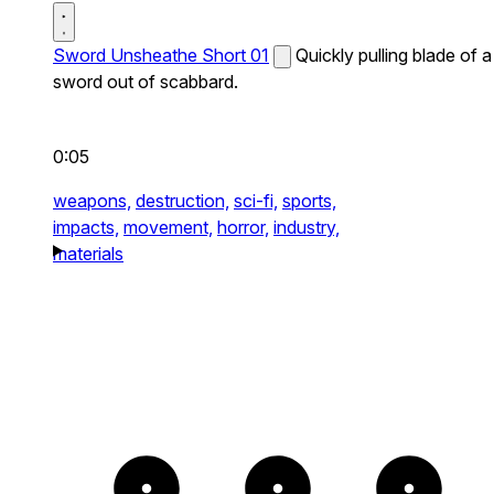
Sword Unsheathe Short 01
Quickly pulling blade of a
sword out of scabbard.
0:05
weapons,
destruction,
sci-fi,
sports,
impacts,
movement,
horror,
industry,
materials