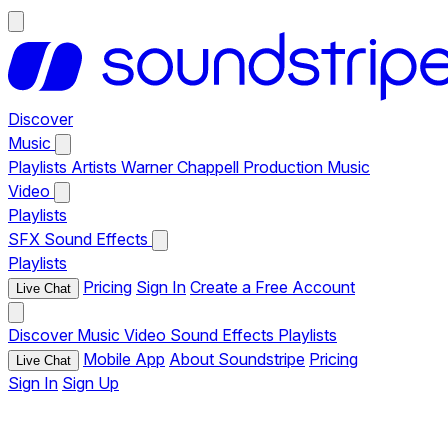
Discover
Music
Playlists
Artists
Warner Chappell Production Music
Video
Playlists
SFX
Sound Effects
Playlists
Pricing
Sign In
Create a Free Account
Live Chat
Discover
Music
Video
Sound Effects
Playlists
Mobile App
About Soundstripe
Pricing
Live Chat
Sign In
Sign Up