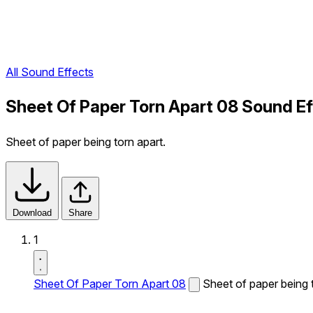
All Sound Effects
Sheet Of Paper Torn Apart 08 Sound Ef
Sheet of paper being torn apart.
Download
Share
1
Sheet Of Paper Torn Apart 08
Sheet of paper being t