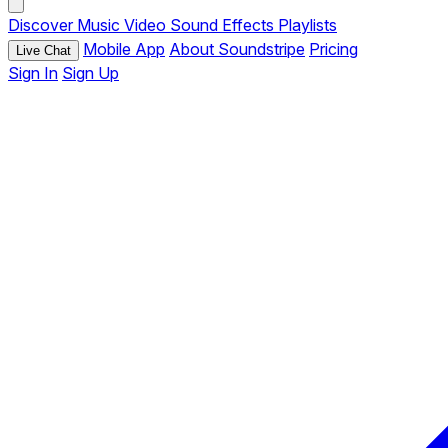
Discover
Music
Video
Sound Effects
Playlists
Mobile App
About Soundstripe
Pricing
Live Chat
Sign In
Sign Up