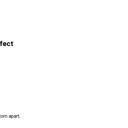
fect
orn apart.