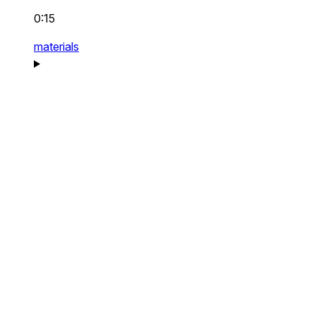
0:15
materials