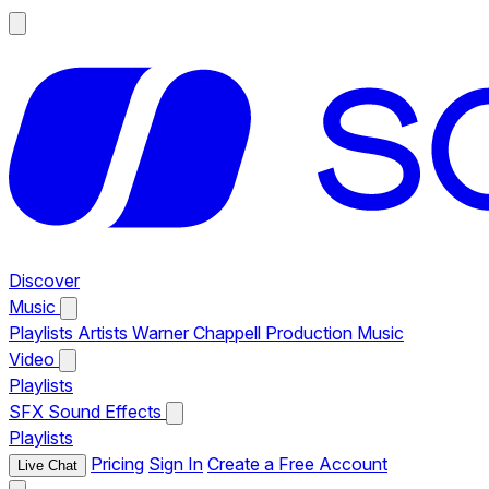
Discover
Music
Playlists
Artists
Warner Chappell Production Music
Video
Playlists
SFX
Sound Effects
Playlists
Pricing
Sign In
Create a Free Account
Live Chat