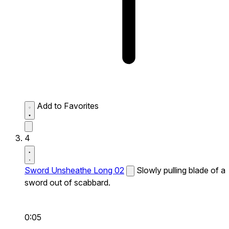
Add to Favorites
4
Sword Unsheathe Long 02
Slowly pulling blade of a
sword out of scabbard.
0:05