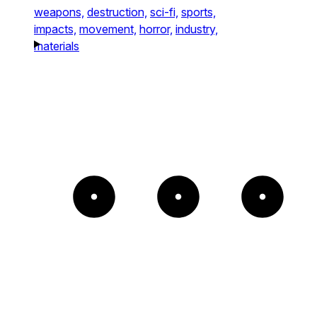
weapons,
destruction,
sci-fi,
sports,
impacts,
movement,
horror,
industry,
materials