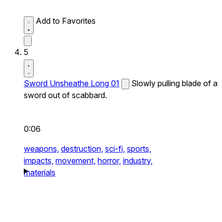
Add to Favorites
5
Sword Unsheathe Long 01
Slowly pulling blade of a
sword out of scabbard.
0:06
weapons,
destruction,
sci-fi,
sports,
impacts,
movement,
horror,
industry,
materials