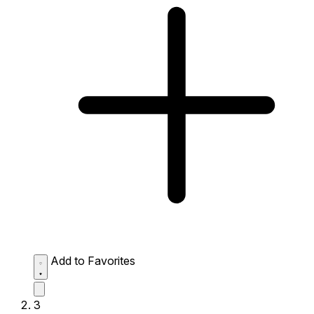
Add to Favorites
3