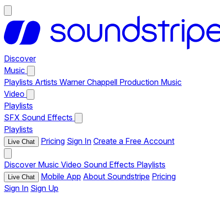
Discover
Music
Playlists
Artists
Warner Chappell Production Music
Video
Playlists
SFX
Sound Effects
Playlists
Pricing
Sign In
Create a Free Account
Live Chat
Discover
Music
Video
Sound Effects
Playlists
Mobile App
About Soundstripe
Pricing
Live Chat
Sign In
Sign Up