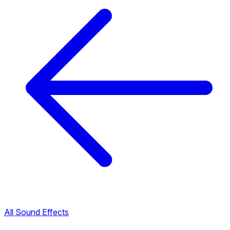
All Sound Effects