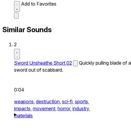
Add to Favorites
Similar Sounds
2
Sword Unsheathe Short 02
Quickly pulling blade of a
sword out of scabbard.
0:04
weapons,
destruction,
sci-fi,
sports,
impacts,
movement,
horror,
industry,
materials