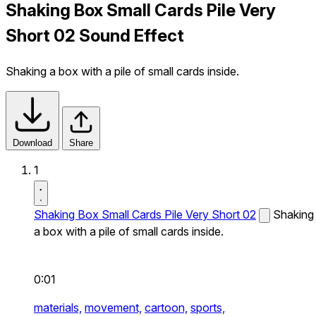
Shaking Box Small Cards Pile Very
Short 02 Sound Effect
Shaking a box with a pile of small cards inside.
Download
Share
1
Shaking Box Small Cards Pile Very Short 02
Shaking
a box with a pile of small cards inside.
0:01
materials,
movement,
cartoon,
sports,