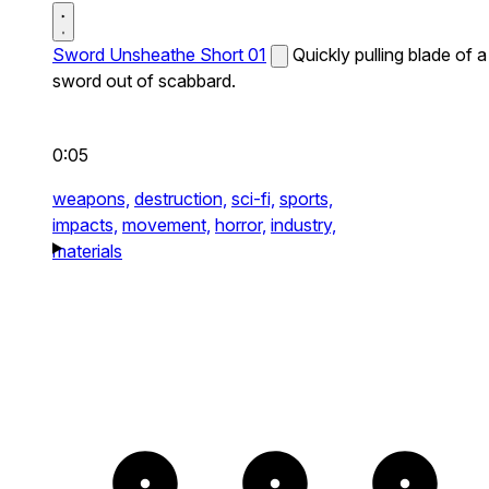
Sword Unsheathe Short 01
Quickly pulling blade of a
sword out of scabbard.
0:05
weapons,
destruction,
sci-fi,
sports,
impacts,
movement,
horror,
industry,
materials