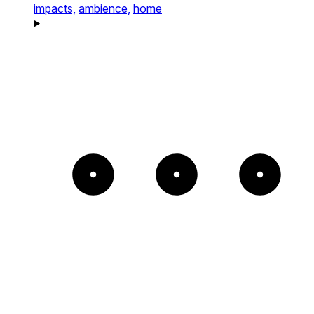
impacts,
ambience,
home