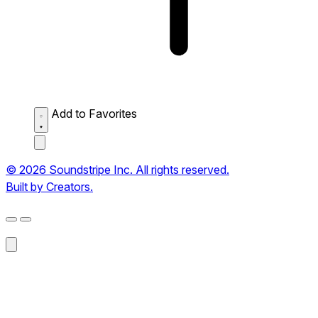
Add to Favorites
© 2026 Soundstripe Inc. All rights reserved.
Built by Creators.