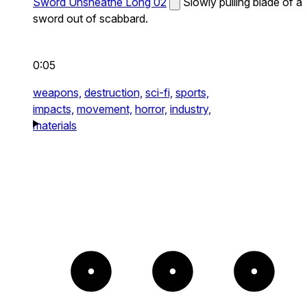
Sword Unsheathe Long 02
Slowly pulling blade of a
sword out of scabbard.
0:05
weapons,
destruction,
sci-fi,
sports,
impacts,
movement,
horror,
industry,
materials