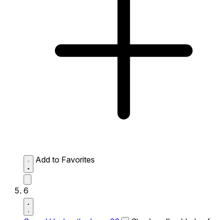
Add to Favorites
6