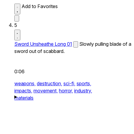
Add to Favorites
5
Sword Unsheathe Long 01
Slowly pulling blade of a
sword out of scabbard.
0:06
weapons,
destruction,
sci-fi,
sports,
impacts,
movement,
horror,
industry,
materials