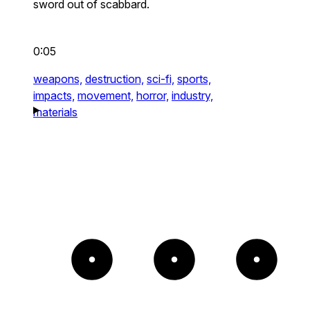
sword out of scabbard.
0:05
weapons,
destruction,
sci-fi,
sports,
impacts,
movement,
horror,
industry,
materials