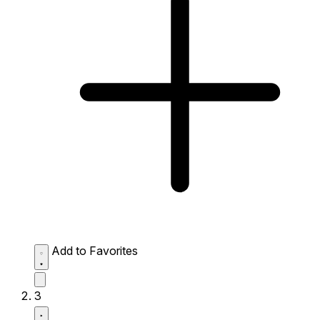
Add to Favorites
3