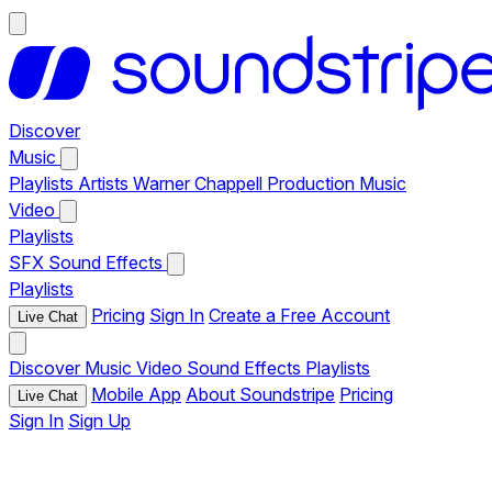
Discover
Music
Playlists
Artists
Warner Chappell Production Music
Video
Playlists
SFX
Sound Effects
Playlists
Pricing
Sign In
Create a Free Account
Live Chat
Discover
Music
Video
Sound Effects
Playlists
Mobile App
About Soundstripe
Pricing
Live Chat
Sign In
Sign Up