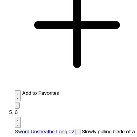
Add to Favorites
6
Sword Unsheathe Long 02
Slowly pulling blade of a