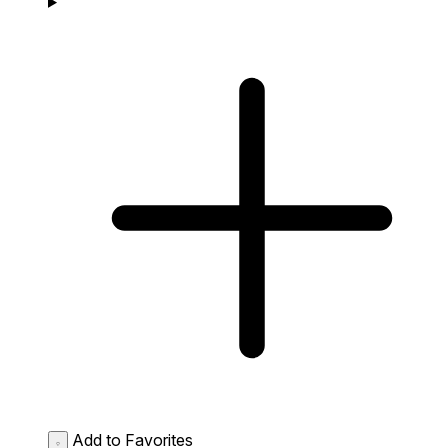
Add to Favorites