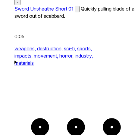
Sword Unsheathe Short 01
Quickly pulling blade of a
sword out of scabbard.
0:05
weapons,
destruction,
sci-fi,
sports,
impacts,
movement,
horror,
industry,
materials