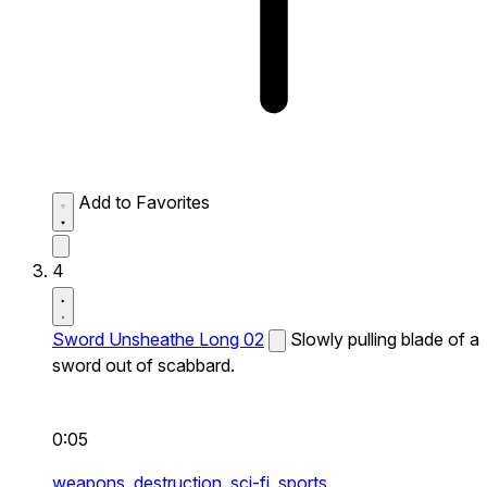
Add to Favorites
4
Sword Unsheathe Long 02
Slowly pulling blade of a
sword out of scabbard.
0:05
weapons,
destruction,
sci-fi,
sports,