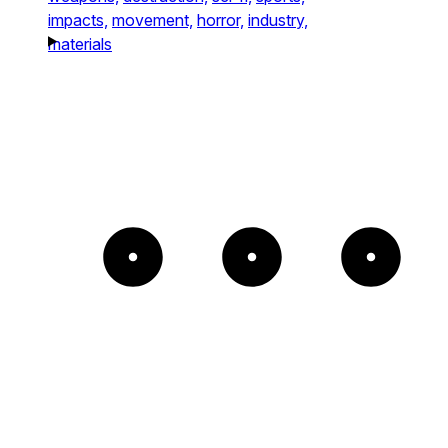
impacts,
movement,
horror,
industry,
materials