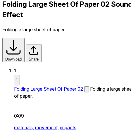
Folding Large Sheet Of Paper 02 Soun
Effect
Folding a large sheet of paper.
Download
Share
1
Folding Large Sheet Of Paper 02
Folding a large she
of paper.
0:09
materials,
movement,
impacts