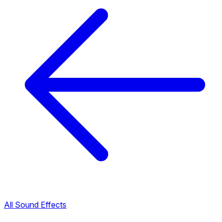
All Sound Effects