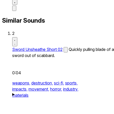
Similar Sounds
2
Sword Unsheathe Short 02
Quickly pulling blade of a
sword out of scabbard.
0:04
weapons,
destruction,
sci-fi,
sports,
impacts,
movement,
horror,
industry,
materials