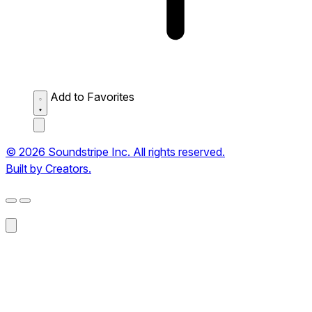
Add to Favorites
© 2026 Soundstripe Inc. All rights reserved.
Built by Creators.